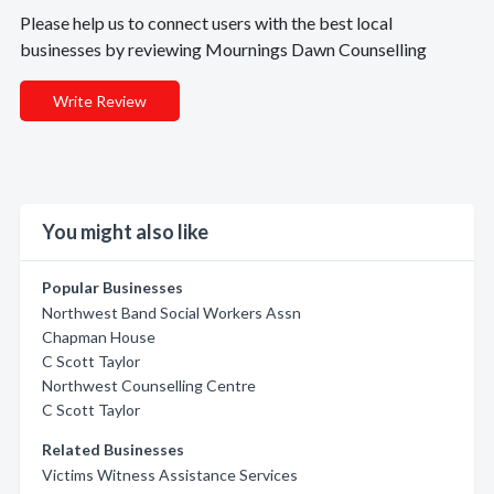
Please help us to connect users with the best local
businesses by reviewing Mournings Dawn Counselling
Write Review
You might also like
Popular Businesses
Northwest Band Social Workers Assn
Chapman House
C Scott Taylor
Northwest Counselling Centre
C Scott Taylor
Related Businesses
Victims Witness Assistance Services