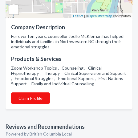
Leaflet
| ©
OpenStreetMap
contributors
Company Description
For over ten years, counsellor Joelle McKiernan has helped
individuals and families in Northwestern BC through their
emotional struggles.
Products & Services
Zoom Workshop Topics , Counseling , Clinical
Hypnotherapy , Therapy , Clinical Supervision and Support
, Emotional Struggles , Emotional Support , First Nations
Support , Family and Individual Counselling
Claim Profile
Reviews and Recommendations
Powered by British Columbia Local