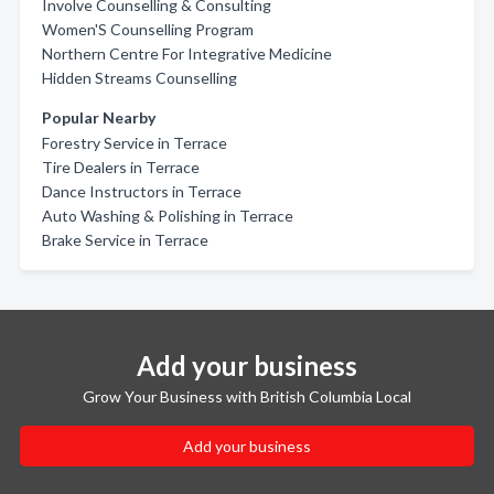
Involve Counselling & Consulting
Women'S Counselling Program
Northern Centre For Integrative Medicine
Hidden Streams Counselling
Popular Nearby
Forestry Service in Terrace
Tire Dealers in Terrace
Dance Instructors in Terrace
Auto Washing & Polishing in Terrace
Brake Service in Terrace
Add your business
Grow Your Business with British Columbia Local
Add your business