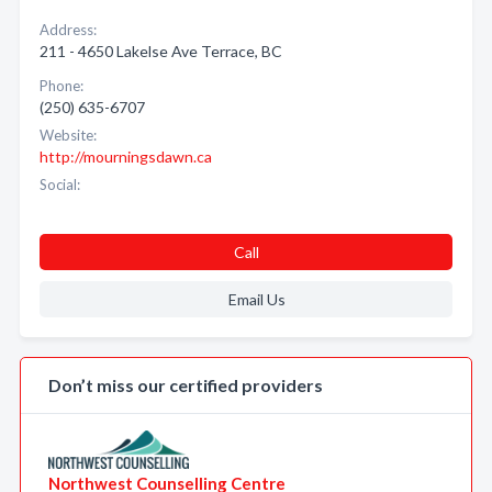
Address:
211 - 4650 Lakelse Ave Terrace, BC
Phone:
(250) 635-6707
Website:
http://mourningsdawn.ca
Social:
Call
Email Us
Don’t miss our certified providers
Northwest Counselling Centre