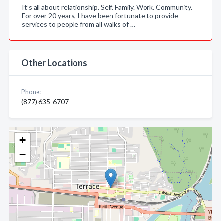
It’s all about relationship. Self. Family. Work. Community.
For over 20 years, I have been fortunate to provide
services to people from all walks of …
Other Locations
Phone:
(877) 635-6707
+
−