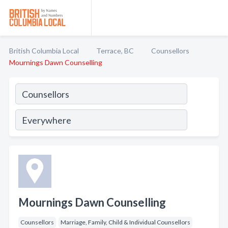
British Columbia Local
Terrace, BC
Counsellors
Mournings Dawn Counselling
Mournings Dawn Counselling
Counsellors
Marriage, Family, Child & Individual Counsellors