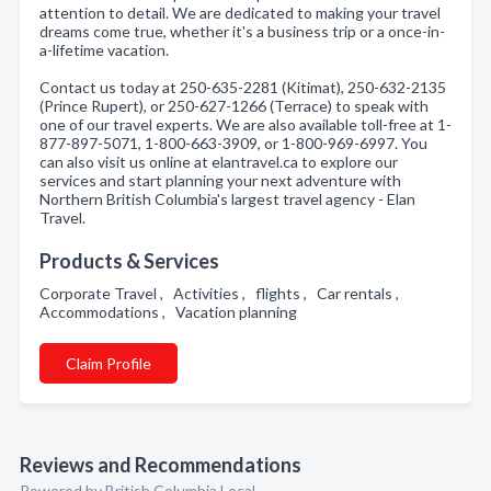
attention to detail. We are dedicated to making your travel
dreams come true, whether it's a business trip or a once-in-
a-lifetime vacation.
Contact us today at 250-635-2281 (Kitimat), 250-632-2135
(Prince Rupert), or 250-627-1266 (Terrace) to speak with
one of our travel experts. We are also available toll-free at 1-
877-897-5071, 1-800-663-3909, or 1-800-969-6997. You
can also visit us online at elantravel.ca to explore our
services and start planning your next adventure with
Northern British Columbia's largest travel agency - Elan
Travel.
Products & Services
Corporate Travel , Activities , flights , Car rentals ,
Accommodations , Vacation planning
Claim Profile
Reviews and Recommendations
Powered by British Columbia Local