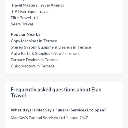
Travel Masters Travel Agency
T P I Bernique Travel
Elite Travel Ltd
Sears Travel
Popular Nearby
Copy Machines in Terrace
Stereo System Equipment Dealers in Terrace
Auto Parts & Supplies - New in Terrace
Furnace Dealers in Terrace
Chiropractors in Terrace
Frequently asked questions about Elan
Travel
What days is MacKay's Funeral Services Ltd open?
MacKay's Funeral Services Ltd is open 24/7.