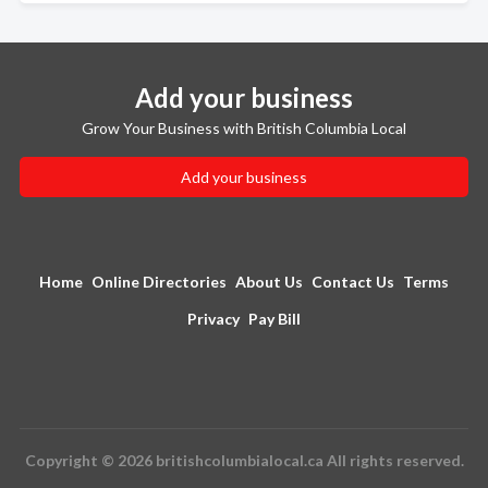
Add your business
Grow Your Business with British Columbia Local
Add your business
Home
Online Directories
About Us
Contact Us
Terms
Privacy
Pay Bill
Copyright © 2026 britishcolumbialocal.ca All rights reserved.