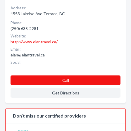
Address:
4553 Lakelse Ave Terrace, BC
Phone:
(250) 635-2281
Website:
http://www.elantravel.ca/
Email:
elan@elantravel.ca
Social:
Call
Get Directions
Don’t miss our certified providers