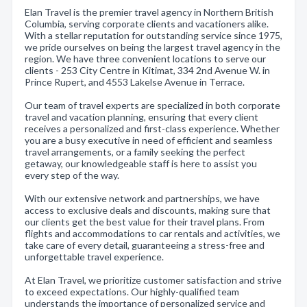
Elan Travel is the premier travel agency in Northern British
Columbia, serving corporate clients and vacationers alike.
With a stellar reputation for outstanding service since 1975,
we pride ourselves on being the largest travel agency in the
region. We have three convenient locations to serve our
clients - 253 City Centre in Kitimat, 334 2nd Avenue W. in
Prince Rupert, and 4553 Lakelse Avenue in Terrace.
Our team of travel experts are specialized in both corporate
travel and vacation planning, ensuring that every client
receives a personalized and first-class experience. Whether
you are a busy executive in need of efficient and seamless
travel arrangements, or a family seeking the perfect
getaway, our knowledgeable staff is here to assist you
every step of the way.
With our extensive network and partnerships, we have
access to exclusive deals and discounts, making sure that
our clients get the best value for their travel plans. From
flights and accommodations to car rentals and activities, we
take care of every detail, guaranteeing a stress-free and
unforgettable travel experience.
At Elan Travel, we prioritize customer satisfaction and strive
to exceed expectations. Our highly-qualified team
understands the importance of personalized service and