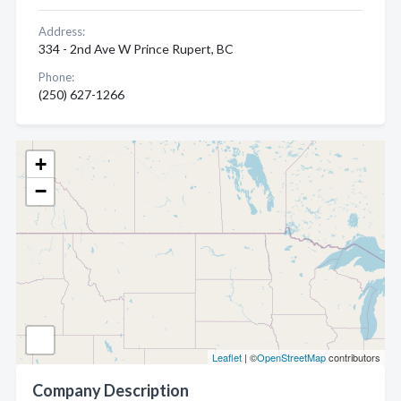
Address:
334 - 2nd Ave W Prince Rupert, BC
Phone:
(250) 627-1266
+
−
Leaflet
| ©
OpenStreetMap
contributors
Company Description