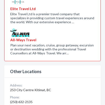
Elite Travel Ltd
Elite Travel Ltd is a premier travel company that
specializes in providing custom travel experiences around
the world. With our extensive experience …
All-Ways Travel
Plan your next vacation, cruise, group getaway, excursion
or destination wedding with the professional Travel
Counsellors at All-Ways Travel. We arr…
Other Locations
Address:
253 City Centre Kitimat, BC
Phone:
(250) 632-2135