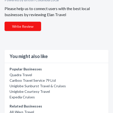
Please help us to connect users with the best local
businesses by reviewing Elan Travel
Write Review
You might also like
Popular Businesses
Quadra Travel
Cariboo Travel Service 79 Ltd
Uniglobe Sunburst Travel & Cruises
Uniglobe Courtesy Travel
Expedia Cruises
Related Businesses
All-Ways Travel