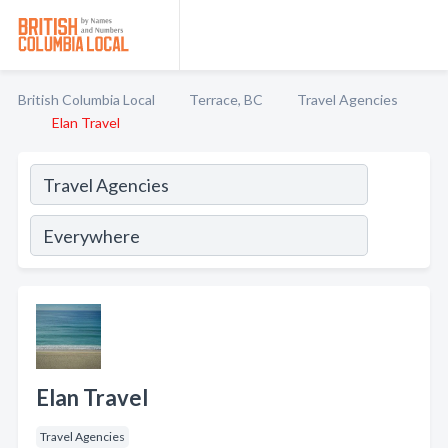
British Columbia Local
Terrace, BC
Travel Agencies
Elan Travel
Elan Travel
Travel Agencies