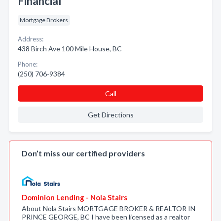
Financial
Mortgage Brokers
Address:
438 Birch Ave 100 Mile House, BC
Phone:
(250) 706-9384
Call
Get Directions
Don’t miss our certified providers
Dominion Lending - Nola Stairs
About Nola Stairs MORTGAGE BROKER & REALTOR IN
PRINCE GEORGE, BC I have been licensed as a realtor