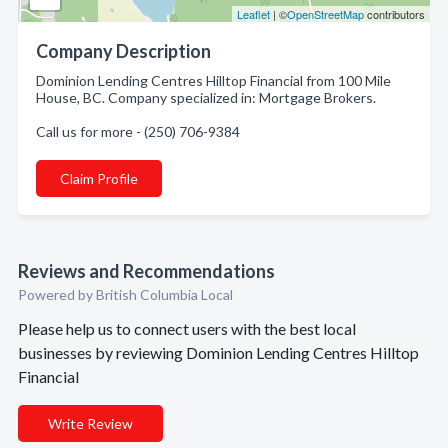
Leaflet
| ©
OpenStreetMap
contributors
Company Description
Dominion Lending Centres Hilltop Financial from 100 Mile
House, BC. Company specialized in: Mortgage Brokers.
Call us for more - (250) 706-9384
Claim Profile
Reviews and Recommendations
Powered by British Columbia Local
Please help us to connect users with the best local
businesses by reviewing Dominion Lending Centres Hilltop
Financial
Write Review