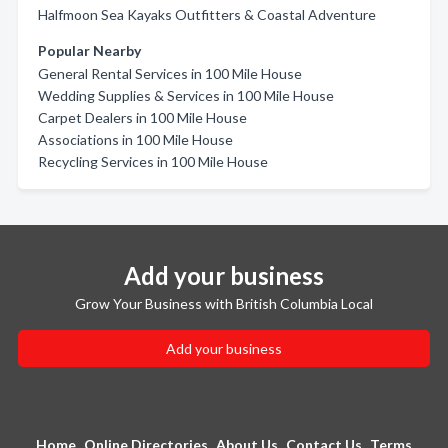
Halfmoon Sea Kayaks Outfitters & Coastal Adventure
Popular Nearby
General Rental Services in 100 Mile House
Wedding Supplies & Services in 100 Mile House
Carpet Dealers in 100 Mile House
Associations in 100 Mile House
Recycling Services in 100 Mile House
Add your business
Grow Your Business with British Columbia Local
Add your business
Home
Online Directories
About Us
Contact Us
Terms