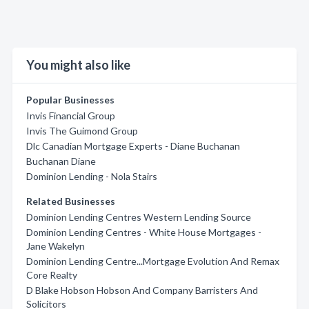
You might also like
Popular Businesses
Invis Financial Group
Invis The Guimond Group
Dlc Canadian Mortgage Experts - Diane Buchanan
Buchanan Diane
Dominion Lending - Nola Stairs
Related Businesses
Dominion Lending Centres Western Lending Source
Dominion Lending Centres - White House Mortgages -
Jane Wakelyn
Dominion Lending Centre...Mortgage Evolution And Remax
Core Realty
D Blake Hobson Hobson And Company Barristers And
Solicitors