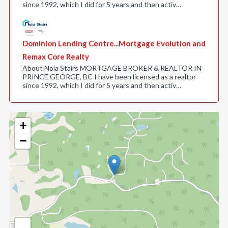
since 1992, which I did for 5 years and then activ…
Dominion Lending Centre...Mortgage Evolution and
Remax Core Realty
About Nola Stairs MORTGAGE BROKER & REALTOR IN
PRINCE GEORGE, BC I have been licensed as a realtor
since 1992, which I did for 5 years and then activ…
+
−