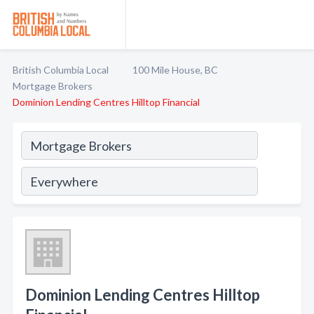
British Columbia Local
100 Mile House, BC
Mortgage Brokers
Dominion Lending Centres Hilltop Financial
Dominion Lending Centres Hilltop