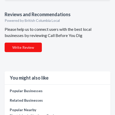
Reviews and Recommendations
Powered by British Columbia Local
Please help us to connect users with the best local
businesses by reviewing Call Before You Dig
Write Review
You might also like
Popular Businesses
Related Businesses
Popular Nearby