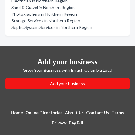
Electrician in Northern Region
Sand & Gravel in Northern Region
Photographers in Northern Region
Storage Services in Northern Region
Septic System Services in Northern Region
Add your business
Grow Your Business with British Columbia Local
Add your business
Home
Online Directories
About Us
Contact Us
Terms
Privacy
Pay Bill