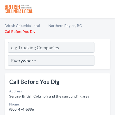
British Columbia Local
Northern Region, BC
Call Before You Dig
Call Before You Dig
Address:
Serving British Columbia and the surrounding area
Phone:
(800) 474-6886