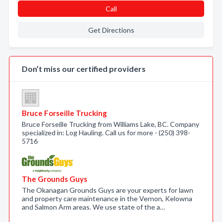
Call
Get Directions
Don’t miss our certified providers
Bruce Forseille Trucking
Bruce Forseille Trucking from Williams Lake, BC. Company
specialized in: Log Hauling. Call us for more - (250) 398-
5716
The Grounds Guys
The Okanagan Grounds Guys are your experts for lawn
and property care maintenance in the Vernon, Kelowna
and Salmon Arm areas. We use state of the a…