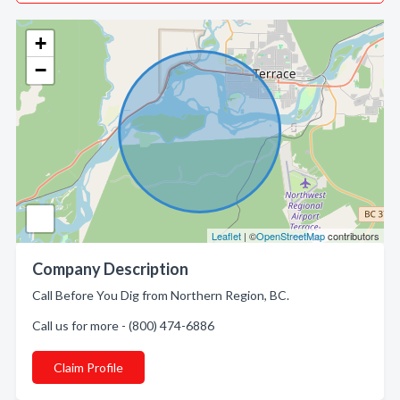
+
−
Leaflet
| ©
OpenStreetMap
contributors
Company Description
Call Before You Dig from Northern Region, BC.
Call us for more - (800) 474-6886
Claim Profile