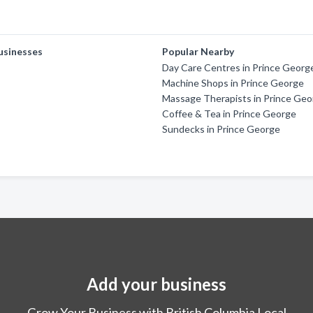
usinesses
Popular Nearby
Day Care Centres in Prince Georg
Machine Shops in Prince George
Massage Therapists in Prince Ge
Coffee & Tea in Prince George
Sundecks in Prince George
Add your business
Grow Your Business with British Columbia Local