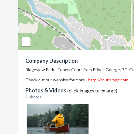
Company Description
Ridgeview Park - Tennis Court from Prince George, BC. Co
Check out our website for more -
http://tourismpg.com
Photos & Videos
(click images to enlarge)
1 photos