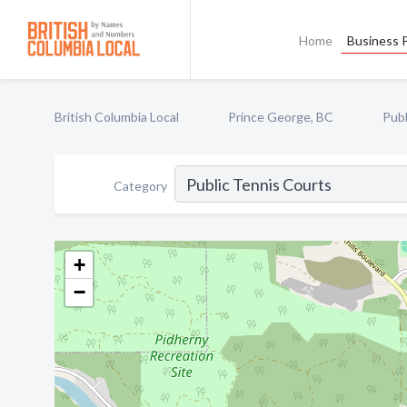
Home
Business P
British Columbia Local
Prince George, BC
Publ
Category
+
−