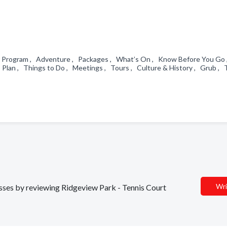
r Program , Adventure , Packages , What’s On , Know Before You Go
Plan , Things to Do , Meetings , Tours , Culture & History , Grub , 
Wri
nesses by reviewing Ridgeview Park - Tennis Court