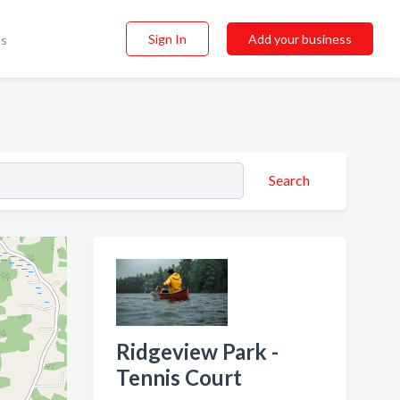
Sign In
Add your business
ss
Search
Ridgeview Park -
Tennis Court