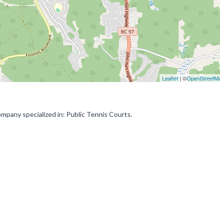
Leaflet
| ©
OpenStreetM
mpany specialized in: Public Tennis Courts.