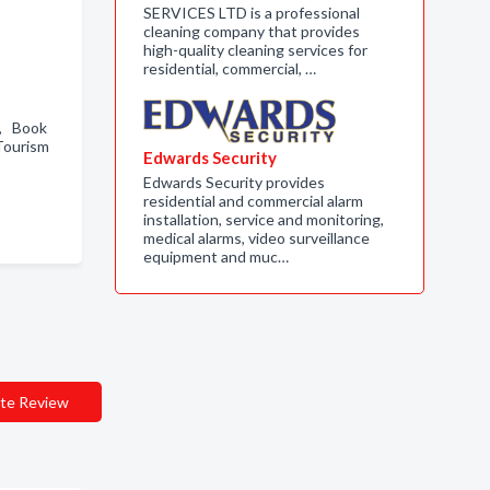
SERVICES LTD is a professional
cleaning company that provides
high-quality cleaning services for
residential, commercial, …
 , Book
Tourism
Edwards Security
Edwards Security provides
residential and commercial alarm
installation, service and monitoring,
medical alarms, video surveillance
equipment and muc…
te Review