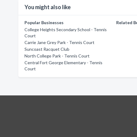
You might also like
Popular Businesses
Related B
College Heights Secondary School - Tennis
Court
Carrie Jane Grey Park - Tennis Court
Suncoast Racquet Club
North College Park - Tennis Court
Central Fort George Elementary - Tennis
Court