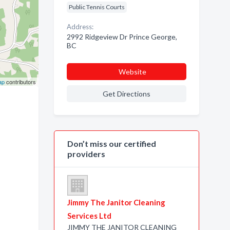
Public Tennis Courts
Address:
2992 Ridgeview Dr Prince George,
BC
Website
ap
contributors
Get Directions
Don’t miss our certified
providers
Jimmy The Janitor Cleaning
Services Ltd
JIMMY THE JANITOR CLEANING