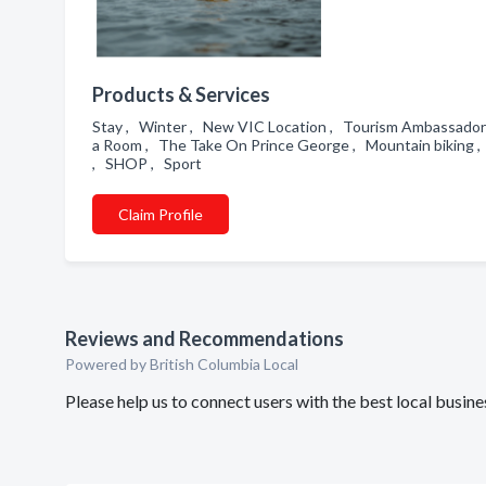
Products & Services
Stay , Winter , New VIC Location , Tourism Ambassado
a Room , The Take On Prince George , Mountain biking , 
, SHOP , Sport
Claim Profile
Reviews and Recommendations
Powered by British Columbia Local
Please help us to connect users with the best local busi