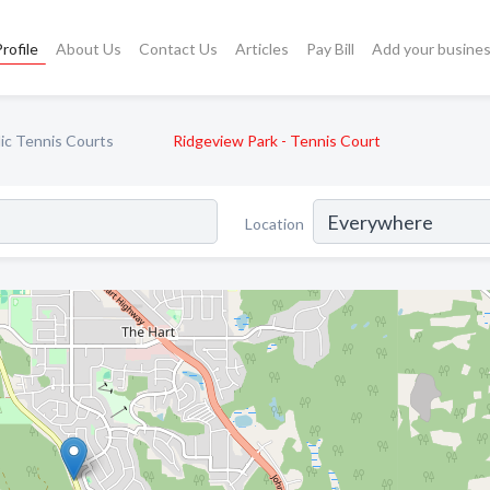
rofile
About Us
Contact Us
Articles
Pay Bill
Add your busine
ic Tennis Courts
Ridgeview Park - Tennis Court
Location