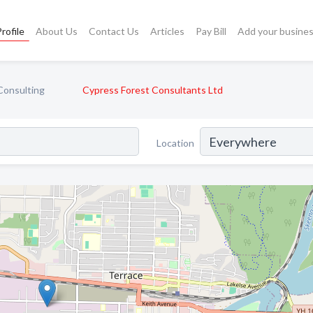
rofile
About Us
Contact Us
Articles
Pay Bill
Add your busine
Consulting
Cypress Forest Consultants Ltd
Location