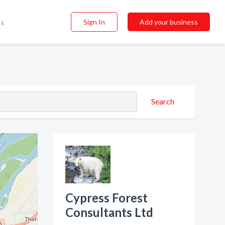
Sign In
Add your business
ss
Search
Cypress Forest
Consultants Ltd