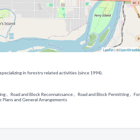
Leaflet
| ©
OpenStreetM
ecializing in forestry related activities (since 1994).
ing , Road and Block Reconnaissance , Road and Block Permitting , Fo
ite Plans and General Arrangements