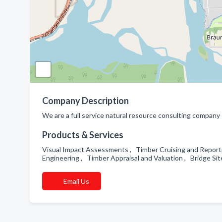
Company Description
We are a full service natural resource consulting company sp
Products & Services
Visual Impact Assessments , Timber Cruising and Report
Engineering , Timber Appraisal and Valuation , Bridge S
Email Us