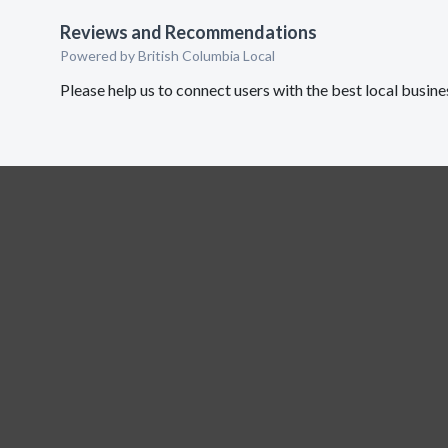
Reviews and Recommendations
Powered by British Columbia Local
Please help us to connect users with the best local busi