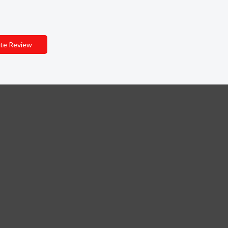
te Review