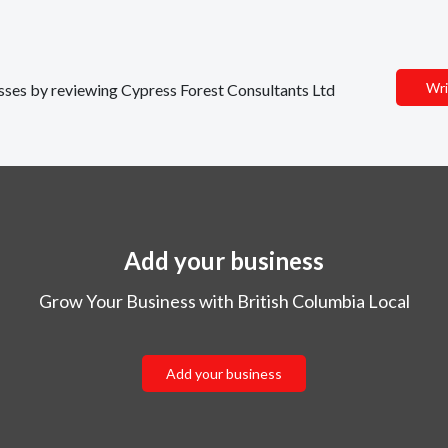
Wri
nesses by reviewing Cypress Forest Consultants Ltd
Add your business
Grow Your Business with British Columbia Local
Add your business