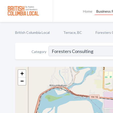
Home
Business P
British Columbia Local
Terrace, BC
Foresters 
Category
+
−