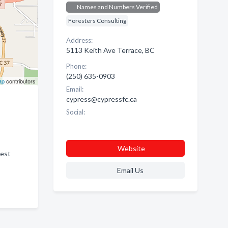
Names and Numbers Verified
Foresters Consulting
Address:
5113 Keith Ave Terrace, BC
Phone:
(250) 635-0903
ap
contributors
Email:
cypress@cypressfc.ca
Social:
Website
rest
Email Us