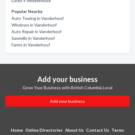
Lucky'S Smokehouse
Popular Nearby
Auto Towing in Vanderhoof
Windows in Vanderhoof
Auto Repair in Vanderhoof
Sawmills in Vanderhoof
Farms in Vanderhoof
Add your business
Grow Your Business with British Columbia Local
Add your business
Home
Online Directories
About Us
Contact Us
Terms