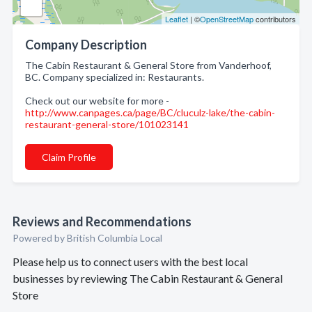
Leaflet
| ©
OpenStreetMap
contributors
Company Description
The Cabin Restaurant & General Store from Vanderhoof,
BC. Company specialized in: Restaurants.
Check out our website for more -
http://www.canpages.ca/page/BC/cluculz-lake/the-cabin-
restaurant-general-store/101023141
Claim Profile
Reviews and Recommendations
Powered by British Columbia Local
Please help us to connect users with the best local
businesses by reviewing The Cabin Restaurant & General
Store