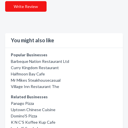
Write Review
You might also like
Popular Businesses
Barbeque Nation Restaurant Ltd
Curry Kingdom Restaurant
Halfmoon Bay Cafe
Mr Mikes Steakhousecasual
Village Inn Restaurant The
Related Businesses
Panago Pizza
Uptown Chinese Cuisine
Domino'S Pizza
K N C'S Koffee Kup Cafe