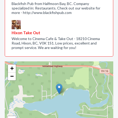
Blackfish Pub from Halfmoon Bay, BC. Company
specialized in: Restaurants. Check out our website for
more - http://www.blackfishpub.com
Hixon Take Out
Welcome to Cinema Cafe & Take Out - 18210 Cinema
Road, Hixon, BC, V0K 1S1. Low prices, excellent and
prompt service. We are waiting for you!
+
−