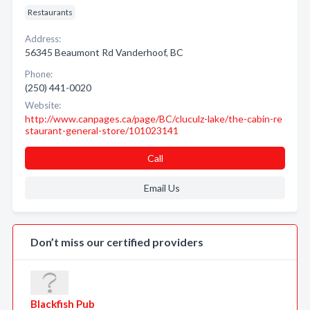
Restaurants
Address:
56345 Beaumont Rd Vanderhoof, BC
Phone:
(250) 441-0020
Website:
http://www.canpages.ca/page/BC/cluculz-lake/the-cabin-re
staurant-general-store/101023141
Call
Email Us
Don’t miss our certified providers
Blackfish Pub