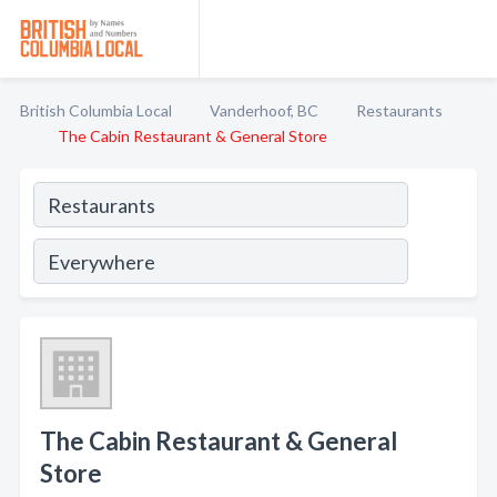
British Columbia Local
Vanderhoof, BC
Restaurants
The Cabin Restaurant & General Store
The Cabin Restaurant & General
Store