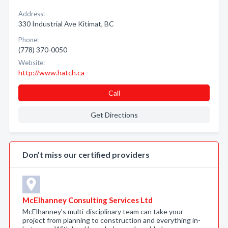
Address:
330 Industrial Ave Kitimat, BC
Phone:
(778) 370-0050
Website:
http://www.hatch.ca
Call
Get Directions
Don’t miss our certified providers
McElhanney Consulting Services Ltd
McElhanney's multi-disciplinary team can take your
project from planning to construction and everything in-