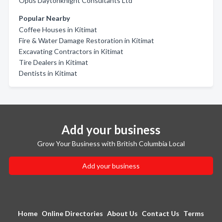
Opus Daytonknight Consultants Ltd
Popular Nearby
Coffee Houses in Kitimat
Fire & Water Damage Restoration in Kitimat
Excavating Contractors in Kitimat
Tire Dealers in Kitimat
Dentists in Kitimat
Add your business
Grow Your Business with British Columbia Local
Add your business
Home
Online Directories
About Us
Contact Us
Terms