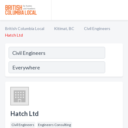
British Columbia Local
Kitimat, BC
Civil Engineers
Hatch Ltd
Hatch Ltd
Civil Engineers
Engineers Consulting