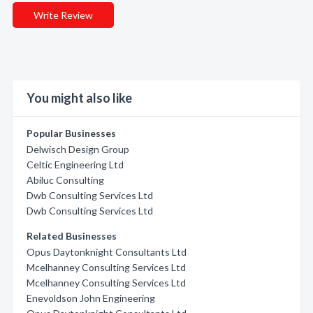
Write Review
You might also like
Popular Businesses
Delwisch Design Group
Celtic Engineering Ltd
Abiluc Consulting
Dwb Consulting Services Ltd
Dwb Consulting Services Ltd
Related Businesses
Opus Daytonknight Consultants Ltd
Mcelhanney Consulting Services Ltd
Mcelhanney Consulting Services Ltd
Enevoldson John Engineering