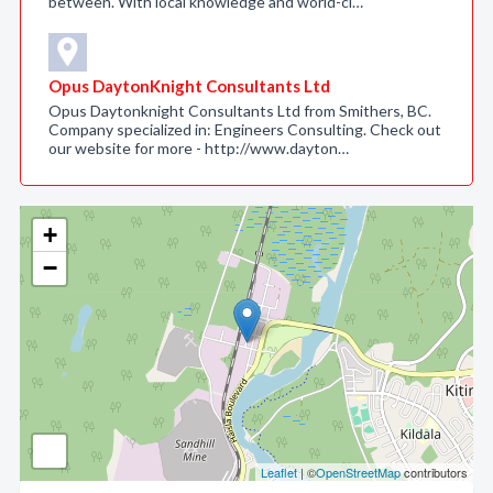
between. With local knowledge and world-cl…
Opus DaytonKnight Consultants Ltd
Opus Daytonknight Consultants Ltd from Smithers, BC.
Company specialized in: Engineers Consulting. Check out
our website for more - http://www.dayton…
+
−
Leaflet
| ©
OpenStreetMap
contributors