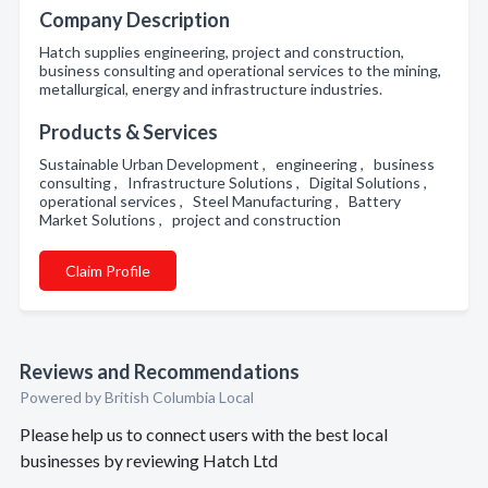
Company Description
Hatch supplies engineering, project and construction,
business consulting and operational services to the mining,
metallurgical, energy and infrastructure industries.
Products & Services
Sustainable Urban Development , engineering , business
consulting , Infrastructure Solutions , Digital Solutions ,
operational services , Steel Manufacturing , Battery
Market Solutions , project and construction
Claim Profile
Reviews and Recommendations
Powered by British Columbia Local
Please help us to connect users with the best local
businesses by reviewing Hatch Ltd