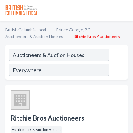
British Columbia Local
Prince George, BC
Auctioneers & Auction Houses
Ritchie Bros Auctioneers
Ritchie Bros Auctioneers
Auctioneers & Auction Houses