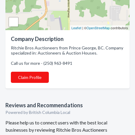
Leaflet
| ©
OpenStreetMap
contributors
Company Description
Ritchie Bros Auctioneers from Prince George, BC. Company
specialized in: Auctioneers & Auction Houses.
Call us for more - (250) 963-8491
Claim Profile
Reviews and Recommendations
Powered by British Columbia Local
Please help us to connect users with the best local
businesses by reviewing Ritchie Bros Auctioneers