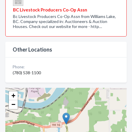
BC Livestock Producers Co-Op Assn
Bc Livestock Producers Co-Op Assn from Williams Lake,
BC. Company specialized in: Auctioneers & Auction
Houses. Check out our website for more - http…
Other Locations
Phone:
(780) 538-1100
+
−