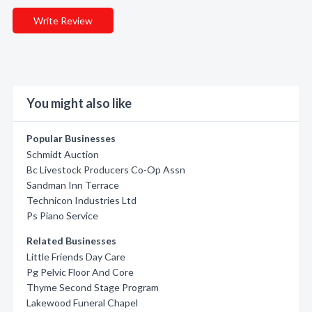
Write Review
You might also like
Popular Businesses
Schmidt Auction
Bc Livestock Producers Co-Op Assn
Sandman Inn Terrace
Technicon Industries Ltd
Ps Piano Service
Related Businesses
Little Friends Day Care
Pg Pelvic Floor And Core
Thyme Second Stage Program
Lakewood Funeral Chapel