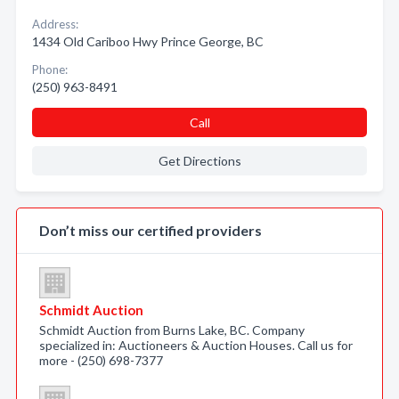
Address:
1434 Old Cariboo Hwy Prince George, BC
Phone:
(250) 963-8491
Call
Get Directions
Don’t miss our certified providers
Schmidt Auction
Schmidt Auction from Burns Lake, BC. Company
specialized in: Auctioneers & Auction Houses. Call us for
more - (250) 698-7377