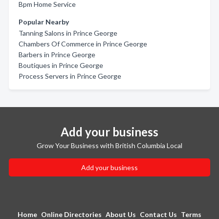
Bpm Home Service
Popular Nearby
Tanning Salons in Prince George
Chambers Of Commerce in Prince George
Barbers in Prince George
Boutiques in Prince George
Process Servers in Prince George
Add your business
Grow Your Business with British Columbia Local
Add your business
Home
Online Directories
About Us
Contact Us
Terms