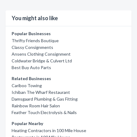
You might also like
Popular Businesses
Thrifty Friends Boutique
Classy Consignments
Ansens Clothing Consignment
Coldwater Bridge & Culvert Ltd
Best Buy Auto Parts
Related Businesses
Cariboo Towing
Ichiban The Wharf Restaurant
Damsgaard Plumbing & Gas Fitting
Rainbow Room Hair Salon
Feather Touch Electrolysis & Nails
Popular Nearby
Heating Contractors in 100 Mile House