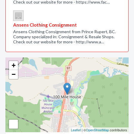
Check out our website for more - https://www.fac…
Ansens Clothing Consignment
Ansens Clothing Consignment from Prince Rupert, BC.
Company specialized in: Consignment & Resale Shops.
Check out our website for more - http://www.a…
+
−
Leaflet
| ©
OpenStreetMap
contributors