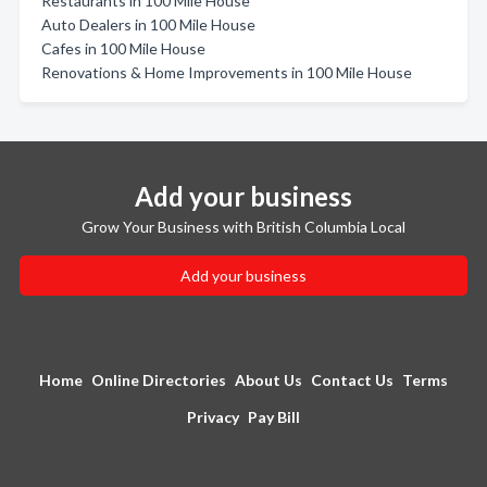
Restaurants in 100 Mile House
Auto Dealers in 100 Mile House
Cafes in 100 Mile House
Renovations & Home Improvements in 100 Mile House
Add your business
Grow Your Business with British Columbia Local
Add your business
Home
Online Directories
About Us
Contact Us
Terms
Privacy
Pay Bill