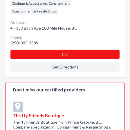
Clothing & Accessories Consignment
Consignment & Resale Shops
Address:
4 - 330 Birch Ave 100 Mile House, BC
Phone:
(250) 395-3389
Call
Get Directions
Don’t miss our certified providers
Thrifty Friends Boutique
Thrifty Friends Boutique from Prince George, BC.
Company specialized in: Consignment & Resale Shops.