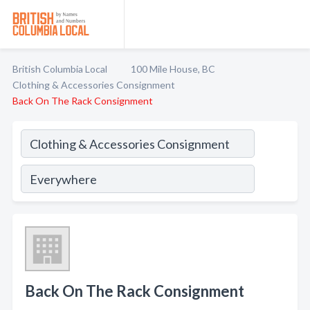
British Columbia Local
100 Mile House, BC
Clothing & Accessories Consignment
Back On The Rack Consignment
Back On The Rack Consignment