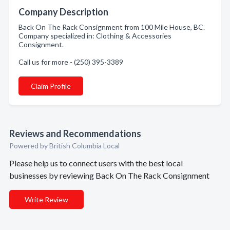
Company Description
Back On The Rack Consignment from 100 Mile House, BC.
Company specialized in: Clothing & Accessories
Consignment.
Call us for more - (250) 395-3389
Claim Profile
Reviews and Recommendations
Powered by British Columbia Local
Please help us to connect users with the best local
businesses by reviewing Back On The Rack Consignment
Write Review