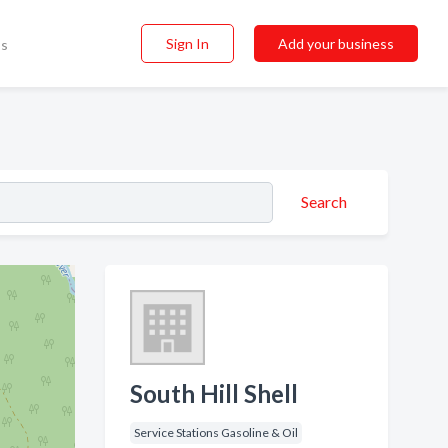
Sign In
Add your business
ss
Search
South Hill Shell
Service Stations Gasoline & Oil