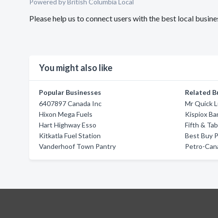
Powered by British Columbia Local
Please help us to connect users with the best local busine
You might also like
Popular Businesses
Related B
6407897 Canada Inc
Mr Quick L
Hixon Mega Fuels
Kispiox Ba
Hart Highway Esso
Fifth & Tab
Kitkatla Fuel Station
Best Buy 
Vanderhoof Town Pantry
Petro-Can