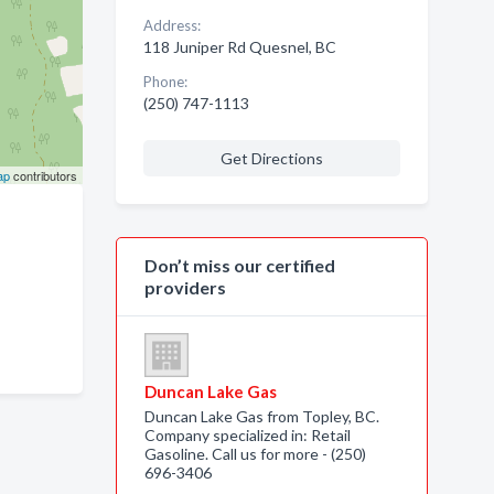
Address:
118 Juniper Rd Quesnel, BC
Phone:
(250) 747-1113
Get Directions
ap
contributors
Don’t miss our certified
providers
Duncan Lake Gas
Duncan Lake Gas from Topley, BC.
Company specialized in: Retail
Gasoline. Call us for more - (250)
696-3406