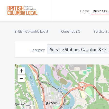
Home
Business P
British Columbia Local
Quesnel, BC
Service St
Category
+
−