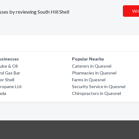
Wri
sses by reviewing South Hill Shell
usinesses
Popular Nearby
ube & Oil
Caterers in Quesnel
nd Gas Bar
Pharmacies in Quesnel
or Shell
Farms in Quesnel
Propane Ltd
Security Service in Quesnel
ada
Chiropractors in Quesnel