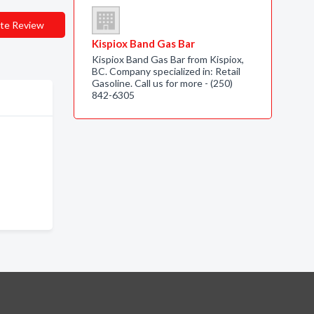
te Review
Kispiox Band Gas Bar
Kispiox Band Gas Bar from Kispiox,
BC. Company specialized in: Retail
Gasoline. Call us for more - (250)
842-6305