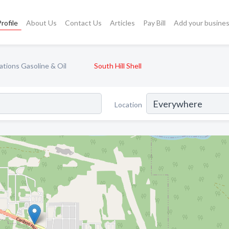
rofile
About Us
Contact Us
Articles
Pay Bill
Add your busine
ations Gasoline & Oil
South Hill Shell
Location