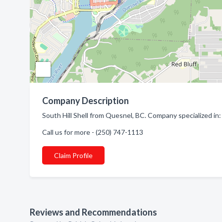
Company Description
South Hill Shell from Quesnel, BC. Company specialized in:
Call us for more - (250) 747-1113
Claim Profile
Reviews and Recommendations