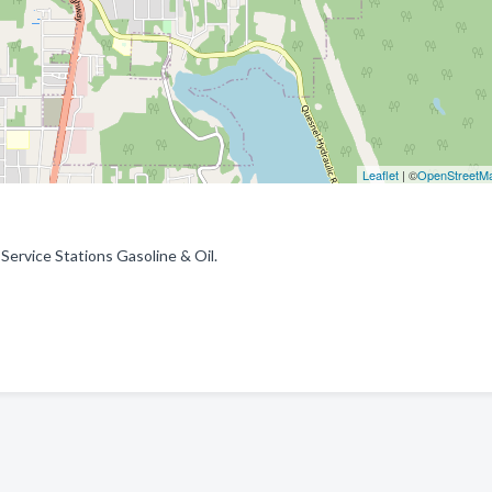
Leaflet
| ©
OpenStreetM
 Service Stations Gasoline & Oil.