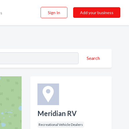
Sign In
Add your business
ss
Search
Meridian RV
Recreational Vehicle Dealers