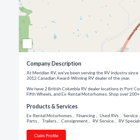
Company Description
At Meridian RV, we've been serving the RV industry since 
2012 Canadian Award-Winning RV dealer of the year.
We have 2 British Columbia RV dealer locations in Port Coq
Fifth Wheels, and Ex-Rental Motorhomes. Shop over 200+ 
Products & Services
Ex-Rental Motorhomes , Financing , Used RVs , Service ,
Parts , Trailers , Consignment , RV Service , RV Specia
Claim Profile