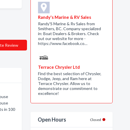
Randy's Marine & RV Sales
Randy'S Marine & Rv Sales from
Smithers, BC. Company specialized
in: Boat Dealers & Brokers. Check
out our website for more -
https://www.facebook.co…
te Review
Terrace Chrysler Ltd
Find the best selection of Chrysler,
Dodge, Jeep, and Ram here at
Terrace Chrysler. Allow us to
demonstrate our commitment to
excellence!
House
House
s in 100
Open Hours
Closed
e