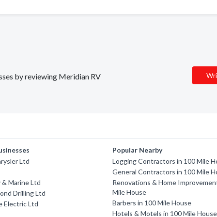
Wri
nesses by reviewing Meridian RV
usinesses
Popular Nearby
rysler Ltd
Logging Contractors in 100 Mile 
General Contractors in 100 Mile 
 & Marine Ltd
Renovations & Home Improvement
Mile House
ond Drilling Ltd
Barbers in 100 Mile House
 Electric Ltd
Hotels & Motels in 100 Mile Hous