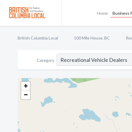
Home
Business P
British Columbia Local
100 Mile House, BC
Rec
Category
+
−