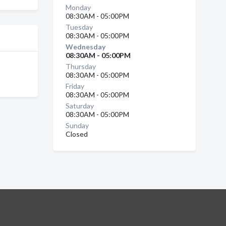
Monday
08:30AM - 05:00PM
Tuesday
08:30AM - 05:00PM
Wednesday
08:30AM - 05:00PM
Thursday
08:30AM - 05:00PM
Friday
08:30AM - 05:00PM
Saturday
08:30AM - 05:00PM
Sunday
Closed