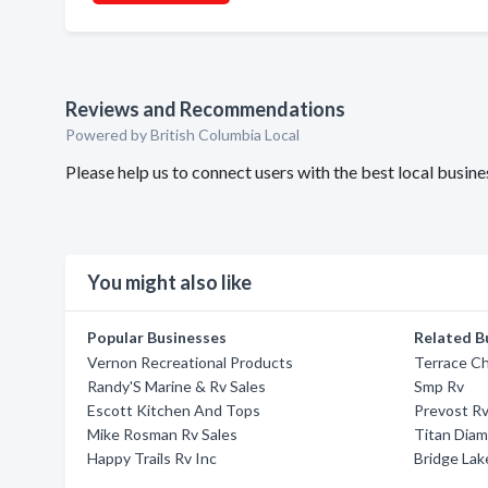
Reviews and Recommendations
Powered by British Columbia Local
Please help us to connect users with the best local busi
You might also like
Popular Businesses
Related B
Vernon Recreational Products
Terrace Ch
Randy'S Marine & Rv Sales
Smp Rv
Escott Kitchen And Tops
Prevost Rv
Mike Rosman Rv Sales
Titan Diam
Happy Trails Rv Inc
Bridge Lake