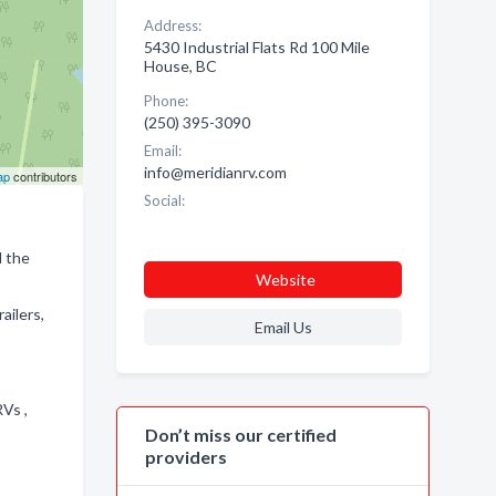
Address:
5430 Industrial Flats Rd 100 Mile
House, BC
Phone:
(250) 395-3090
Email:
info@meridianrv.com
ap
contributors
Social:
d the
Website
ailers,
Email Us
RVs ,
Don’t miss our certified
providers