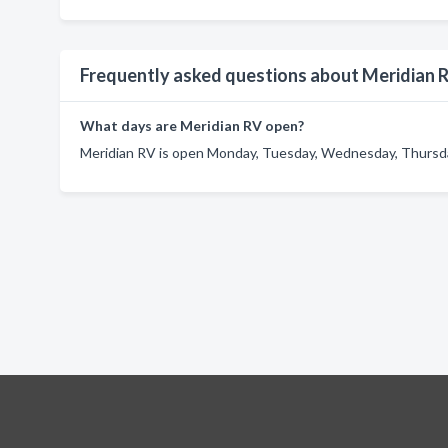
Frequently asked questions about Meridian 
What days are Meridian RV open?
Meridian RV is open Monday, Tuesday, Wednesday, Thursday