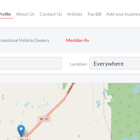
rofile
About Us
Contact Us
Articles
Pay Bill
Add your busine
reational Vehicle Dealers
Meridian Rv
Location