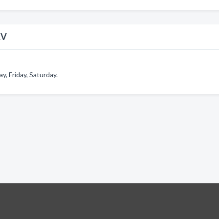
RV
, Friday, Saturday.