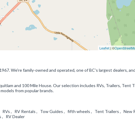
Leaflet
| ©
OpenStreetM
1967. We're family-owned and operated, one of BC's largest dealers, an
uitlam and 100 Mile House. Our selection includes RVs, Trailers, Tent Tr
models from popular brands.
 RVs , RV Rentals , Tow Guides , fifth wheels , Tent Trailers , New 
ls , RV Dealer