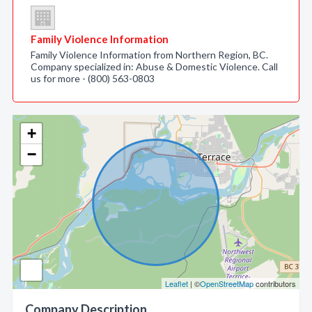
Family Violence Information
Family Violence Information from Northern Region, BC.
Company specialized in: Abuse & Domestic Violence. Call
us for more - (800) 563-0803
+
−
Leaflet
| ©
OpenStreetMap
contributors
Company Description