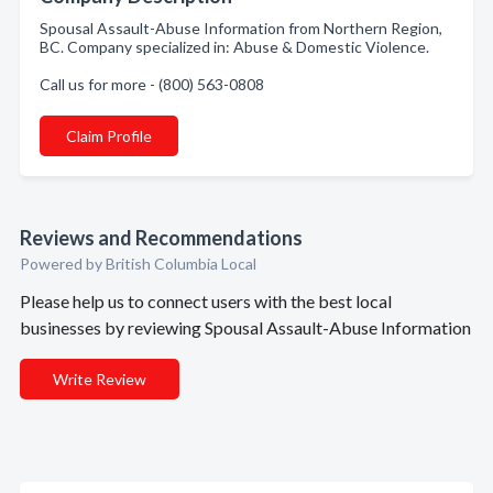
Spousal Assault-Abuse Information from Northern Region,
BC. Company specialized in: Abuse & Domestic Violence.
Call us for more - (800) 563-0808
Claim Profile
Reviews and Recommendations
Powered by British Columbia Local
Please help us to connect users with the best local
businesses by reviewing Spousal Assault-Abuse Information
Write Review