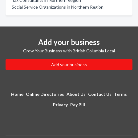
Tax Consultants in Northern Region
Social Service Organizations in Northern Region
Add your business
Grow Your Business with British Columbia Local
Add your business
Home
Online Directories
About Us
Contact Us
Terms
Privacy
Pay Bill