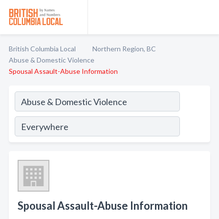
British Columbia Local
Northern Region, BC
Abuse & Domestic Violence
Spousal Assault-Abuse Information
Spousal Assault-Abuse Information