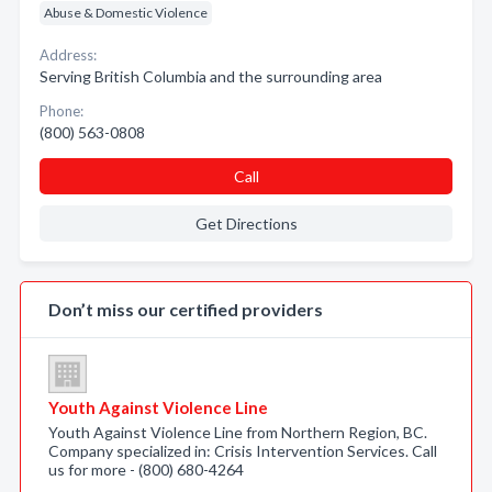
Abuse & Domestic Violence
Address:
Serving British Columbia and the surrounding area
Phone:
(800) 563-0808
Call
Get Directions
Don’t miss our certified providers
Youth Against Violence Line
Youth Against Violence Line from Northern Region, BC.
Company specialized in: Crisis Intervention Services. Call
us for more - (800) 680-4264