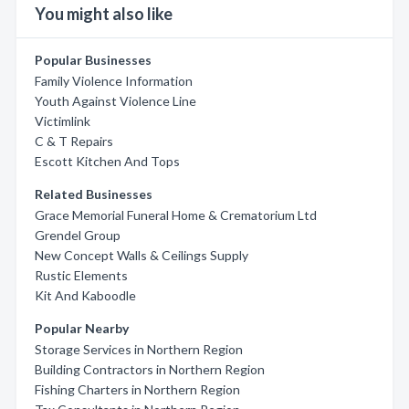
You might also like
Popular Businesses
Family Violence Information
Youth Against Violence Line
Victimlink
C & T Repairs
Escott Kitchen And Tops
Related Businesses
Grace Memorial Funeral Home & Crematorium Ltd
Grendel Group
New Concept Walls & Ceilings Supply
Rustic Elements
Kit And Kaboodle
Popular Nearby
Storage Services in Northern Region
Building Contractors in Northern Region
Fishing Charters in Northern Region