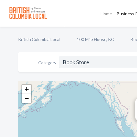
Home
Business P
British Columbia Local
100 Mile House, BC
Boo
Category
+
−