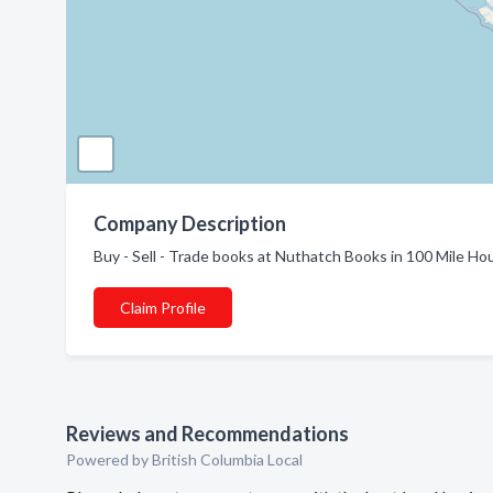
Company Description
Buy - Sell - Trade books at Nuthatch Books in 100 Mile Ho
Claim Profile
Reviews and Recommendations
Powered by British Columbia Local