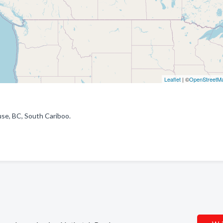
Leaflet
| ©
OpenStreetM
use, BC, South Cariboo.