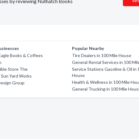
Wri
nesses by reviewing Nuthatch Books
usinesses
Popular Nearby
Eagle Books & Coffees
Tire Dealers in 100 Mile House
o
General Rental Services in 100 Mi
Bible Store The
Service Stations Gasoline & Oil in 
House
 Sun Yard Works
Health & Wellness in 100 Mile Ho
Design Group
General Trucking in 100 Mile Hous