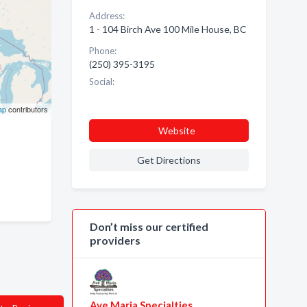
Address:
1 - 104 Birch Ave 100 Mile House, BC
Phone:
(250) 395-3195
Social:
ap
contributors
Website
Get Directions
Don’t miss our certified
providers
Ave Maria Specialties