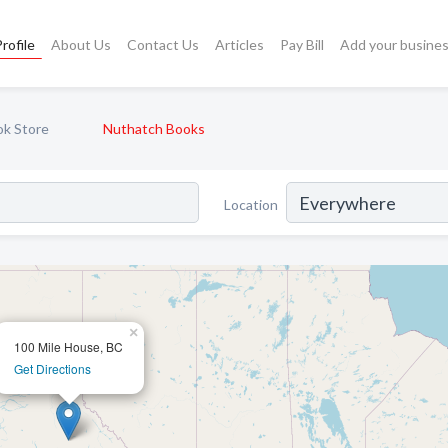
rofile
About Us
Contact Us
Articles
Pay Bill
Add your busine
k Store
Nuthatch Books
Location
×
100 Mile House, BC
Get Directions