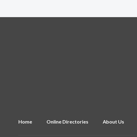
Home
Online Directories
About Us