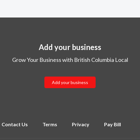
Add your business
Grow Your Business with British Columbia Local
Add your business
Contact Us
Terms
Privacy
Pay Bill