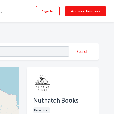
Sign In
Add your business
ss
Search
Nuthatch Books
Book Store