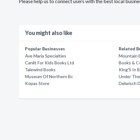
Please help us to connect users with the best local busi
You might also like
Popular Businesses
Related B
Ave Maria Specialties
Mountain 
Canlit For Kids Books Ltd
Books & C
Talewind Books
King'S In 
Museum Of Northern Bc
Under The
Kopas Store
Delwisch 