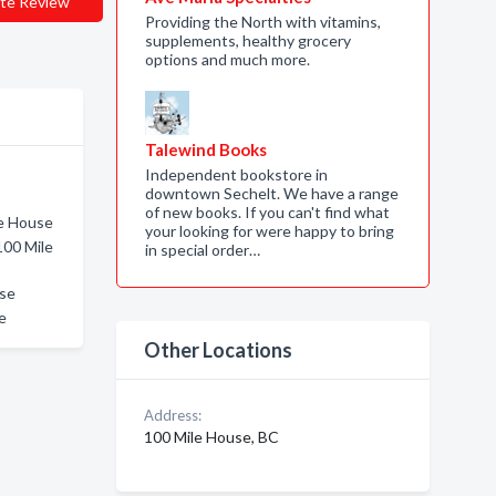
te Review
Providing the North with vitamins,
supplements, healthy grocery
options and much more.
Talewind Books
Independent bookstore in
downtown Sechelt. We have a range
of new books. If you can't find what
le House
your looking for were happy to bring
100 Mile
in special order…
use
e
Other Locations
Address:
100 Mile House, BC