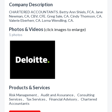
Company Description
CHARTERED ACCOUNTANTS. Betty Ann Shiels, FCA. Jane
Newman, CA, CBV, CFE. Greg Sale, CA. Cindy Thomson, CA.
Valerie Eberherr, CA. Lorna Wendling, CA.
Photos & Videos
(click images to enlarge)
1 photos
Products & Services
Risk Management , Audit and Assurance , Consulting
Services , Tax Services , Financial Advisory , Chartered
Accountants