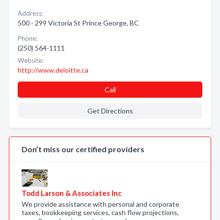
Address:
500 - 299 Victoria St Prince George, BC
Phone:
(250) 564-1111
Website:
http://www.deloitte.ca
Call
Get Directions
Don’t miss our certified providers
Todd Larson & Associates Inc
We provide assistance with personal and corporate
taxes, bookkeeping services, cash flow projections,