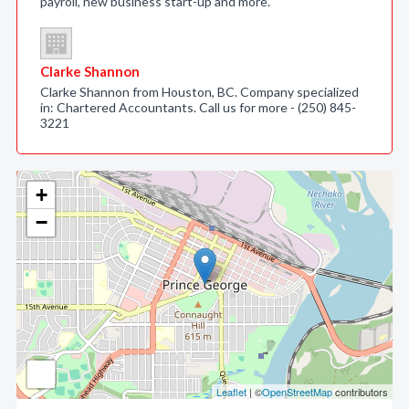
payroll, new business start-up and more.
Clarke Shannon
Clarke Shannon from Houston, BC. Company specialized
in: Chartered Accountants. Call us for more - (250) 845-
3221
+
−
Leaflet
| ©
OpenStreetMap
contributors