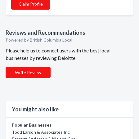
Claim Profile
Reviews and Recommendations
Powered by British Columbia Local
Please help us to connect users with the best local
businesses by reviewing Deloitte
Write Review
You might also like
Popular Businesses
Todd Larson & Associates Inc
Schmitz Anderson & Nielsen Cpa