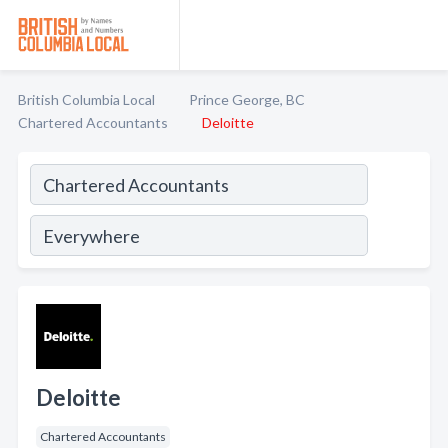
British Columbia Local
Prince George, BC
Chartered Accountants
Deloitte
Deloitte
Chartered Accountants