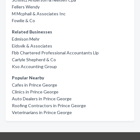
Fellers Wendy
M Mcphail & Associates Inc
Fowlie & Co
Related Businesses
Edmison Mehr
Eidsvik & Associates
Fbb Chartered Professional Accountants Llp
Carlyle Shepherd & Co
Kso Accounting Group
Popular Nearby
Cafes in Prince George
Clinics in Prince George
Auto Dealers in Prince George
Roofing Contractors in Prince George
Veterinarians in Prince George