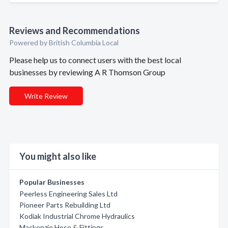
Reviews and Recommendations
Powered by British Columbia Local
Please help us to connect users with the best local
businesses by reviewing A R Thomson Group
Write Review
You might also like
Popular Businesses
Peerless Engineering Sales Ltd
Pioneer Parts Rebuilding Ltd
Kodiak Industrial Chrome Hydraulics
Mackenzie Hose & Fittings