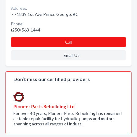
Address:
7 - 1839 1st Ave Prince George, BC
Phone:
(250) 563-1444
Call
Email Us
Don’t miss our certified providers
Pioneer Parts Rebuilding Ltd
For over 40 years, Pioneer Parts Rebuilding has remained
a staple repair facility for hydraulic pumps and motors
spanning across all ranges of indust…