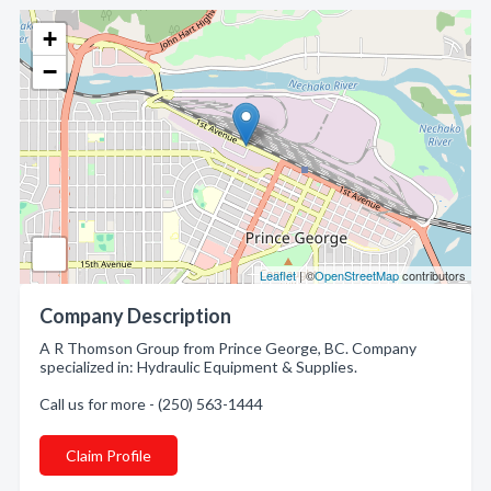
+
−
Leaflet
| ©
OpenStreetMap
contributors
Company Description
A R Thomson Group from Prince George, BC. Company
specialized in: Hydraulic Equipment & Supplies.
Call us for more - (250) 563-1444
Claim Profile