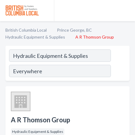
British Columbia Local
Prince George, BC
Hydraulic Equipment & Supplies
A R Thomson Group
A R Thomson Group
Hydraulic Equipment & Supplies