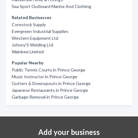
Sea Sport Outboard Marine And Clothing
Related Businesses
Corestock Supply
Evergreen Industrial Supplies
Western Equipment Ltd
Johnny'S Welding Ltd
Wainbee Limited
Popular Nearby
Public Tennis Courts in Prince George
Music Instructor in Prince George
Gutters & Downspouts in Prince George
Japanese Restaurants in Prince George
Garbage Removal in Prince George
Add your business