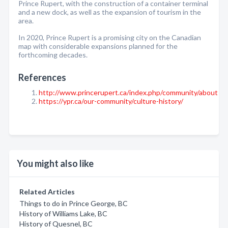
Prince Rupert, with the construction of a container terminal
and a new dock, as well as the expansion of tourism in the
area.
In 2020, Prince Rupert is a promising city on the Canadian
map with considerable expansions planned for the
forthcoming decades.
References
http://www.princerupert.ca/index.php/community/about
https://ypr.ca/our-community/culture-history/
You might also like
Related Articles
Things to do in Prince George, BC
History of Williams Lake, BC
History of Quesnel, BC