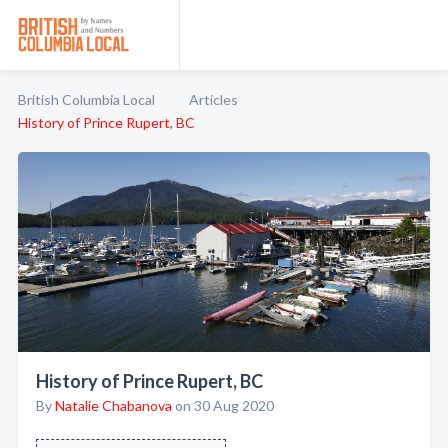
British Columbia Local
Articles
History of Prince Rupert, BC
History of Prince Rupert, BC
By
Natalie Chabanova
on 30 Aug 2020