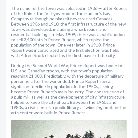
The name for the town was selected in 1906 — after Rupert
of the Rhine, the first governor of the Hudson’s Bay
Company (although he himself never visited Canada).
Between 1906 and 1910, the first infrastructure of the new
town was developed, including a wharf, roads, and
residential buildings. In May 1909, there was a public action
to sell 2,400 lots in Prince Rupert, which tripled the
population of the town. One year later, in 1910, Prince
Rupert was incorporated and the first election was held,
with Alfred Stork elected as the first mayor of the city.
During the Second World War, Prince Rupert was home to
U.S. and Canadian troops, with the town’s population
reaching 21,000. Predictably, with the departure of military
personnel after the war ended, Prince Rupert saw a
significant decline in population. In the 1950s, fishing
became Prince Rupert’s main industry. The construction of
a pulp mill, as well as the development of city infrastructure,
helped to keep the city afloat. Between the 1960s and
1980s, a civic center, a public library, a swimming pool, and an
arts center were built in Prince Rupert.