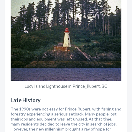
Lucy Island Lighthouse in Prince_Rupert, BC
Late History
The 1990s were not easy for Prince Rupert, with fishing and
forestry experiencing a serious setback. Many people lost
their jobs and equipment was left unused. At that time,
many residents decided to leave the city in search of jobs.
However, the new millennium brought a ray of hope for