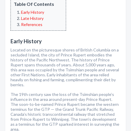
Table Of Contents
Early History
Late History
References
Early History
Located on the picturesque shores of British Columbia on a
secluded Island, the city of Prince Rupert embodies the
history of the Pacific Northwest. The history of Prince
Rupert spans thousands of years. About 5,000 years ago,
this area was occupied by the Tsimshian people and several
other First Nations. Early inhabitants of the area relied
heavily on fishing and farming, complimenting their diet by
berries.
The 19th century saw the loss of the Tsimshian people’s
influence in the area around present-day Prince Rupert.
The soon-to-be-named Prince Rupert became the western
terminus for the GTP — the Grand Trunk Pacific Railway,
Canada’s historic transcontinental railway that stretched
from Prince Rupert to Winnipeg. The town’s development
as a terminus for the GTP sparked interest in surveying the
area.