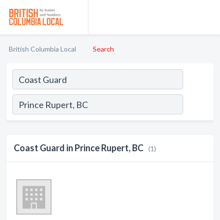
British Columbia Local
Search
Coast Guard in Prince Rupert, BC
(1)