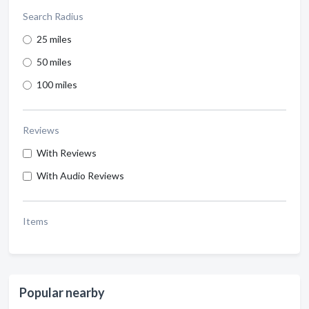
Search Radius
25 miles
50 miles
100 miles
Reviews
With Reviews
With Audio Reviews
Items
Popular nearby