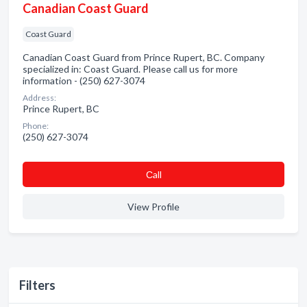
Canadian Coast Guard
Coast Guard
Canadian Coast Guard from Prince Rupert, BC. Company
specialized in: Coast Guard. Please call us for more
information - (250) 627-3074
Address:
Prince Rupert, BC
Phone:
(250) 627-3074
Сall
View Profile
Filters