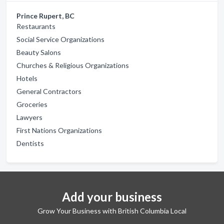
Prince Rupert, BC
Restaurants
Social Service Organizations
Beauty Salons
Churches & Religious Organizations
Hotels
General Contractors
Groceries
Lawyers
First Nations Organizations
Dentists
Add your business
Grow Your Business with British Columbia Local