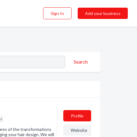
Sign In
Add your business
Search
Profile
ns
tures of the transformations
Website
ing your hair design. We will