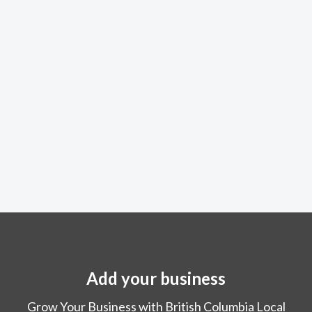
Add your business
Grow Your Business with British Columbia Local