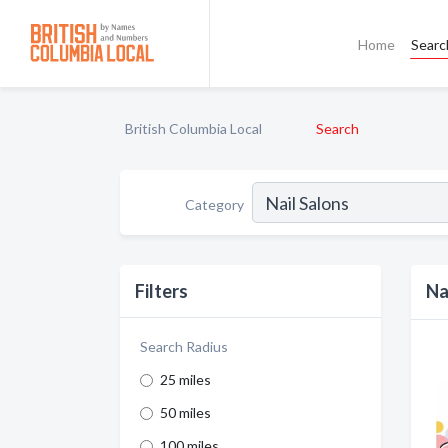
Home
Searc
British Columbia Local
Search
Category
Filters
Na
Search Radius
25 miles
50 miles
100 miles