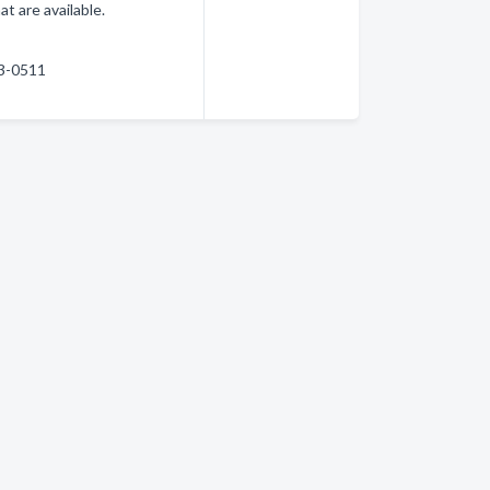
at are available.
83-0511