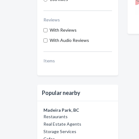
Reviews
With Reviews
With Audio Reviews
Items
Popular nearby
Madeira Park, BC
Restaurants
Real Estate Agents
Storage Services
Cafes