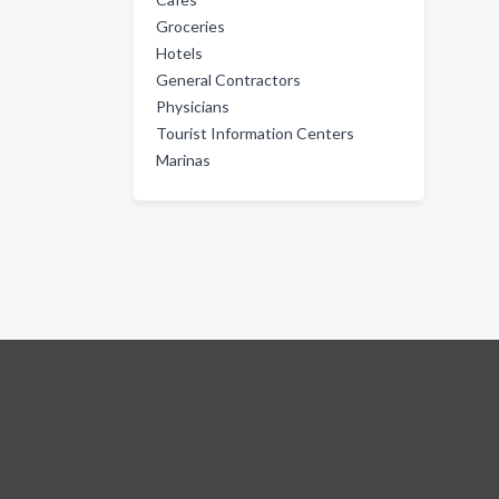
Groceries
Hotels
General Contractors
Physicians
Tourist Information Centers
Marinas