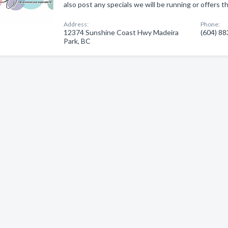
also post any specials we will be running or offers th
Address:
Phone:
12374 Sunshine Coast Hwy Madeira
(604) 8
Park, BC