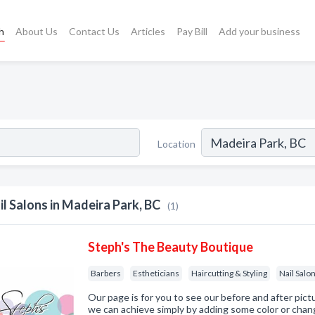
h
About Us
Contact Us
Articles
Pay Bill
Add your business
Location
il Salons in Madeira Park, BC
(1)
Steph's The Beauty Boutique
Barbers
Estheticians
Haircutting & Styling
Nail Salo
Our page is for you to see our before and after pic
we can achieve simply by adding some color or chang