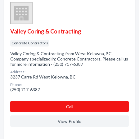
Valley Coring & Contracting
Concrete Contractors
Valley Coring & Contracting from West Kelowna, BC.
Company specialized in: Concrete Contractors. Please call us
for more information - (250) 717-6387
Address:
3237 Carre Rd West Kelowna, BC
Phone:
(250) 717-6387
Сall
View Profile