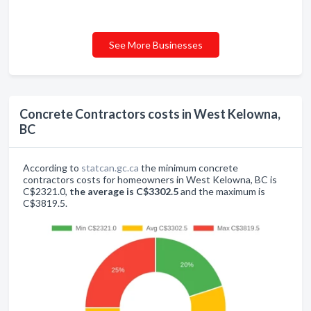
See More Businesses
Concrete Contractors costs in West Kelowna,
BC
According to
statcan.gc.ca
the minimum concrete
contractors costs for homeowners in West Kelowna, BC is
C$2321.0,
the average is C$3302.5
and the maximum is
C$3819.5.