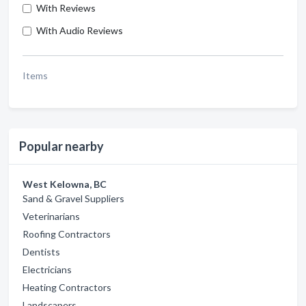
With Reviews
With Audio Reviews
Items
Popular nearby
West Kelowna, BC
Sand & Gravel Suppliers
Veterinarians
Roofing Contractors
Dentists
Electricians
Heating Contractors
Landscapers