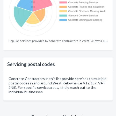
Popular services provided by concrete contractors in West Kelowna, BC
Servicing postal codes
Concrete Contractors in this list provide services to multiple
postal codes in and around West Kelowna (i.e V1Z 1L7, V4T
2N5). For specific service areas, kindly reach out to the
individual businesses.