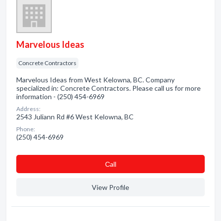
Marvelous Ideas
Concrete Contractors
Marvelous Ideas from West Kelowna, BC. Company
specialized in: Concrete Contractors. Please call us for more
information - (250) 454-6969
Address:
2543 Juliann Rd #6 West Kelowna, BC
Phone:
(250) 454-6969
Сall
View Profile