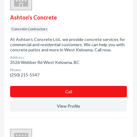
Ashton's Concrete
Concrete Contractors
At Ashton’s Concrete Ltd., we provide concrete services for
commercial and residential customers. We can help you with
concrete patios and more in West Kelowna. Call now.
Address:
3526 Webber Rd West Kelowna, BC
Phone:
(250) 215-5547
Сall
View Profile