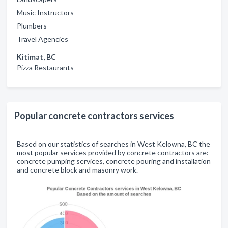
Music Instructors
Plumbers
Travel Agencies
Kitimat, BC
Pizza Restaurants
Popular concrete contractors services
Based on our statistics of searches in West Kelowna, BC the
most popular services provided by concrete contractors are:
concrete pumping services, concrete pouring and installation
and concrete block and masonry work.