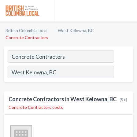
British Columbia Local
West Kelowna, BC
Concrete Contractors
Concrete Contractors in West Kelowna, BC
(5+)
Concrete Contractors costs