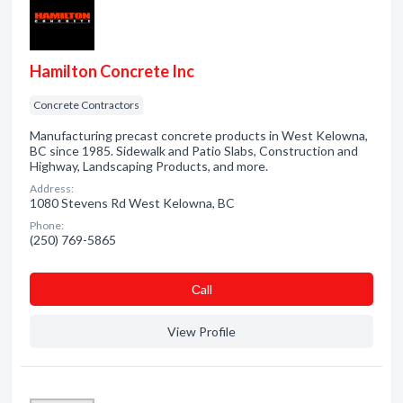
Hamilton Concrete Inc
Concrete Contractors
Manufacturing precast concrete products in West Kelowna,
BC since 1985. Sidewalk and Patio Slabs, Construction and
Highway, Landscaping Products, and more.
Address:
1080 Stevens Rd West Kelowna, BC
Phone:
(250) 769-5865
Сall
View Profile