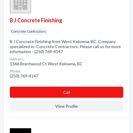
B J Concrete Finishing
Concrete Contractors
B J Concrete Finishing from West Kelowna, BC. Company
specialized in: Concrete Contractors. Please call us for more
information - (250) 769-4147
Address:
1366 Brentwood Ct West Kelowna, BC
Phone:
(250) 769-4147
Сall
View Profile