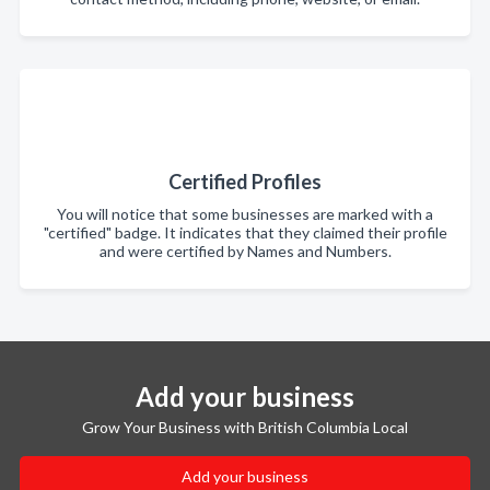
Certified Profiles
You will notice that some businesses are marked with a
"certified" badge. It indicates that they claimed their profile
and were certified by Names and Numbers.
Add your business
Grow Your Business with British Columbia Local
Add your business