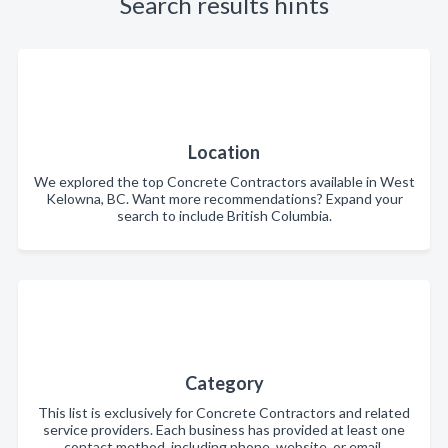
Search results hints
Location
We explored the top Concrete Contractors available in West
Kelowna, BC. Want more recommendations? Expand your
search to include British Columbia.
Category
This list is exclusively for Concrete Contractors and related
service providers. Each business has provided at least one
contact method, including phone, website, or email.