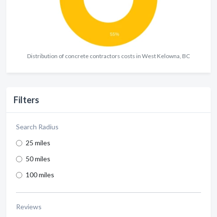
Distribution of concrete contractors costs in West Kelowna, BC
Filters
Search Radius
25 miles
50 miles
100 miles
Reviews