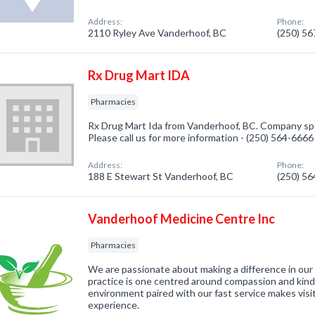
Address:
Phone:
2110 Ryley Ave Vanderhoof, BC
(250) 5
Rx Drug Mart IDA
Pharmacies
Rx Drug Mart Ida from Vanderhoof, BC. Company spec
Please call us for more information - (250) 564-6666
Address:
Phone:
188 E Stewart St Vanderhoof, BC
(250) 5
Vanderhoof Medicine Centre Inc
Pharmacies
We are passionate about making a difference in our 
practice is one centred around compassion and kind
environment paired with our fast service makes visi
experience.