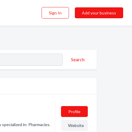
Sign In
Add your business
Search
Profile
pecialized in: Pharmacies.
Website