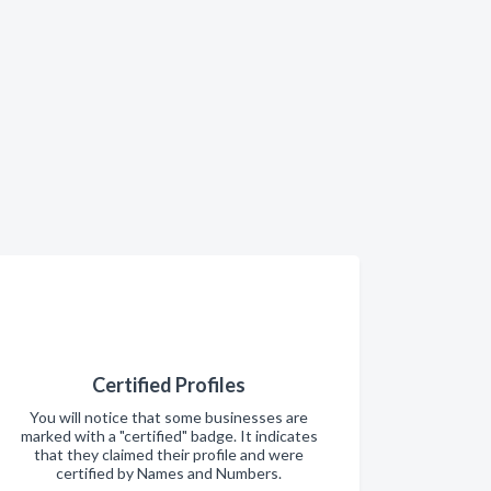
Certified Profiles
You will notice that some businesses are
marked with a "certified" badge. It indicates
that they claimed their profile and were
certified by Names and Numbers.