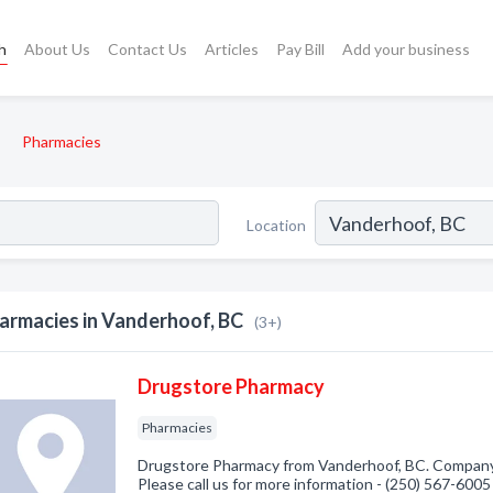
h
About Us
Contact Us
Articles
Pay Bill
Add your business
Pharmacies
Location
armacies in Vanderhoof, BC
(3+)
Drugstore Pharmacy
Pharmacies
Drugstore Pharmacy from Vanderhoof, BC. Company s
Please call us for more information - (250) 567-6005