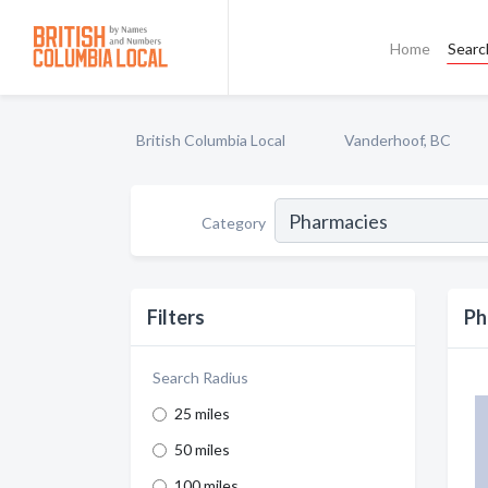
Home
Searc
British Columbia Local
Vanderhoof, BC
Category
Filters
Ph
Search Radius
25 miles
50 miles
100 miles