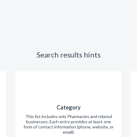
Search results hints
Category
This list includes only Pharmacies and related
businesses. Each entry provides at least one
form of contact information (phone, website, or
email).