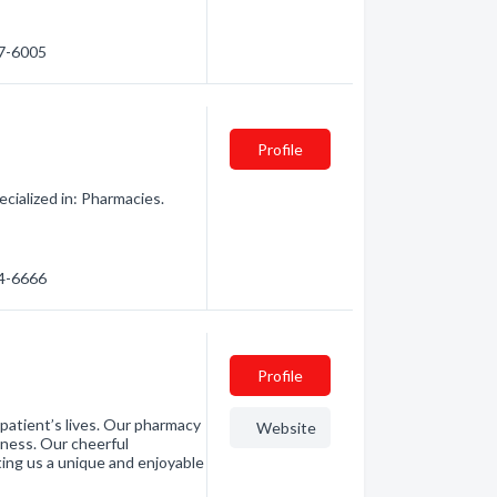
67-6005
Profile
ialized in: Pharmacies.
64-6666
Profile
patient’s lives. Our pharmacy
Website
ness. Our cheerful
ting us a unique and enjoyable