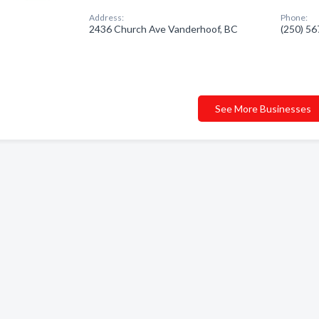
Address:
Phone:
2436 Church Ave Vanderhoof, BC
(250) 5
See More Businesses