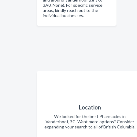
3A0, None). For specific service
areas, kindly reach out to the
individual businesses.
Location
We looked for the best Pharmacies in
Vanderhoof, BC. Want more options? Consider
expanding your search to all of British Columbia.