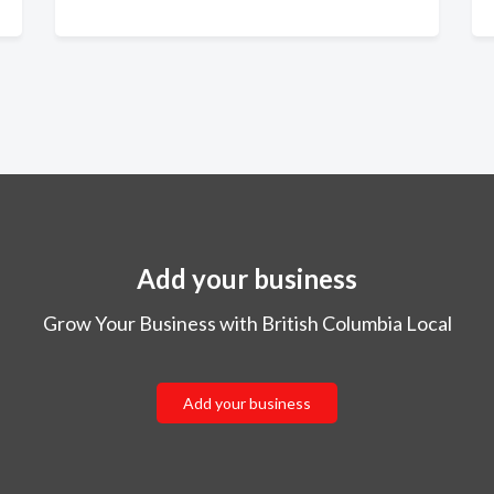
Add your business
Grow Your Business with British Columbia Local
Add your business