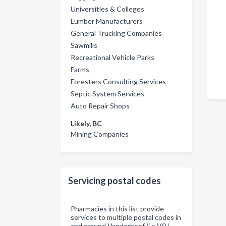
Universities & Colleges
Lumber Manufacturers
General Trucking Companies
Sawmills
Recreational Vehicle Parks
Farms
Foresters Consulting Services
Septic System Services
Auto Repair Shops
Likely, BC
Mining Companies
Servicing postal codes
Pharmacies in this list provide
services to multiple postal codes in
and around Vanderhoof (i.e V0J