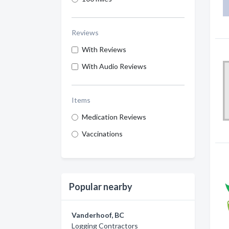
Reviews
With Reviews
With Audio Reviews
Items
Medication Reviews
Vaccinations
Popular nearby
Vanderhoof, BC
Logging Contractors