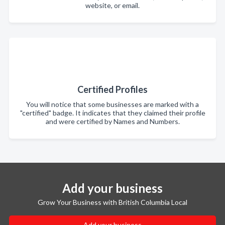
website, or email.
Certified Profiles
You will notice that some businesses are marked with a
"certified" badge. It indicates that they claimed their profile
and were certified by Names and Numbers.
Add your business
Grow Your Business with British Columbia Local
Add your business