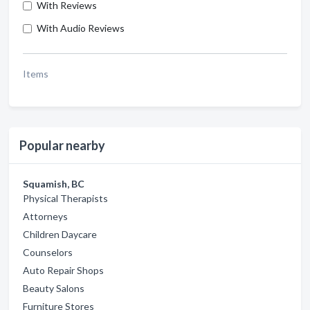
With Reviews
With Audio Reviews
Items
Popular nearby
Squamish, BC
Physical Therapists
Attorneys
Children Daycare
Counselors
Auto Repair Shops
Beauty Salons
Furniture Stores