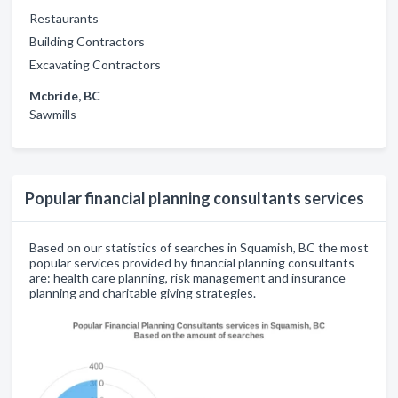
Restaurants
Building Contractors
Excavating Contractors
Mcbride, BC
Sawmills
Popular financial planning consultants services
Based on our statistics of searches in Squamish, BC the most
popular services provided by financial planning consultants
are: health care planning, risk management and insurance
planning and charitable giving strategies.