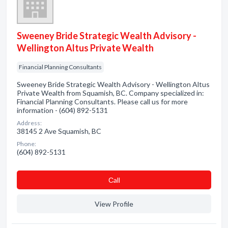
Sweeney Bride Strategic Wealth Advisory -
Wellington Altus Private Wealth
Financial Planning Consultants
Sweeney Bride Strategic Wealth Advisory - Wellington Altus
Private Wealth from Squamish, BC. Company specialized in:
Financial Planning Consultants. Please call us for more
information - (604) 892-5131
Address:
38145 2 Ave Squamish, BC
Phone:
(604) 892-5131
Сall
View Profile