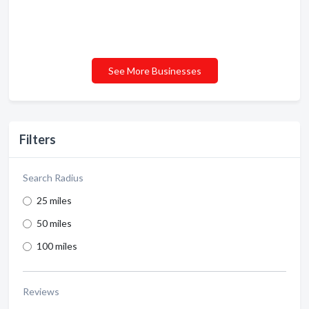
See More Businesses
Filters
Search Radius
25 miles
50 miles
100 miles
Reviews