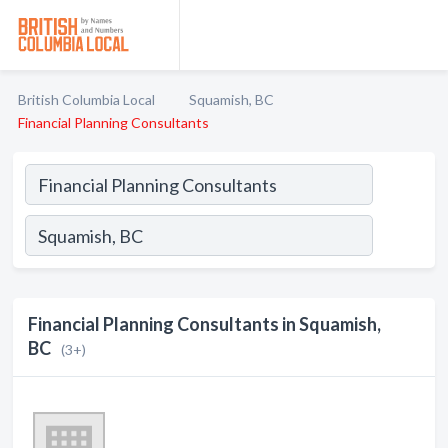
British Columbia Local
Squamish, BC
Financial Planning Consultants
Financial Planning Consultants in Squamish,
BC
(3+)