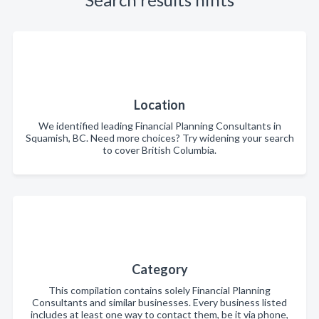
Location
We identified leading Financial Planning Consultants in
Squamish, BC. Need more choices? Try widening your search
to cover British Columbia.
Category
This compilation contains solely Financial Planning
Consultants and similar businesses. Every business listed
includes at least one way to contact them, be it via phone,