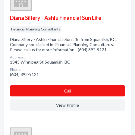
Diana Sillery - Ashlu Financial Sun Life
Financial Planning Consultants
Diana Sillery - Ashlu Financial Sun Life from Squamish, BC.
Company specialized in: Financial Planning Consultants.
Please call us for more information - (604) 892-9121
Address:
1343 Winnipeg St Squamish, BC
Phone:
(604) 892-9121
Сall
View Profile