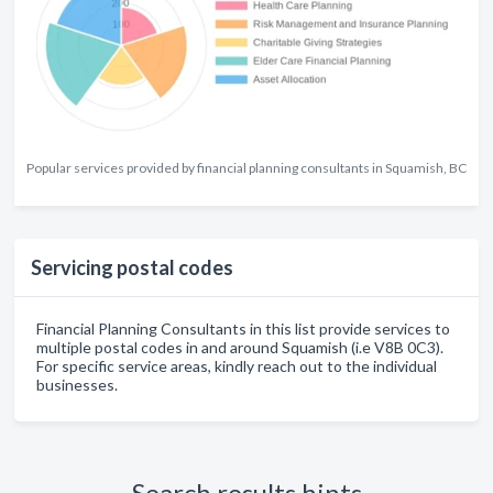
Popular services provided by financial planning consultants in Squamish, BC
Servicing postal codes
Financial Planning Consultants in this list provide services to
multiple postal codes in and around Squamish (i.e V8B 0C3).
For specific service areas, kindly reach out to the individual
businesses.
Search results hints