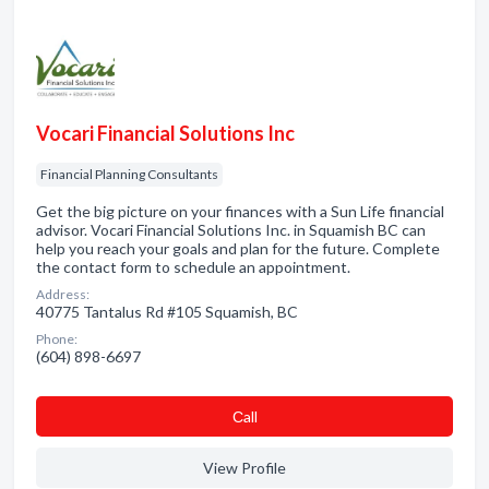
Vocari Financial Solutions Inc
Financial Planning Consultants
Get the big picture on your finances with a Sun Life financial
advisor. Vocari Financial Solutions Inc. in Squamish BC can
help you reach your goals and plan for the future. Complete
the contact form to schedule an appointment.
Address:
40775 Tantalus Rd #105 Squamish, BC
Phone:
(604) 898-6697
Сall
View Profile