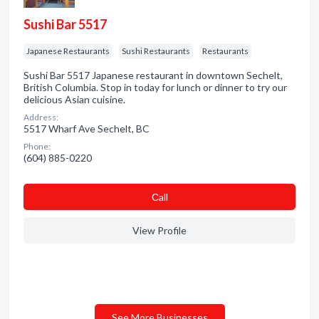
Sushi Bar 5517
Japanese Restaurants
Sushi Restaurants
Restaurants
Sushi Bar 5517 Japanese restaurant in downtown Sechelt,
British Columbia. Stop in today for lunch or dinner to try our
delicious Asian cuisine.
Address:
5517 Wharf Ave Sechelt, BC
Phone:
(604) 885-0220
Сall
View Profile
See More Businesses