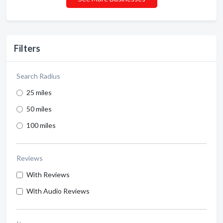
Filters
Search Radius
25 miles
50 miles
100 miles
Reviews
With Reviews
With Audio Reviews