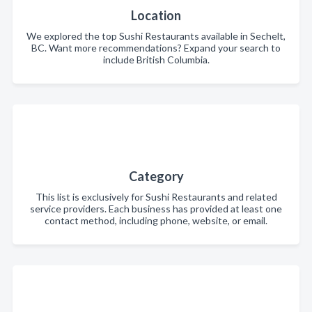
Location
We explored the top Sushi Restaurants available in Sechelt,
BC. Want more recommendations? Expand your search to
include British Columbia.
Category
This list is exclusively for Sushi Restaurants and related
service providers. Each business has provided at least one
contact method, including phone, website, or email.