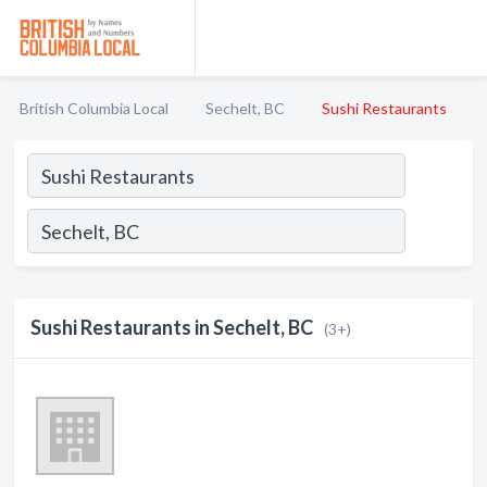
British Columbia Local
Sechelt, BC
Sushi Restaurants
Sushi Restaurants in Sechelt, BC
(3+)