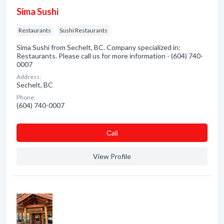
Sima Sushi
Restaurants
Sushi Restaurants
Sima Sushi from Sechelt, BC. Company specialized in:
Restaurants. Please call us for more information - (604) 740-
0007
Address:
Sechelt, BC
Phone:
(604) 740-0007
Сall
View Profile