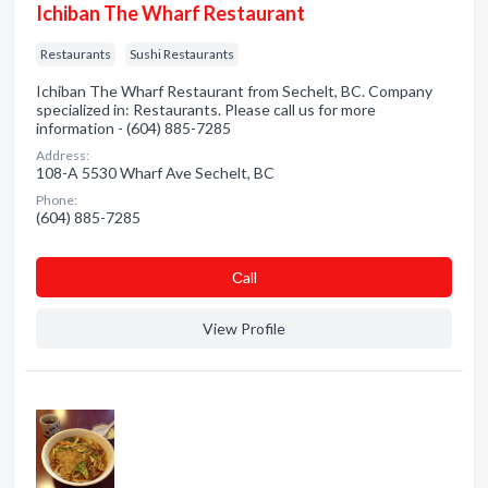
Ichiban The Wharf Restaurant
Restaurants
Sushi Restaurants
Ichiban The Wharf Restaurant from Sechelt, BC. Company
specialized in: Restaurants. Please call us for more
information - (604) 885-7285
Address:
108-A 5530 Wharf Ave Sechelt, BC
Phone:
(604) 885-7285
Сall
View Profile