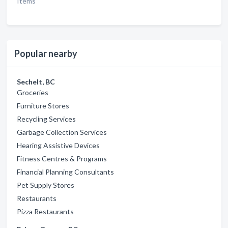
Items
Popular nearby
Sechelt, BC
Groceries
Furniture Stores
Recycling Services
Garbage Collection Services
Hearing Assistive Devices
Fitness Centres & Programs
Financial Planning Consultants
Pet Supply Stores
Restaurants
Pizza Restaurants