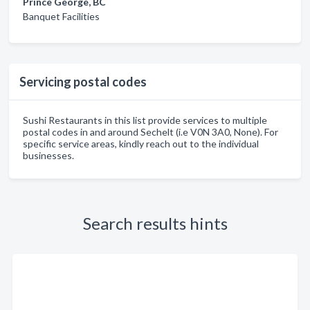
Prince George, BC
Banquet Facilities
Servicing postal codes
Sushi Restaurants in this list provide services to multiple
postal codes in and around Sechelt (i.e V0N 3A0, None). For
specific service areas, kindly reach out to the individual
businesses.
Search results hints