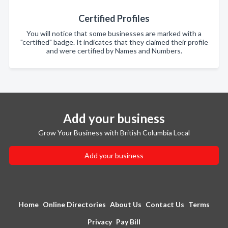
Certified Profiles
You will notice that some businesses are marked with a
"certified" badge. It indicates that they claimed their profile
and were certified by Names and Numbers.
Add your business
Grow Your Business with British Columbia Local
Add your business
Home
Online Directories
About Us
Contact Us
Terms
Privacy
Pay Bill