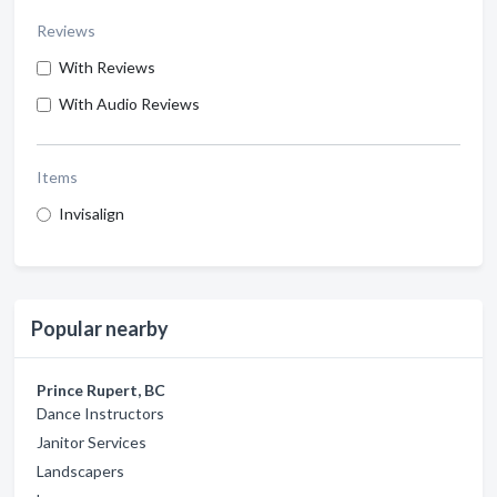
Reviews
With Reviews
With Audio Reviews
Items
Invisalign
Popular nearby
Prince Rupert, BC
Dance Instructors
Janitor Services
Landscapers