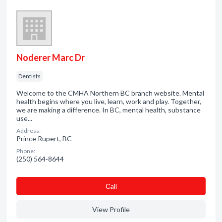
Noderer Marc Dr
Dentists
Welcome to the CMHA Northern BC branch website. Mental
health begins where you live, learn, work and play. Together,
we are making a difference. In BC, mental health, substance
use...
Address:
Prince Rupert, BC
Phone:
(250) 564-8644
Сall
View Profile