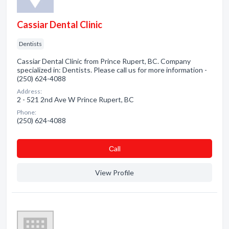
Cassiar Dental Clinic
Dentists
Cassiar Dental Clinic from Prince Rupert, BC. Company
specialized in: Dentists. Please call us for more information -
(250) 624-4088
Address:
2 - 521 2nd Ave W Prince Rupert, BC
Phone:
(250) 624-4088
Сall
View Profile