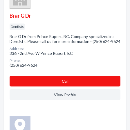
Brar G Dr
Dentists
Brar G Dr from Prince Rupert, BC. Company specialized in:
Dentists. Please call us for more information - (250) 624-9624
Address:
336 - 2nd Ave W Prince Rupert, BC
Phone:
(250) 624-9624
Сall
View Profile