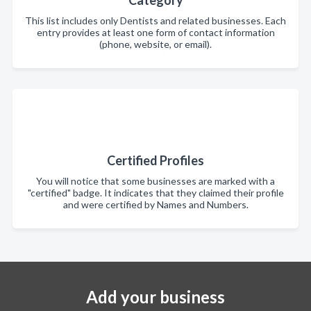
This list includes only Dentists and related businesses. Each
entry provides at least one form of contact information
(phone, website, or email).
Certified Profiles
You will notice that some businesses are marked with a
"certified" badge. It indicates that they claimed their profile
and were certified by Names and Numbers.
Add your business