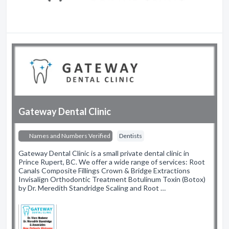
Gateway Dental Clinic
Names and Numbers Verified
Dentists
Gateway Dental Clinic is a small private dental clinic in
Prince Rupert, BC. We offer a wide range of services: Root
Canals Composite Fillings Crown & Bridge Extractions
Invisalign Orthodontic Treatment Botulinum Toxin (Botox)
by Dr. Meredith Standridge Scaling and Root …