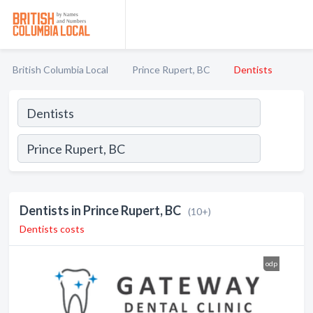
British Columbia Local
Prince Rupert, BC
Dentists
Dentists in Prince Rupert, BC
(10+)
Dentists costs
odp