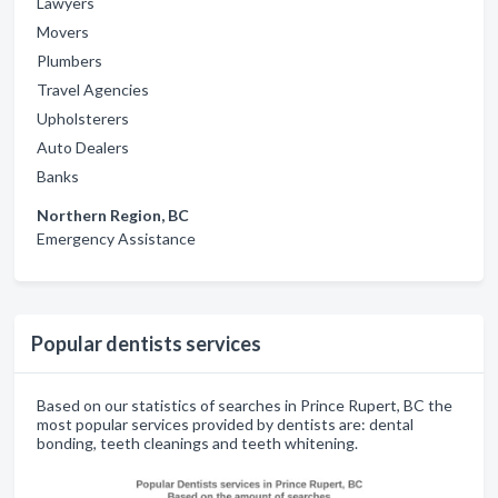
Lawyers
Movers
Plumbers
Travel Agencies
Upholsterers
Auto Dealers
Banks
Northern Region, BC
Emergency Assistance
Popular dentists services
Based on our statistics of searches in Prince Rupert, BC the
most popular services provided by dentists are: dental
bonding, teeth cleanings and teeth whitening.