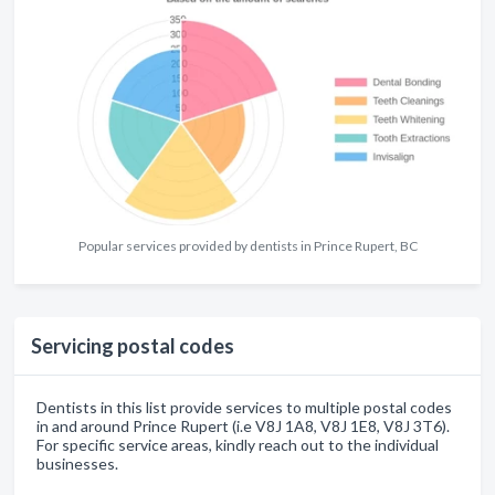
Popular services provided by dentists in Prince Rupert, BC
Servicing postal codes
Dentists in this list provide services to multiple postal codes
in and around Prince Rupert (i.e V8J 1A8, V8J 1E8, V8J 3T6).
For specific service areas, kindly reach out to the individual
businesses.