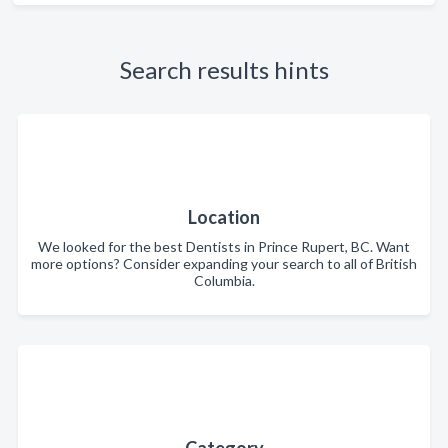
Search results hints
Location
We looked for the best Dentists in Prince Rupert, BC. Want
more options? Consider expanding your search to all of British
Columbia.
Category