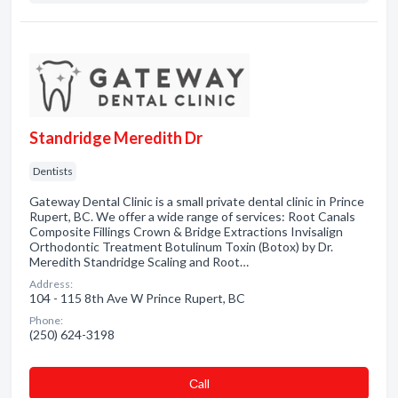
Standridge Meredith Dr
Dentists
Gateway Dental Clinic is a small private dental clinic in Prince
Rupert, BC. We offer a wide range of services: Root Canals
Composite Fillings Crown & Bridge Extractions Invisalign
Orthodontic Treatment Botulinum Toxin (Botox) by Dr.
Meredith Standridge Scaling and Root…
Address:
104 - 115 8th Ave W Prince Rupert, BC
Phone:
(250) 624-3198
Сall