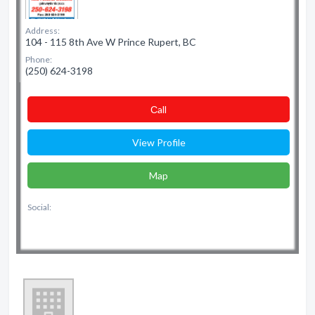
Address:
104 - 115 8th Ave W Prince Rupert, BC
Phone:
(250) 624-3198
Сall
View Profile
Map
Social: