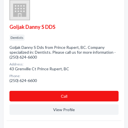
Goljak Danny S DDS
Dentists
Goljak Danny S Dds from Prince Rupert, BC. Company
specialized in: Dentists. Please call us for more information -
(250) 624-6600
Address:
43 Grenville Ct Prince Rupert, BC
Phone:
(250) 624-6600
Сall
View Profile