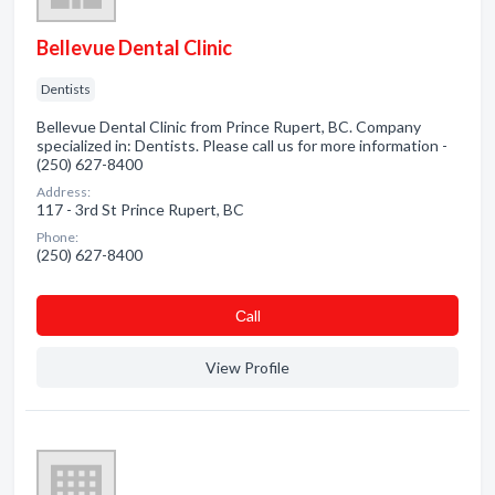
Bellevue Dental Clinic
Dentists
Bellevue Dental Clinic from Prince Rupert, BC. Company
specialized in: Dentists. Please call us for more information -
(250) 627-8400
Address:
117 - 3rd St Prince Rupert, BC
Phone:
(250) 627-8400
Сall
View Profile