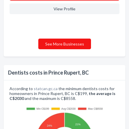
View Profile
See More Businesses
Dentists costs in Prince Rupert, BC
According to
statcan.gc.ca
the minimum dentists costs for
homeowners in Prince Rupert, BC is C$199,
the average is
C$2030
and the maximum is C$8558.