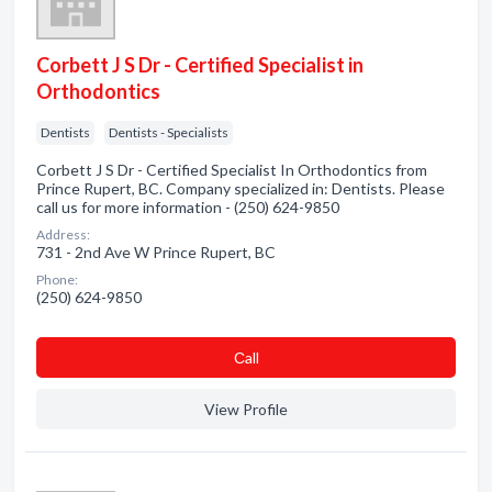
Corbett J S Dr - Certified Specialist in
Orthodontics
Dentists
Dentists - Specialists
Corbett J S Dr - Certified Specialist In Orthodontics from
Prince Rupert, BC. Company specialized in: Dentists. Please
call us for more information - (250) 624-9850
Address:
731 - 2nd Ave W Prince Rupert, BC
Phone:
(250) 624-9850
Сall
View Profile