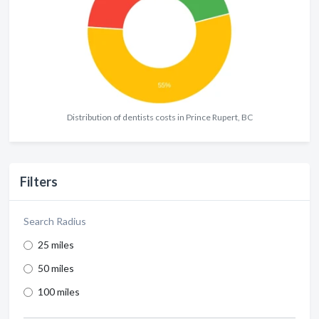
Distribution of dentists costs in Prince Rupert, BC
Filters
Search Radius
25 miles
50 miles
100 miles