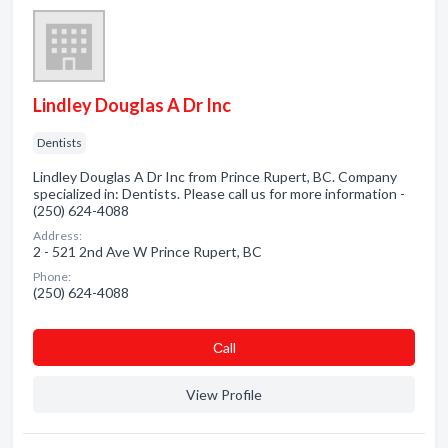
Lindley Douglas A Dr Inc
Dentists
Lindley Douglas A Dr Inc from Prince Rupert, BC. Company
specialized in: Dentists. Please call us for more information -
(250) 624-4088
Address:
2 - 521 2nd Ave W Prince Rupert, BC
Phone:
(250) 624-4088
Сall
View Profile