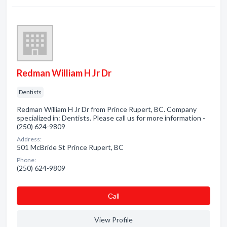
Redman William H Jr Dr
Dentists
Redman William H Jr Dr from Prince Rupert, BC. Company
specialized in: Dentists. Please call us for more information -
(250) 624-9809
Address:
501 McBride St Prince Rupert, BC
Phone:
(250) 624-9809
Сall
View Profile