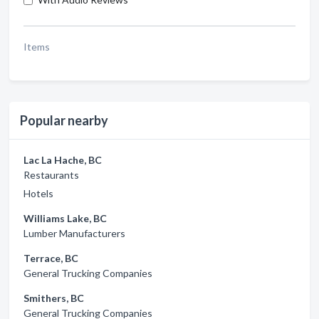
Items
Popular nearby
Lac La Hache, BC
Restaurants
Hotels
Williams Lake, BC
Lumber Manufacturers
Terrace, BC
General Trucking Companies
Smithers, BC
General Trucking Companies