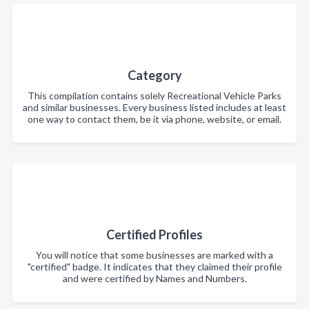
Category
This compilation contains solely Recreational Vehicle Parks
and similar businesses. Every business listed includes at least
one way to contact them, be it via phone, website, or email.
Certified Profiles
You will notice that some businesses are marked with a
"certified" badge. It indicates that they claimed their profile
and were certified by Names and Numbers.