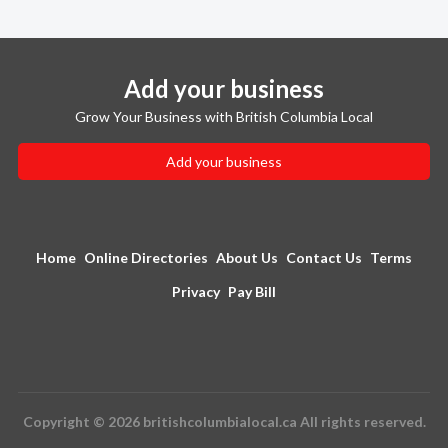
Add your business
Grow Your Business with British Columbia Local
Add your business
Home
Online Directories
About Us
Contact Us
Terms
Privacy
Pay Bill
Copyright © 2026 britishcolumbialocal.ca All rights reserved.