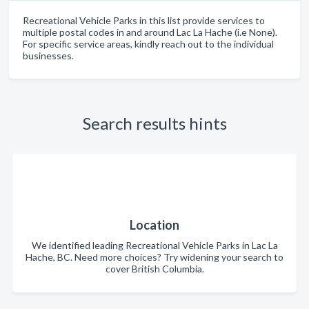
Recreational Vehicle Parks in this list provide services to
multiple postal codes in and around Lac La Hache (i.e None).
For specific service areas, kindly reach out to the individual
businesses.
Search results hints
Location
We identified leading Recreational Vehicle Parks in Lac La
Hache, BC. Need more choices? Try widening your search to
cover British Columbia.