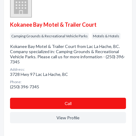
Kokanee Bay Motel & Trailer Court
Camping Grounds & Recreational Vehicle Parks
Motels & Hotels
Kokanee Bay Motel & Trailer Court from Lac La Hache, BC.
Company specialized in: Camping Grounds & Recreational
Vehicle Parks. Please call us for more information - (250) 396-
7345
Address:
3728 Hwy 97 Lac La Hache, BC
Phone:
(250) 396-7345
Сall
View Profile