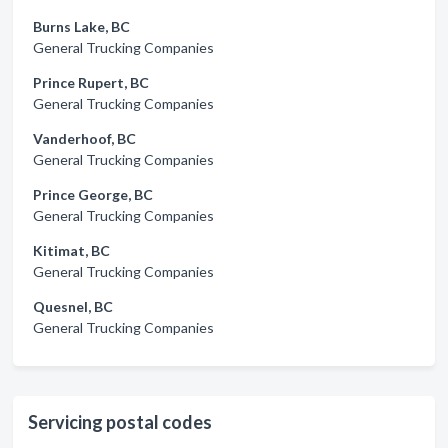
Burns Lake, BC
General Trucking Companies
Prince Rupert, BC
General Trucking Companies
Vanderhoof, BC
General Trucking Companies
Prince George, BC
General Trucking Companies
Kitimat, BC
General Trucking Companies
Quesnel, BC
General Trucking Companies
Servicing postal codes