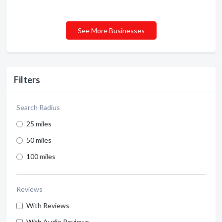
See More Businesses
Filters
Search Radius
25 miles
50 miles
100 miles
Reviews
With Reviews
With Audio Reviews