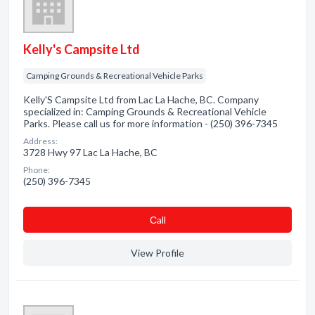
Kelly's Campsite Ltd
Camping Grounds & Recreational Vehicle Parks
Kelly'S Campsite Ltd from Lac La Hache, BC. Company
specialized in: Camping Grounds & Recreational Vehicle
Parks. Please call us for more information - (250) 396-7345
Address:
3728 Hwy 97 Lac La Hache, BC
Phone:
(250) 396-7345
Сall
View Profile