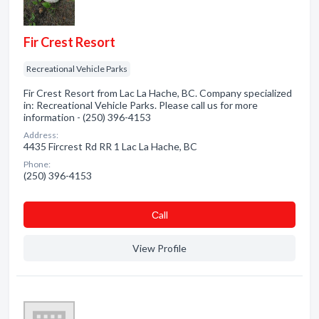
Fir Crest Resort
Recreational Vehicle Parks
Fir Crest Resort from Lac La Hache, BC. Company specialized
in: Recreational Vehicle Parks. Please call us for more
information - (250) 396-4153
Address:
4435 Fircrest Rd RR 1 Lac La Hache, BC
Phone:
(250) 396-4153
Сall
View Profile