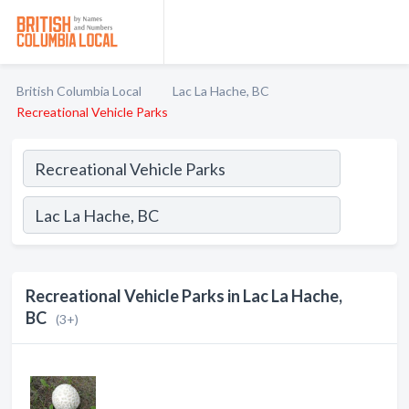
British Columbia Local
Lac La Hache, BC
Recreational Vehicle Parks
Recreational Vehicle Parks in Lac La Hache,
BC
(3+)