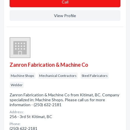
Сall
View Profile
Zanron Fabrication & Machine Co
Machine Shops
Mechanical Contractors
Steel Fabricators
Welder
Zanron Fabrication & Machine Co from Kitimat, BC. Company
specialized in: Machine Shops. Please call us for more
information - (250) 632-2181
Address:
256 - 3rd St Kitimat, BC
Phone:
(250) 632-2181