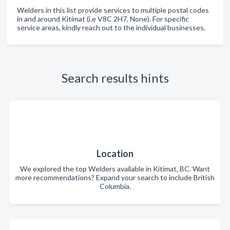
Welders in this list provide services to multiple postal codes
in and around Kitimat (i.e V8C 2H7, None). For specific
service areas, kindly reach out to the individual businesses.
Search results hints
Location
We explored the top Welders available in Kitimat, BC. Want
more recommendations? Expand your search to include British
Columbia.