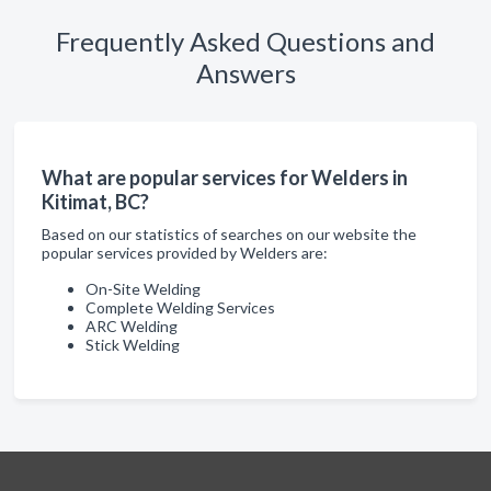
Frequently Asked Questions and
Answers
What are popular services for Welders in
Kitimat, BC?
Based on our statistics of searches on our website the
popular services provided by Welders are:
On-Site Welding
Complete Welding Services
ARC Welding
Stick Welding