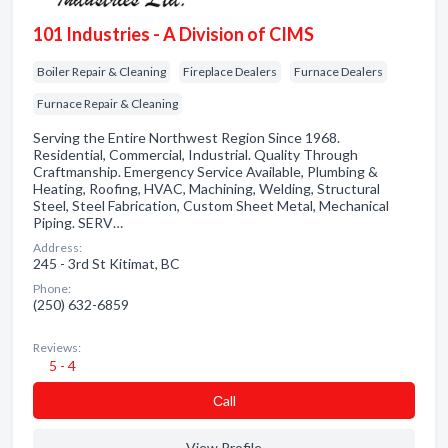
101 Industries - A Division of CIMS
Boiler Repair & Cleaning
Fireplace Dealers
Furnace Dealers
Furnace Repair & Cleaning
Serving the Entire Northwest Region Since 1968.
Residential, Commercial, Industrial. Quality Through
Craftmanship. Emergency Service Available, Plumbing &
Heating, Roofing, HVAC, Machining, Welding, Structural
Steel, Steel Fabrication, Custom Sheet Metal, Mechanical
Piping. SERV…
Address:
245 - 3rd St Kitimat, BC
Phone:
(250) 632-6859
Reviews:
5 - 4
Сall
View Profile