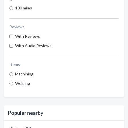
100 miles
Reviews
With Reviews
With Audio Reviews
Items
Machining
Welding
Popular nearby