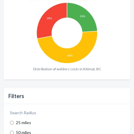
Distribution of welders costs in Kitimat, BC
Filters
Search Radius
25 miles
50 miles