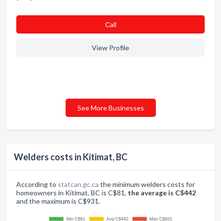
Сall
View Profile
See More Businesses
Welders costs in Kitimat, BC
According to
statcan.gc.ca
the minimum welders costs for
homeowners in Kitimat, BC is C$81,
the average is C$442
and the maximum is C$931.