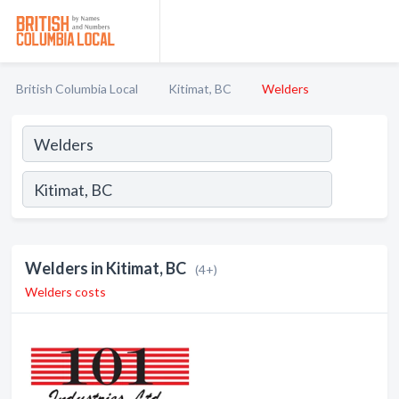
British Columbia Local
Kitimat, BC
Welders
Welders in Kitimat, BC
(4+)
Welders costs