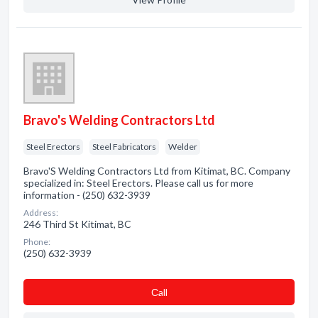
Bravo's Welding Contractors Ltd
Steel Erectors
Steel Fabricators
Welder
Bravo'S Welding Contractors Ltd from Kitimat, BC. Company
specialized in: Steel Erectors. Please call us for more
information - (250) 632-3939
Address:
246 Third St Kitimat, BC
Phone:
(250) 632-3939
Сall