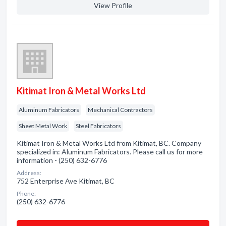
View Profile
Kitimat Iron & Metal Works Ltd
Aluminum Fabricators
Mechanical Contractors
Sheet Metal Work
Steel Fabricators
Kitimat Iron & Metal Works Ltd from Kitimat, BC. Company
specialized in: Aluminum Fabricators. Please call us for more
information - (250) 632-6776
Address:
752 Enterprise Ave Kitimat, BC
Phone:
(250) 632-6776