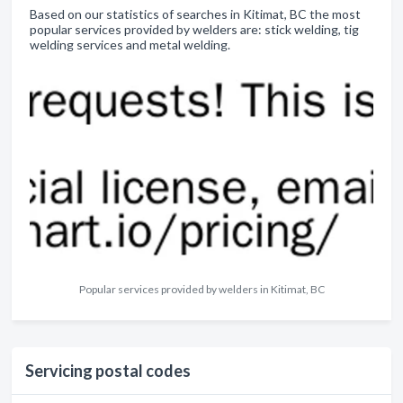
Based on our statistics of searches in Kitimat, BC the most
popular services provided by welders are: stick welding, tig
welding services and metal welding.
Popular services provided by welders in Kitimat, BC
Servicing postal codes