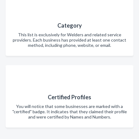
Category
This list is exclusively for Welders and related service
providers. Each business has provided at least one contact
method, including phone, website, or email.
Certified Profiles
You will notice that some businesses are marked with a
"certified" badge. It indicates that they claimed their profile
and were certified by Names and Numbers.