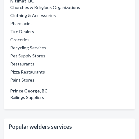
Kitimat, BC
Churches & Religious Organizations
Clothing & Accessories
Pharmacies
Tire Dealers
Groceries
Recycling Services
Pet Supply Stores
Restaurants
Pizza Restaurants
Paint Stores
Prince George, BC
Railings Suppliers
Popular welders services