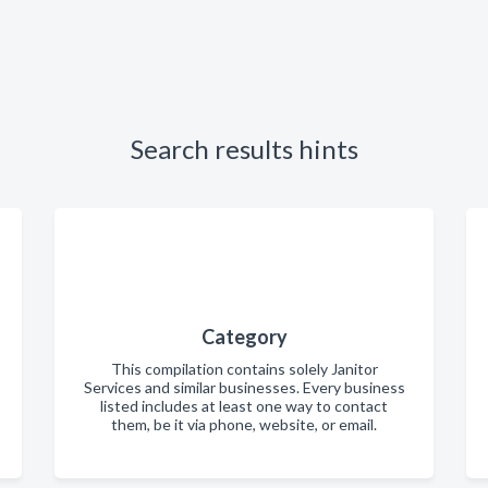
Search results hints
Category
This compilation contains solely Janitor
Services and similar businesses. Every business
listed includes at least one way to contact
them, be it via phone, website, or email.