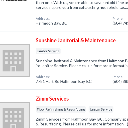
than one. With us, you're able to save untold time 
services spare you from exhausting household tas
Address:
Phone:
Halfmoon Bay, BC
(604) 7
Sunshine Janitorial & Maintenance
Janitor Service
Sunshine Janitorial & Maintenance from Halfmoon B
in: Janitor Service. Please call us for more informat
Address:
Phone:
7781 Hart Rd Halfmoon Bay, BC
(604) 8
Zimm Services
Floor Refinishing & Resurfacing
Janitor Service
Zimm Services from Halfmoon Bay, BC. Company speci
& Resurfacing. Please call us for more information -