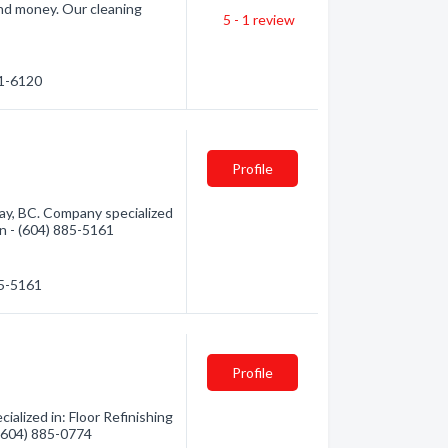
and money. Our cleaning
5 - 1
review
…
41-6120
Profile
ay, BC. Company specialized
ion - (604) 885-5161
85-5161
Profile
alized in: Floor Refinishing
 (604) 885-0774