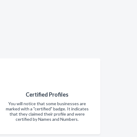
Certified Profiles
You will notice that some businesses are
marked with a "certified" badge. It indicates
that they claimed their profile and were
certified by Names and Numbers.