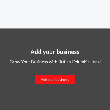
Add your business
Grow Your Business with British Columbia Local
Add your business