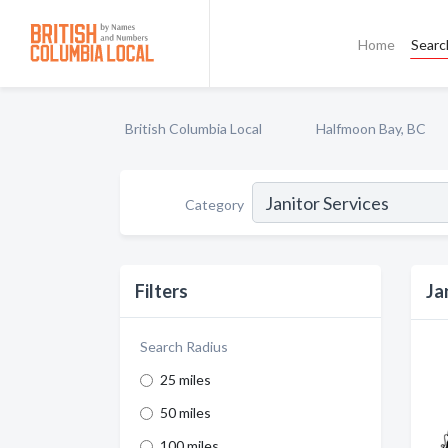
Home
Searc
British Columbia Local
Halfmoon Bay, BC
Category
Filters
Ja
Search Radius
25 miles
50 miles
100 miles