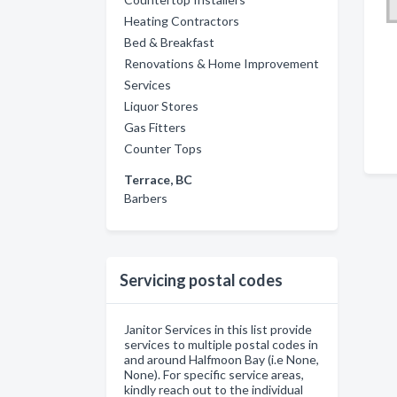
Heating Contractors
Bed & Breakfast
Renovations & Home Improvement
Services
Liquor Stores
Gas Fitters
Counter Tops
Terrace, BC
Barbers
Servicing postal codes
Janitor Services in this list provide
services to multiple postal codes in
and around Halfmoon Bay (i.e None,
None). For specific service areas,
kindly reach out to the individual