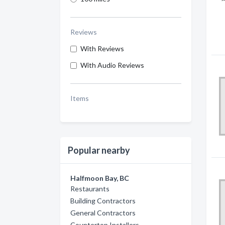
Reviews
With Reviews
With Audio Reviews
Items
Popular nearby
Halfmoon Bay, BC
Restaurants
Building Contractors
General Contractors
Countertop Installers