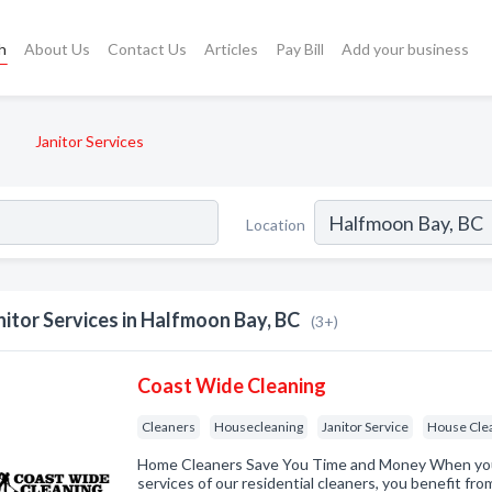
h
About Us
Contact Us
Articles
Pay Bill
Add your business
Janitor Services
Location
nitor Services in Halfmoon Bay, BC
(3+)
Coast Wide Cleaning
Cleaners
Housecleaning
Janitor Service
House Cle
Home Cleaners Save You Time and Money When you
services of our residential cleaners, you benefit fr