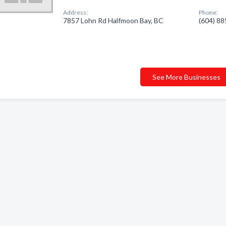
Address:
Phone:
7857 Lohn Rd Halfmoon Bay, BC
(604) 8
See More Businesses