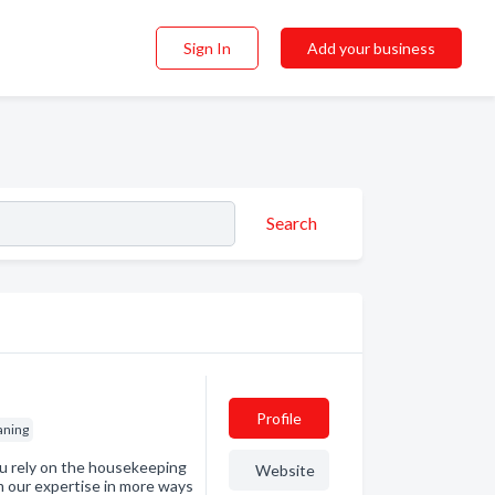
Sign In
Add your business
Search
Profile
aning
 rely on the housekeeping
Website
om our expertise in more ways