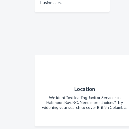
businesses.
Location
We identified leading Janitor Services in
Halfmoon Bay, BC. Need more choices? Try
widening your search to cover British Columbia.