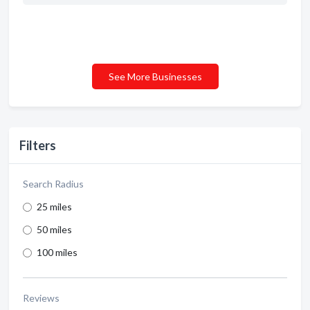
See More Businesses
Filters
Search Radius
25 miles
50 miles
100 miles
Reviews