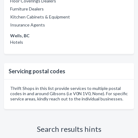
Floor Coverings Dealers
Furniture Dealers
Kitchen Cabinets & Equipment
Insurance Agents
Wells, BC
Hotels
Servicing postal codes
Thrift Shops in this list provide services to multiple postal
codes in and around Gibsons (i.e V0N 1V0, None). For specific
service areas, kindly reach out to the individual businesses.
Search results hints