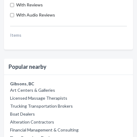
With Reviews
With Audio Reviews
Items
Popular nearby
Gibsons, BC
Art Centers & Galleries
Licensed Massage Therapists
Trucking Transportation Brokers
Boat Dealers
Alteration Contractors
Financial Management & Consulting