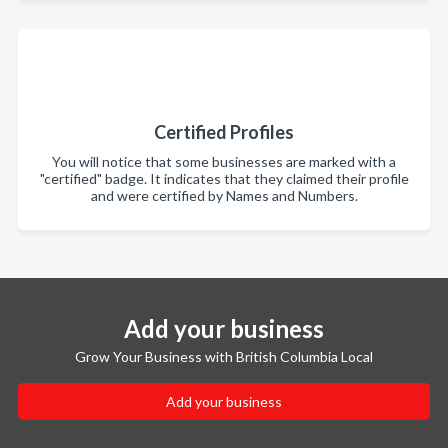
Certified Profiles
You will notice that some businesses are marked with a
"certified" badge. It indicates that they claimed their profile
and were certified by Names and Numbers.
Add your business
Grow Your Business with British Columbia Local
Add your business