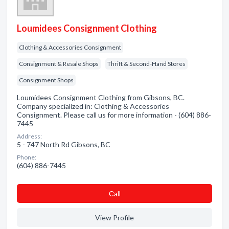
Loumidees Consignment Clothing
Clothing & Accessories Consignment
Consignment & Resale Shops
Thrift & Second-Hand Stores
Consignment Shops
Loumidees Consignment Clothing from Gibsons, BC.
Company specialized in: Clothing & Accessories
Consignment. Please call us for more information - (604) 886-
7445
Address:
5 - 747 North Rd Gibsons, BC
Phone:
(604) 886-7445
Сall
View Profile