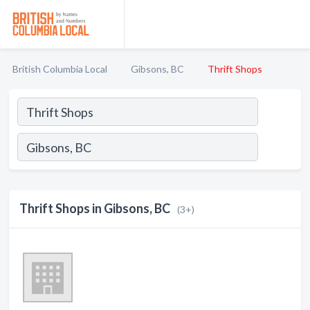
British Columbia Local
Gibsons, BC
Thrift Shops
Thrift Shops in Gibsons, BC
(3+)