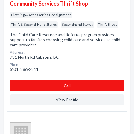
Community Services Thrift Shop
Clothing & Accessories Consignment
Thrift & Second-Hand Stores
Secondhand Stores
Thrift Shops
The Child Care Resource and Referral program provides
support to families choosing child care and services to child
care providers.
Address:
731 North Rd Gibsons, BC
Phone:
(604) 886-2811
Сall
View Profile