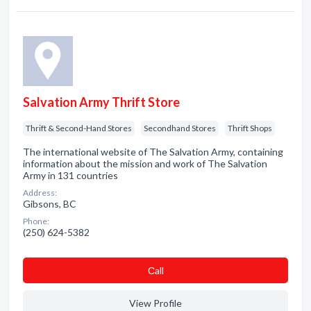
Salvation Army Thrift Store
Thrift & Second-Hand Stores
Secondhand Stores
Thrift Shops
The international website of The Salvation Army, containing
information about the mission and work of The Salvation
Army in 131 countries
Address:
Gibsons, BC
Phone:
(250) 624-5382
Сall
View Profile