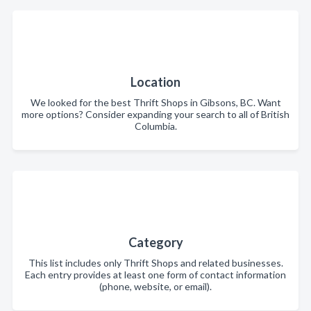
Location
We looked for the best Thrift Shops in Gibsons, BC. Want
more options? Consider expanding your search to all of British
Columbia.
Category
This list includes only Thrift Shops and related businesses.
Each entry provides at least one form of contact information
(phone, website, or email).