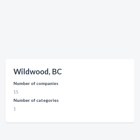
Wildwood, BC
Number of companies
15
Number of categories
1