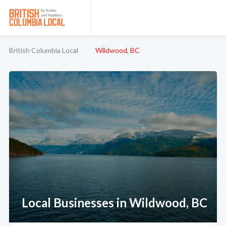
British Columbia Local
Wildwood, BC
Local Businesses in Wildwood, BC