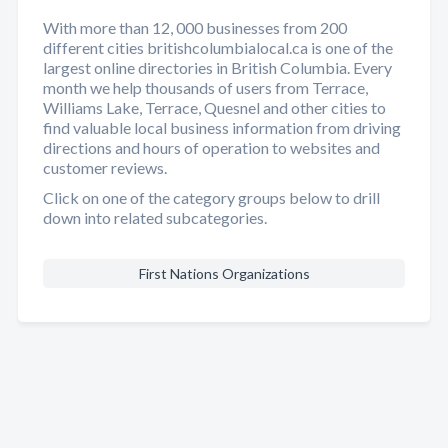
With more than 12, 000 businesses from 200
different cities britishcolumbialocal.ca is one of the
largest online directories in British Columbia. Every
month we help thousands of users from Terrace,
Williams Lake, Terrace, Quesnel and other cities to
find valuable local business information from driving
directions and hours of operation to websites and
customer reviews.
Click on one of the category groups below to drill
down into related subcategories.
First Nations Organizations