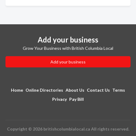
Add your business
Grow Your Business with British Columbia Local
Add your business
Home
Online Directories
About Us
Contact Us
Terms
Privacy
Pay Bill
Copyright © 2026 britishcolumbialocal.ca All rights reserved.