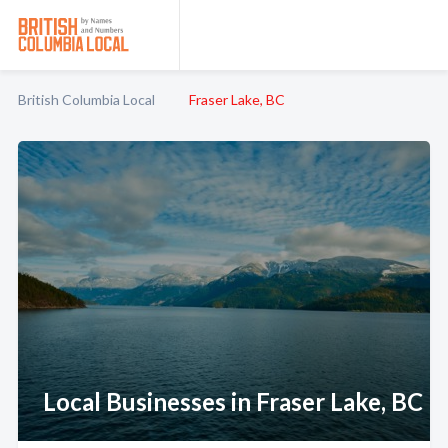
British Columbia Local
Fraser Lake, BC
Local Businesses in Fraser Lake, BC