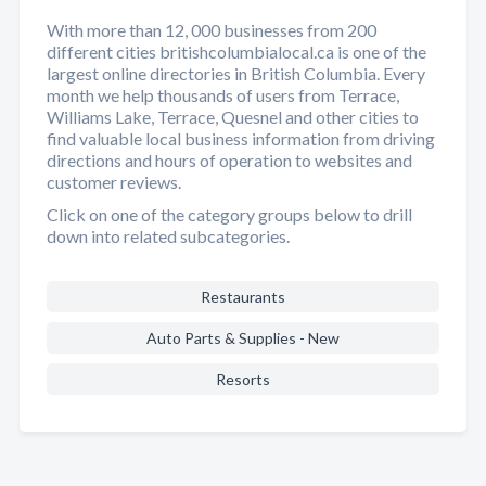
With more than 12, 000 businesses from 200
different cities britishcolumbialocal.ca is one of the
largest online directories in British Columbia. Every
month we help thousands of users from Terrace,
Williams Lake, Terrace, Quesnel and other cities to
find valuable local business information from driving
directions and hours of operation to websites and
customer reviews.
Click on one of the category groups below to drill
down into related subcategories.
Restaurants
Auto Parts & Supplies - New
Resorts