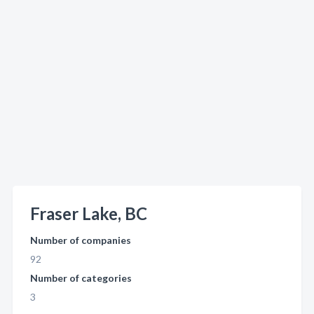
Fraser Lake, BC
Number of companies
92
Number of categories
3