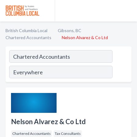
British Columbia Local
Gibsons, BC
Chartered Accountants
Nelson Alvarez & Co Ltd
Nelson Alvarez & Co Ltd
Chartered Accountants
Tax Consultants