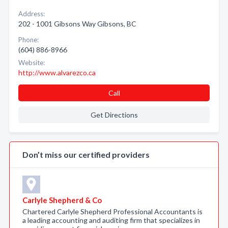
Address:
202 - 1001 Gibsons Way Gibsons, BC
Phone:
(604) 886-8966
Website:
http://www.alvarezco.ca
Call
Get Directions
Don’t miss our certified providers
Carlyle Shepherd & Co
Chartered Carlyle Shepherd Professional Accountants is
a leading accounting and auditing firm that specializes in