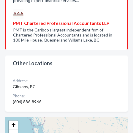
providing expert financial services…
PMT Chartered Professional Accountants LLP
PMT is the Cariboo's largest independent firm of
Chartered Professional Accountants and is located in
100 Mile House, Quesnel and Willams Lake, BC
Other Locations
Address:
Gibsons, BC
Phone:
(604) 886-8966
+