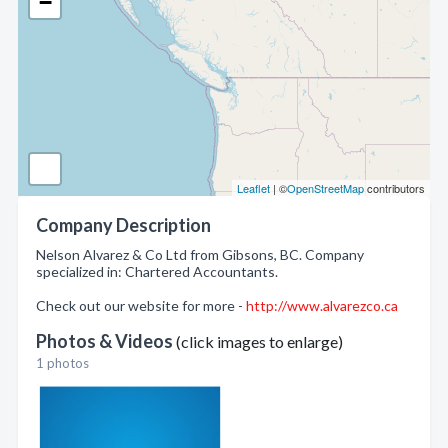
−
Leaflet
| ©
OpenStreetMap
contributors
Company Description
Nelson Alvarez & Co Ltd from Gibsons, BC. Company
specialized in: Chartered Accountants.
Check out our website for more -
http://www.alvarezco.ca
Photos & Videos
(click images to enlarge)
1 photos