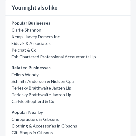
You might also like
Popular Businesses
Clarke Shannon
Kemp Harvey Demers Inc
Eidsvik & Associates
Pelchat & Co
Fbb Chartered Professional Accountants Llp
Related Businesses
Fellers Wendy
Schmitz Anderson & Nielsen Cpa
Terlesky Braithwaite Janzen Llp
Terlesky Braithwaite Janzen Llp
Carlyle Shepherd & Co
Popular Nearby
Chiropractors in Gibsons
Clothing & Accessories in Gibsons
Gift Shops in Gibsons