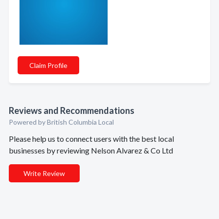
Claim Profile
Reviews and Recommendations
Powered by British Columbia Local
Please help us to connect users with the best local
businesses by reviewing Nelson Alvarez & Co Ltd
Write Review