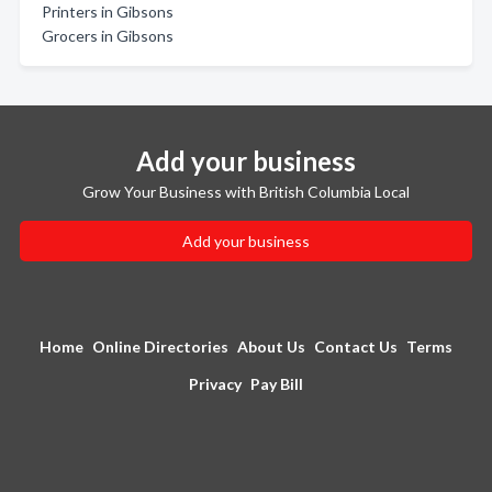
Printers in Gibsons
Grocers in Gibsons
Add your business
Grow Your Business with British Columbia Local
Add your business
Home
Online Directories
About Us
Contact Us
Terms
Privacy
Pay Bill