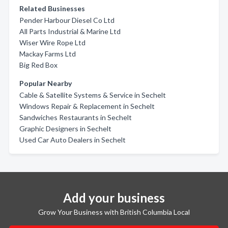
Related Businesses
Pender Harbour Diesel Co Ltd
All Parts Industrial & Marine Ltd
Wiser Wire Rope Ltd
Mackay Farms Ltd
Big Red Box
Popular Nearby
Cable & Satellite Systems & Service in Sechelt
Windows Repair & Replacement in Sechelt
Sandwiches Restaurants in Sechelt
Graphic Designers in Sechelt
Used Car Auto Dealers in Sechelt
Add your business
Grow Your Business with British Columbia Local