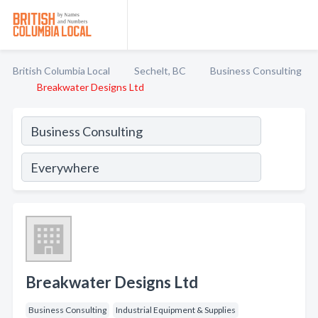
British Columbia Local
Sechelt, BC
Business Consulting
Breakwater Designs Ltd
Breakwater Designs Ltd
Business Consulting
Industrial Equipment & Supplies