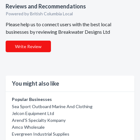
Reviews and Recommendations
Powered by British Columbia Local
Please help us to connect users with the best local
businesses by reviewing Breakwater Designs Ltd
Write Review
You might also like
Popular Businesses
Sea Sport Outboard Marine And Clothing
Jelcon Equipment Ltd
Arend'S Specialty Kompany
Amco Wholesale
Evergreen Industrial Supplies