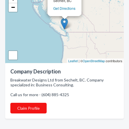
Sechelt, BC
−
Get Directions
Leaflet
| ©
OpenStreetMap
contributors
Company Description
Breakwater Designs Ltd from Sechelt, BC. Company
specialized in: Business Consulting.
Call us for more - (604) 885-4325
Claim Profile