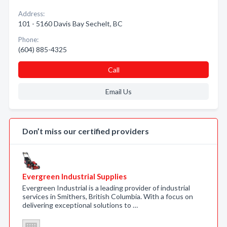
Address:
101 - 5160 Davis Bay Sechelt, BC
Phone:
(604) 885-4325
Call
Email Us
Don’t miss our certified providers
Evergreen Industrial Supplies
Evergreen Industrial is a leading provider of industrial
services in Smithers, British Columbia. With a focus on
delivering exceptional solutions to …