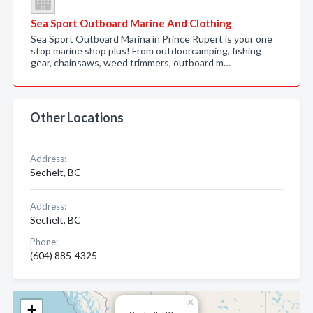
Sea Sport Outboard Marine And Clothing
Sea Sport Outboard Marina in Prince Rupert is your one
stop marine shop plus! From outdoorcamping, fishing
gear, chainsaws, weed trimmers, outboard m…
Other Locations
Address:
Sechelt, BC
Address:
Sechelt, BC
Phone:
(604) 885-4325
×
+