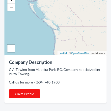
−
Leaflet
| ©
OpenStreetMap
contributors
Company Description
C A Towing from Madeira Park, BC. Company specialized in:
Auto Towing.
Call us for more - (604) 740-1900
Claim Profile