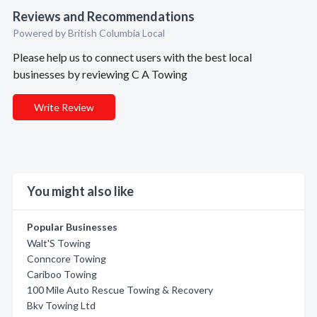
Reviews and Recommendations
Powered by British Columbia Local
Please help us to connect users with the best local
businesses by reviewing C A Towing
Write Review
You might also like
Popular Businesses
Walt'S Towing
Conncore Towing
Cariboo Towing
100 Mile Auto Rescue Towing & Recovery
Bkv Towing Ltd