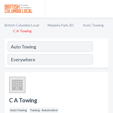
British Columbia Local
Madeira Park, BC
Auto Towing
C A Towing
C A Towing
Auto Towing
Towing - Automotive