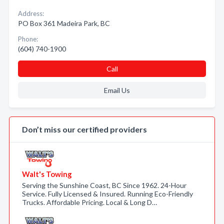
Address:
PO Box 361 Madeira Park, BC
Phone:
(604) 740-1900
Call
Email Us
Don’t miss our certified providers
Walt's Towing
Serving the Sunshine Coast, BC Since 1962. 24-Hour
Service. Fully Licensed & Insured. Running Eco-Friendly
Trucks. Affordable Pricing. Local & Long D…