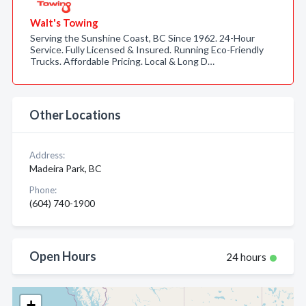
Walt's Towing
Serving the Sunshine Coast, BC Since 1962. 24-Hour
Service. Fully Licensed & Insured. Running Eco-Friendly
Trucks. Affordable Pricing. Local & Long D…
Other Locations
Address:
Madeira Park, BC
Phone:
(604) 740-1900
Open Hours
24 hours
+