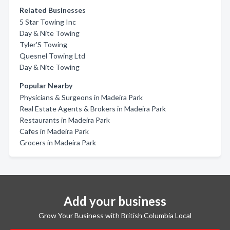
Related Businesses
5 Star Towing Inc
Day & Nite Towing
Tyler'S Towing
Quesnel Towing Ltd
Day & Nite Towing
Popular Nearby
Physicians & Surgeons in Madeira Park
Real Estate Agents & Brokers in Madeira Park
Restaurants in Madeira Park
Cafes in Madeira Park
Grocers in Madeira Park
Add your business
Grow Your Business with British Columbia Local