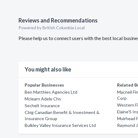
Reviews and Recommendations
Powered by British Columbia Local
Please help us to connect users with the best local busi
You might also like
Popular Businesses
Related B
Ben Matthies Agencies Ltd
Macneil Fi
Corp
Mclearn Adele Chs
Western Fi
Sechelt Insurance
Elaine'S I
Cbig Canadian Benefit & Investment &
Insurance Group
Muirhead F
Bulkley Valley Insurance Services Ltd
Raymond J