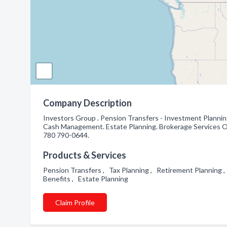
Company Description
Investors Group . Pension Transfers - Investment Plannin
Cash Management. Estate Planning. Brokerage Services Of
780 790-0644.
Products & Services
Pension Transfers , Tax Planning , Retirement Plannin
Benefits , Estate Planning
Claim Profile