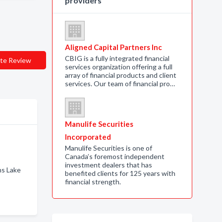
providers
Aligned Capital Partners Inc
CBIG is a fully integrated financial
te Review
services organization offering a full
array of financial products and client
services. Our team of financial pro…
Manulife Securities
Incorporated
Manulife Securities is one of
Canada’s foremost independent
investment dealers that has
ns Lake
benefited clients for 125 years with
financial strength.