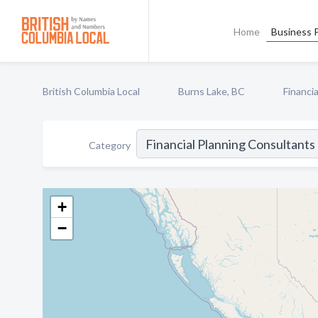
Home
Business P
British Columbia Local
Burns Lake, BC
Financi
Category
+
−