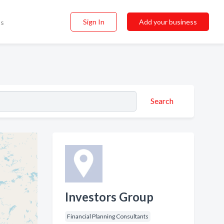
Sign In
Add your business
ss
Search
Investors Group
Financial Planning Consultants