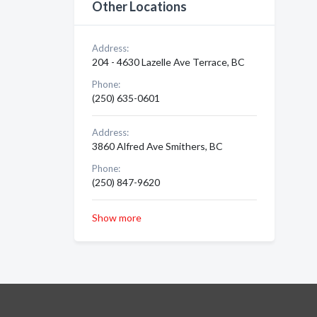
Other Locations
Address:
204 - 4630 Lazelle Ave Terrace, BC
Phone:
(250) 635-0601
Address:
3860 Alfred Ave Smithers, BC
Phone:
(250) 847-9620
Show more