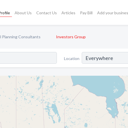
rofile
About Us
Contact Us
Articles
Pay Bill
Add your busine
al Planning Consultants
Investors Group
Location