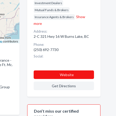
Investment Dealers
Mutual Funds & Brokers
Show
Insurance Agents & Brokers
more
Address:
2-C 321 Hwy 16 W Burns Lake, BC
ap
contributors
Phone:
(250) 692-7730
Social:
rance -
 Ft. Mc.
Website
Get Directions
 Group
Don’t miss our certified