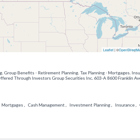
Leaflet
| ©
OpenStreetM
g. Group Benefits - Retirement Planning. Tax Planning - Mortgages. Insu
fered Through Investors Group Securities Inc. 603-A 8600 Franklin Ave
g , Mortgages , Cash Management , Investment Planning , Insurance ,