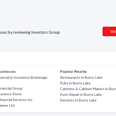
Wri
nesses by reviewing Investors Group
usinesses
Popular Nearby
nancial & Insurance Brokerage
Restaurants in Burns Lake
Pubs in Burns Lake
nancial Group
Cabinets & Cabinet Makers in Bur
nsurance Store
Auto Repair in Burns Lake
inancial Services Inc
Dentists in Burns Lake
ames Ltd