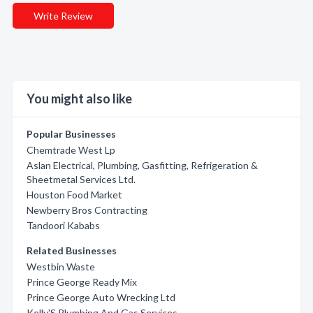
Write Review
You might also like
Popular Businesses
Chemtrade West Lp
Aslan Electrical, Plumbing, Gasfitting, Refrigeration &
Sheetmetal Services Ltd.
Houston Food Market
Newberry Bros Contracting
Tandoori Kababs
Related Businesses
Westbin Waste
Prince George Ready Mix
Prince George Auto Wrecking Ltd
Kelly'S Plumbing And Gas Services