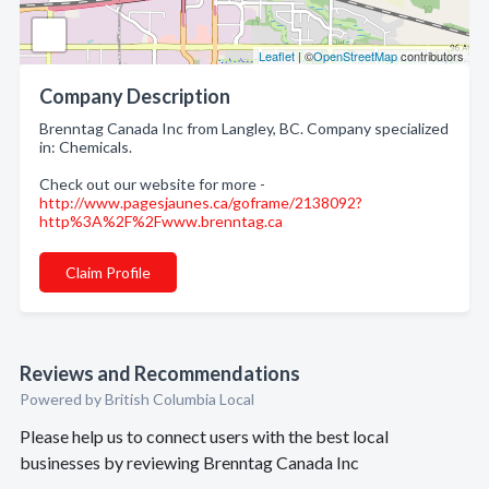
Leaflet
| ©
OpenStreetMap
contributors
Company Description
Brenntag Canada Inc from Langley, BC. Company specialized
in: Chemicals.
Check out our website for more -
http://www.pagesjaunes.ca/goframe/2138092?
http%3A%2F%2Fwww.brenntag.ca
Claim Profile
Reviews and Recommendations
Powered by British Columbia Local
Please help us to connect users with the best local
businesses by reviewing Brenntag Canada Inc