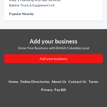
Babine Truck & Equipment Ltd
Popular Nearby
Add your business
Grow Your Business with British Columbia Local
Add your business
Home
Online Directories
About Us
Contact Us
Terms
Privacy
Pay Bill