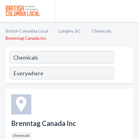
British Columbia Local
Langley, BC
Chemicals
Brenntag Canada Inc
Brenntag Canada Inc
Chemicals