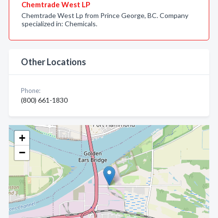
Chemtrade West LP
Chemtrade West Lp from Prince George, BC. Company
specialized in: Chemicals.
Other Locations
Phone:
(800) 661-1830
+
−