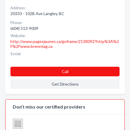
Address:
20333 - 102B Ave Langley, BC
Phone:
(604) 513-9009
Website:
http://www.pagesjaunes.ca/goframe/2138092?http%3A%2
F%2Fwww.brenntag.ca
Social:
Call
Get Directions
Don’t miss our certified providers