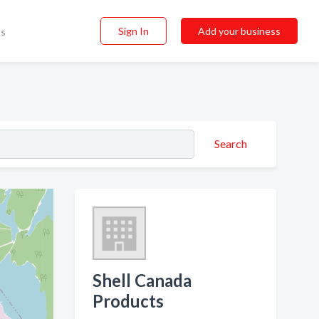
Sign In
Add your business
ss
Search
Shell Canada
Products