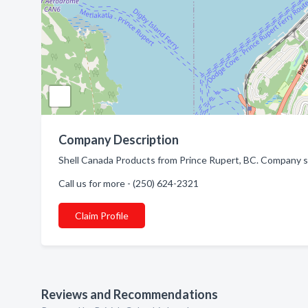
Company Description
Shell Canada Products from Prince Rupert, BC. Company spe
Call us for more - (250) 624-2321
Claim Profile
Reviews and Recommendations