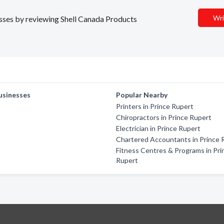
Wri
nesses by reviewing Shell Canada Products
usinesses
Popular Nearby
Printers in Prince Rupert
Chiropractors in Prince Rupert
Electrician in Prince Rupert
Chartered Accountants in Prince 
Fitness Centres & Programs in Pri
Rupert