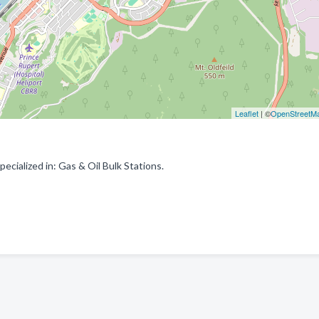
Leaflet
| ©
OpenStreetM
cialized in: Gas & Oil Bulk Stations.