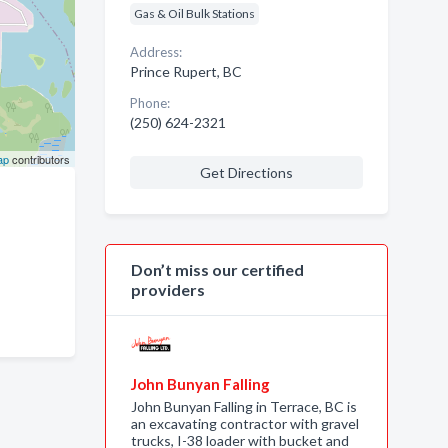
Gas & Oil Bulk Stations
Address:
Prince Rupert, BC
Phone:
(250) 624-2321
ap
contributors
Get Directions
Don’t miss our certified
providers
John Bunyan Falling
John Bunyan Falling in Terrace, BC is
an excavating contractor with gravel
trucks, I-38 loader with bucket and