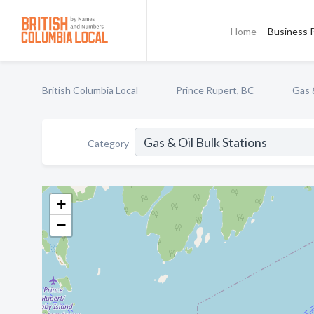
Home
Business P
British Columbia Local
Prince Rupert, BC
Gas 
Category
+
−