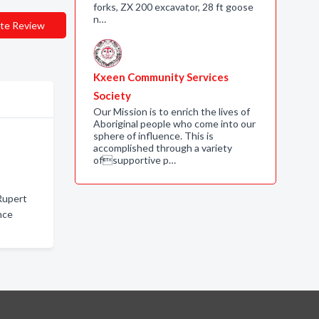
forks, ZX 200 excavator, 28 ft goose
n…
te Review
Kxeen Community Services
Society
Our Mission is to enrich the lives of
Aboriginal people who come into our
sphere of influence. This is
accomplished through a variety
ofsupportive p…
Rupert
nce