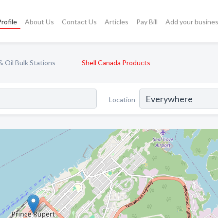
rofile
About Us
Contact Us
Articles
Pay Bill
Add your busine
& Oil Bulk Stations
Shell Canada Products
Location