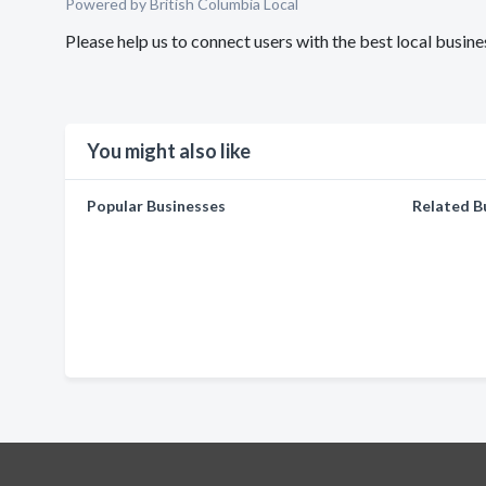
Powered by British Columbia Local
Please help us to connect users with the best local busi
You might also like
Popular Businesses
Related B