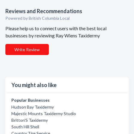
Reviews and Recommendations
Powered by British Columbia Local
Please help us to connect users with the best local
businesses by reviewing Ray Wiens Taxidermy
Write Review
You might also like
Popular Businesses
Hudson Bay Taxidermy
Majestic Mounts Taxidermy Studio
Britton'S Taxidermy
South Hill Shell
Country Tire Service