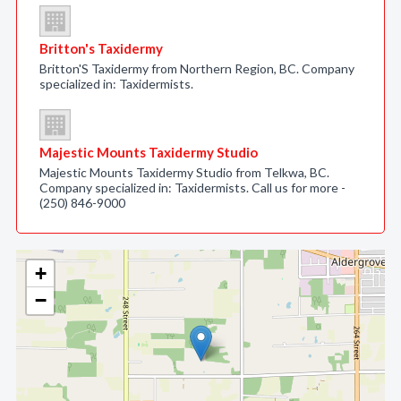
Britton's Taxidermy
Britton'S Taxidermy from Northern Region, BC. Company
specialized in: Taxidermists.
Majestic Mounts Taxidermy Studio
Majestic Mounts Taxidermy Studio from Telkwa, BC.
Company specialized in: Taxidermists. Call us for more -
(250) 846-9000
+
−