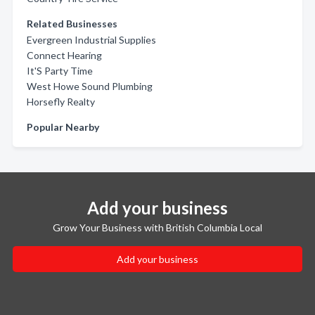
Related Businesses
Evergreen Industrial Supplies
Connect Hearing
It'S Party Time
West Howe Sound Plumbing
Horsefly Realty
Popular Nearby
Add your business
Grow Your Business with British Columbia Local
Add your business