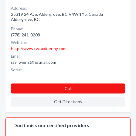
Address:
25319 24 Ave, Aldergrove, BC V4W 1Y5, Canada
Aldergrove, BC
Phone:
(778) 241-0208
Website:
http://www.rwtaxidermy.com
Email:
ray_wiens@hotmail.com
Social:
Call
Get Directions
Don’t miss our certified providers