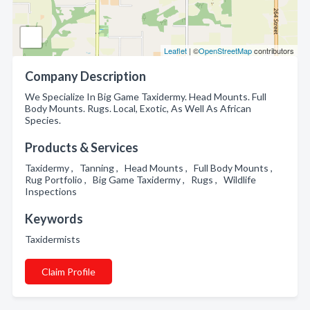
Leaflet
| ©
OpenStreetMap
contributors
Company Description
We Specialize In Big Game Taxidermy. Head Mounts. Full
Body Mounts. Rugs. Local, Exotic, As Well As African
Species.
Products & Services
Taxidermy , Tanning , Head Mounts , Full Body Mounts ,
Rug Portfolio , Big Game Taxidermy , Rugs , Wildlife
Inspections
Keywords
Taxidermists
Claim Profile