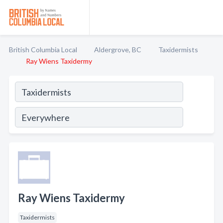
British Columbia Local
Aldergrove, BC
Taxidermists
Ray Wiens Taxidermy
Ray Wiens Taxidermy
Taxidermists