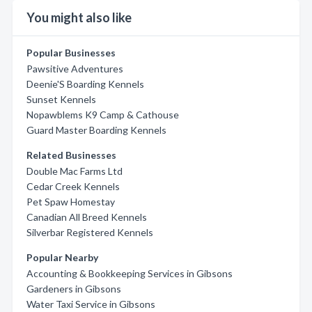
You might also like
Popular Businesses
Pawsitive Adventures
Deenie'S Boarding Kennels
Sunset Kennels
Nopawblems K9 Camp & Cathouse
Guard Master Boarding Kennels
Related Businesses
Double Mac Farms Ltd
Cedar Creek Kennels
Pet Spaw Homestay
Canadian All Breed Kennels
Silverbar Registered Kennels
Popular Nearby
Accounting & Bookkeeping Services in Gibsons
Gardeners in Gibsons
Water Taxi Service in Gibsons