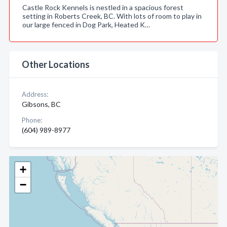
Castle Rock Kennels is nestled in a spacious forest
setting in Roberts Creek, BC. With lots of room to play in
our large fenced in Dog Park, Heated K…
Other Locations
Address:
Gibsons, BC
Phone:
(604) 989-8977
+
−