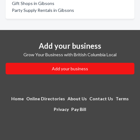
Gift Shops in Gibsons
Party Supply Rentals in Gibsons
Add your business
Grow Your Business with British Columbia Local
Add your business
Home
Online Directories
About Us
Contact Us
Terms
Privacy
Pay Bill