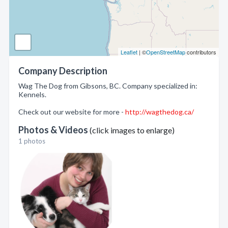
Leaflet
| ©
OpenStreetMap
contributors
Company Description
Wag The Dog from Gibsons, BC. Company specialized in:
Kennels.
Check out our website for more -
http://wagthedog.ca/
Photos & Videos
(click images to enlarge)
1 photos