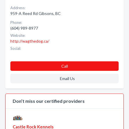
Address:
959-A Reed Rd Gibsons, BC
Phone:
(604) 989-8977
Website:
http://wagthedog.ca/
Social:
Call
Email Us
Don’t miss our certified providers
Castle Rock Kennels