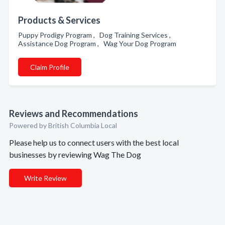
Products & Services
Puppy Prodigy Program , Dog Training Services ,
Assistance Dog Program , Wag Your Dog Program
Claim Profile
Reviews and Recommendations
Powered by British Columbia Local
Please help us to connect users with the best local
businesses by reviewing Wag The Dog
Write Review