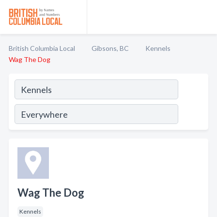
British Columbia Local
Gibsons, BC
Kennels
Wag The Dog
Wag The Dog
Kennels