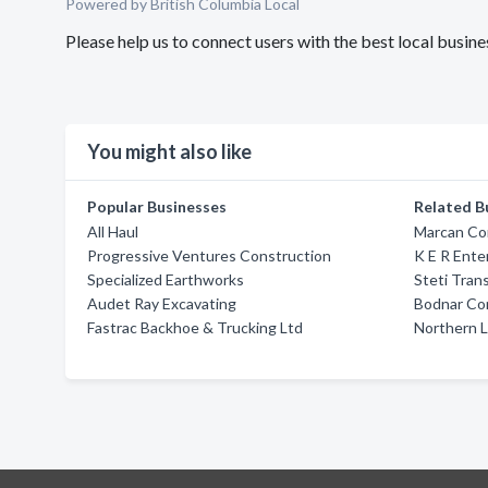
Powered by British Columbia Local
Please help us to connect users with the best local busi
You might also like
Popular Businesses
Related B
All Haul
Marcan Co
Progressive Ventures Construction
K E R Ente
Specialized Earthworks
Steti Tran
Audet Ray Excavating
Bodnar Con
Fastrac Backhoe & Trucking Ltd
Northern L