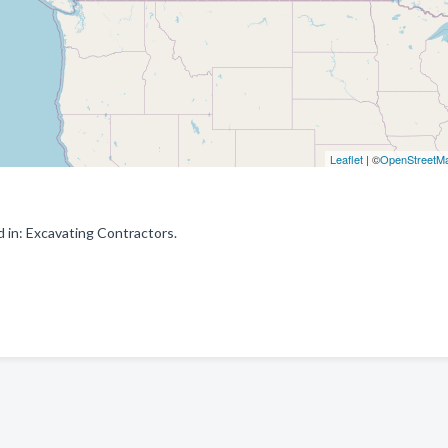
Leaflet
| ©
OpenStreetM
 in: Excavating Contractors.