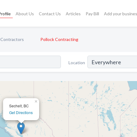
rofile
About Us
Contact Us
Articles
Pay Bill
Add your busine
 Contractors
Pollock Contracting
Location
×
Sechelt, BC
Get Directions