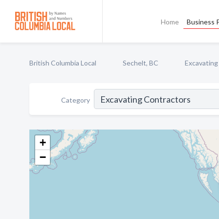
Home
Business P
British Columbia Local
Sechelt, BC
Excavating
Category
+
−