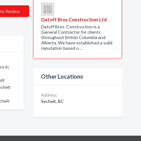
te Review
Datoff Bros Construction Ltd
Datoff Bros. Construction is a
General Contractor for clients
throughout British Columbia and
Alberta. We have established a solid
reputation based o…
nt in
Other Locations
elt
echelt
Address:
chelt
Sechelt, BC