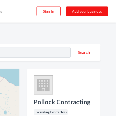
Sign In
Add your business
ss
Search
Pollock Contracting
Excavating Contractors