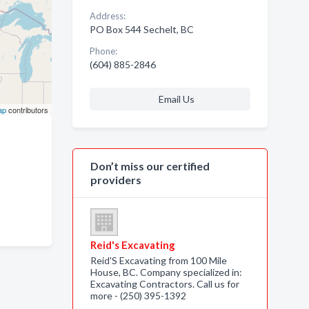
Address:
PO Box 544 Sechelt, BC
Phone:
(604) 885-2846
Email Us
ap
contributors
Don’t miss our certified
providers
Reid's Excavating
Reid'S Excavating from 100 Mile
House, BC. Company specialized in:
Excavating Contractors. Call us for
more - (250) 395-1392