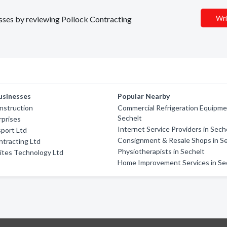
Wri
nesses by reviewing Pollock Contracting
usinesses
Popular Nearby
nstruction
Commercial Refrigeration Equipme
Sechelt
rprises
Internet Service Providers in Sech
sport Ltd
Consignment & Resale Shops in S
tracting Ltd
Physiotherapists in Sechelt
ites Technology Ltd
Home Improvement Services in Se