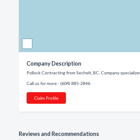
Company Description
Pollock Contracting from Sechelt, BC. Company specialized
Call us for more - (604) 885-2846
Claim Profile
Reviews and Recommendations