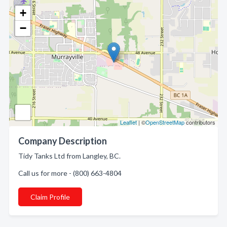
+
−
Leaflet
| ©
OpenStreetMap
contributors
Company Description
Tidy Tanks Ltd from Langley, BC.
Call us for more - (800) 663-4804
Claim Profile