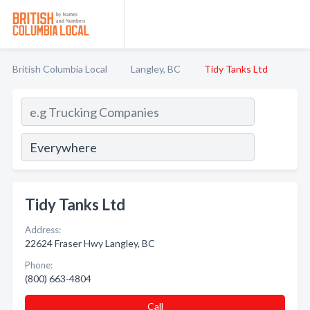
British Columbia Local
Langley, BC
Tidy Tanks Ltd
Tidy Tanks Ltd
Address:
22624 Fraser Hwy Langley, BC
Phone:
(800) 663-4804
Call