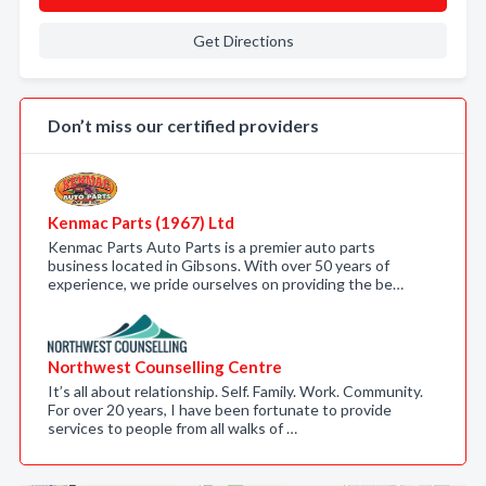
Get Directions
Don’t miss our certified providers
Kenmac Parts (1967) Ltd
Kenmac Parts Auto Parts is a premier auto parts
business located in Gibsons. With over 50 years of
experience, we pride ourselves on providing the be…
Northwest Counselling Centre
It’s all about relationship. Self. Family. Work. Community.
For over 20 years, I have been fortunate to provide
services to people from all walks of …