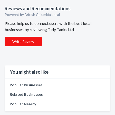
Reviews and Recommendations
Powered by British Columbia Local
Please help us to connect users with the best local
businesses by reviewing Tidy Tanks Ltd
Write Review
You might also like
Popular Businesses
Related Businesses
Popular Nearby