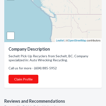
Leaflet
| ©
OpenStreetMap
contributors
Company Description
Sechelt Pick-Up Recyclers from Sechelt, BC. Company
specialized in: Auto Wrecking Recycling.
Call us for more - (604) 885-5952
Claim Profile
Reviews and Recommendations