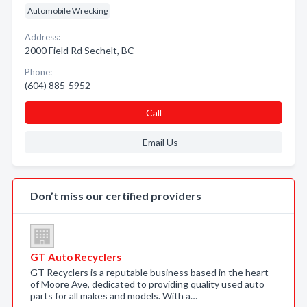
Automobile Wrecking
Address:
2000 Field Rd Sechelt, BC
Phone:
(604) 885-5952
Call
Email Us
Don’t miss our certified providers
GT Auto Recyclers
GT Recyclers is a reputable business based in the heart
of Moore Ave, dedicated to providing quality used auto
parts for all makes and models. With a…