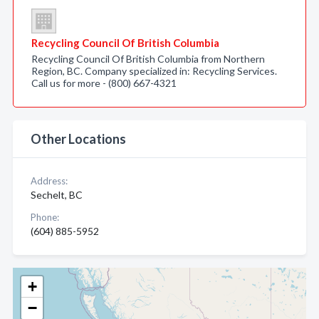
Recycling Council Of British Columbia
Recycling Council Of British Columbia from Northern
Region, BC. Company specialized in: Recycling Services.
Call us for more - (800) 667-4321
Other Locations
Address:
Sechelt, BC
Phone:
(604) 885-5952
+
−