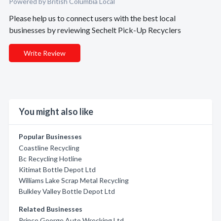
Powered by British Columbia Local
Please help us to connect users with the best local
businesses by reviewing Sechelt Pick-Up Recyclers
Write Review
You might also like
Popular Businesses
Coastline Recycling
Bc Recycling Hotline
Kitimat Bottle Depot Ltd
Williams Lake Scrap Metal Recycling
Bulkley Valley Bottle Depot Ltd
Related Businesses
Prince George Auto Wrecking Ltd