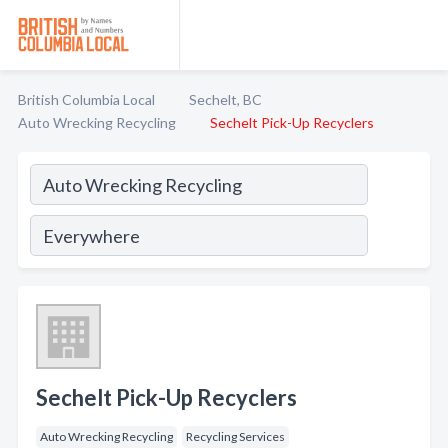
British Columbia Local
Sechelt, BC
Auto Wrecking Recycling
Sechelt Pick-Up Recyclers
Sechelt Pick-Up Recyclers
Auto Wrecking Recycling
Recycling Services