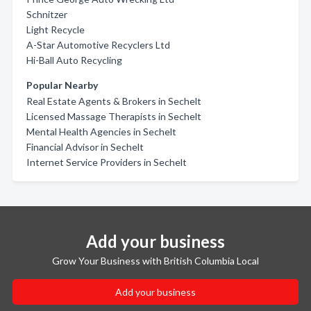
Schnitzer
Light Recycle
A-Star Automotive Recyclers Ltd
Hi-Ball Auto Recycling
Popular Nearby
Real Estate Agents & Brokers in Sechelt
Licensed Massage Therapists in Sechelt
Mental Health Agencies in Sechelt
Financial Advisor in Sechelt
Internet Service Providers in Sechelt
Add your business
Grow Your Business with British Columbia Local
Add your business