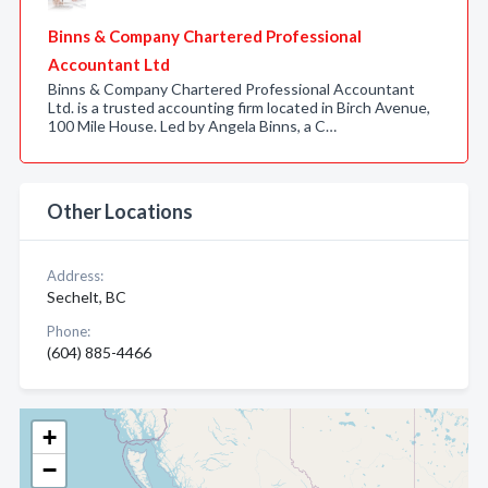
Binns & Company Chartered Professional
Accountant Ltd
Binns & Company Chartered Professional Accountant
Ltd. is a trusted accounting firm located in Birch Avenue,
100 Mile House. Led by Angela Binns, a C…
Other Locations
Address:
Sechelt, BC
Phone:
(604) 885-4466
+
−