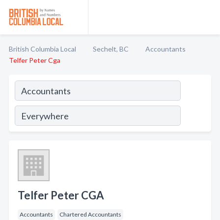
British Columbia Local
Sechelt, BC
Accountants
Telfer Peter Cga
Telfer Peter CGA
Accountants
Chartered Accountants