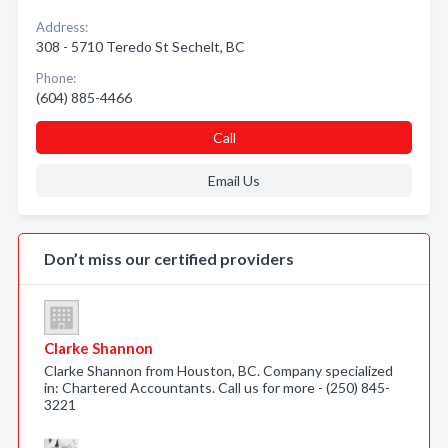
Address:
308 - 5710 Teredo St Sechelt, BC
Phone:
(604) 885-4466
Call
Email Us
Don’t miss our certified providers
Clarke Shannon
Clarke Shannon from Houston, BC. Company specialized
in: Chartered Accountants. Call us for more - (250) 845-
3221