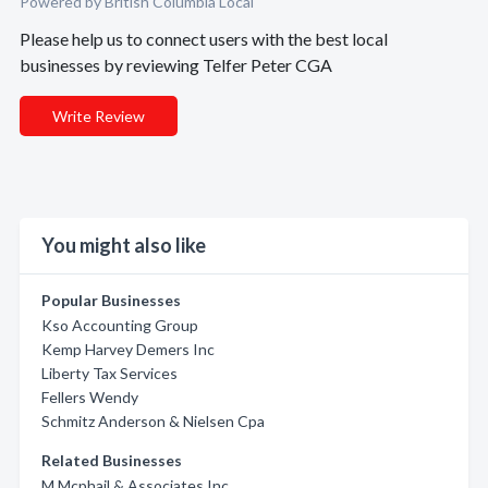
Powered by British Columbia Local
Please help us to connect users with the best local
businesses by reviewing Telfer Peter CGA
Write Review
You might also like
Popular Businesses
Kso Accounting Group
Kemp Harvey Demers Inc
Liberty Tax Services
Fellers Wendy
Schmitz Anderson & Nielsen Cpa
Related Businesses
M Mcphail & Associates Inc