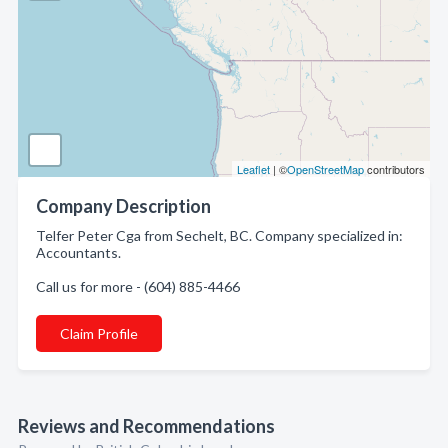
Leaflet
| ©
OpenStreetMap
contributors
Company Description
Telfer Peter Cga from Sechelt, BC. Company specialized in:
Accountants.
Call us for more - (604) 885-4466
Claim Profile
Reviews and Recommendations