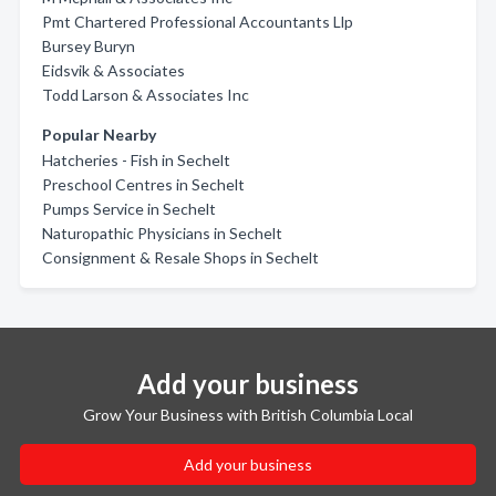
Pmt Chartered Professional Accountants Llp
Bursey Buryn
Eidsvik & Associates
Todd Larson & Associates Inc
Popular Nearby
Hatcheries - Fish in Sechelt
Preschool Centres in Sechelt
Pumps Service in Sechelt
Naturopathic Physicians in Sechelt
Consignment & Resale Shops in Sechelt
Add your business
Grow Your Business with British Columbia Local
Add your business