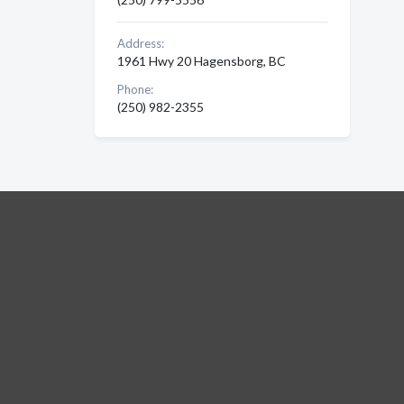
Address:
1961 Hwy 20 Hagensborg, BC
Phone:
(250) 982-2355