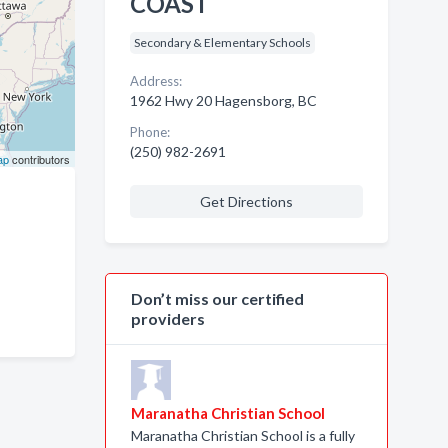
COAST
Secondary & Elementary Schools
Address:
1962 Hwy 20 Hagensborg, BC
Phone:
(250) 982-2691
ap
contributors
Get Directions
Don’t miss our certified
providers
Maranatha Christian School
Maranatha Christian School is a fully