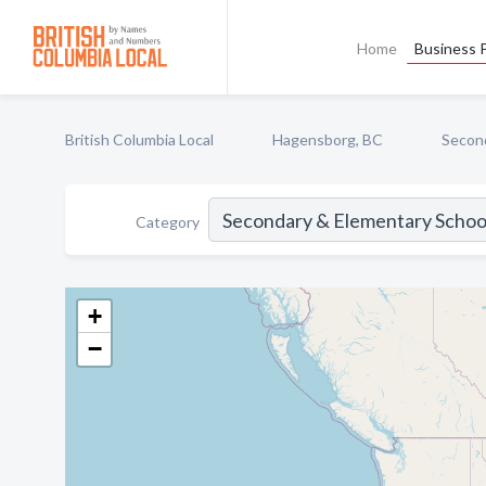
Home
Business P
British Columbia Local
Hagensborg, BC
Second
Category
+
−