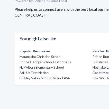
Powered by British Columbia Local
Please help us to connect users with the best local bu
CENTRAL COAST
You might also like
Popular Businesses
Related B
Maranatha Christian School
Prince Rup
Prince George School District #57
Sunshine C
Nak'Albun Elementary School
Nechako La
Saik'Uz First Nation
Coast Moun
Bulkley Valley School District #54
Gya Wa Tla