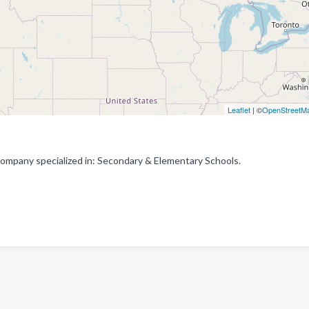
Leaflet
| ©
OpenStreetM
ompany specialized in: Secondary & Elementary Schools.