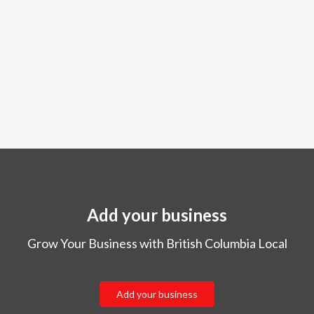
Add your business
Grow Your Business with British Columbia Local
Add your business