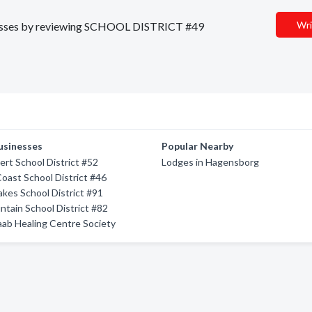
Wri
sinesses by reviewing SCHOOL DISTRICT #49
usinesses
Popular Nearby
ert School District #52
Lodges in Hagensborg
oast School District #46
kes School District #91
tain School District #82
ab Healing Centre Society