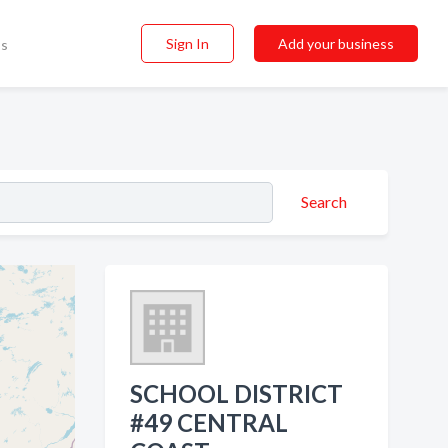
Sign In
Add your business
ss
Search
SCHOOL DISTRICT
#49 CENTRAL