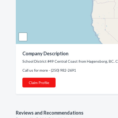
Company Description
School District #49 Central Coast from Hagensborg, BC. C
Call us for more - (250) 982-2691
Claim Profile
Reviews and Recommendations