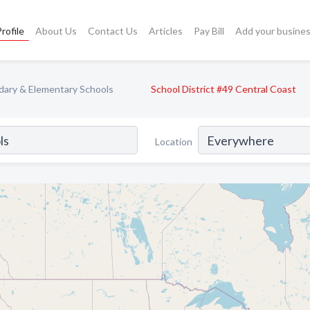
rofile
About Us
Contact Us
Articles
Pay Bill
Add your busine
ary & Elementary Schools
School District #49 Central Coast
Location