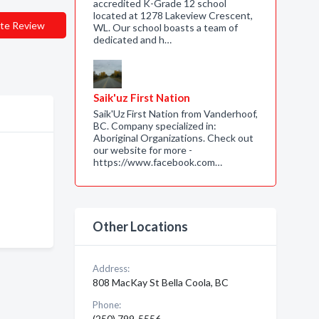
accredited K-Grade 12 school
located at 1278 Lakeview Crescent,
te Review
WL. Our school boasts a team of
dedicated and h…
Saik'uz First Nation
Saik'Uz First Nation from Vanderhoof,
BC. Company specialized in:
Aboriginal Organizations. Check out
our website for more -
https://www.facebook.com…
Other Locations
Address:
808 MacKay St Bella Coola, BC
Phone:
(250) 799-5556