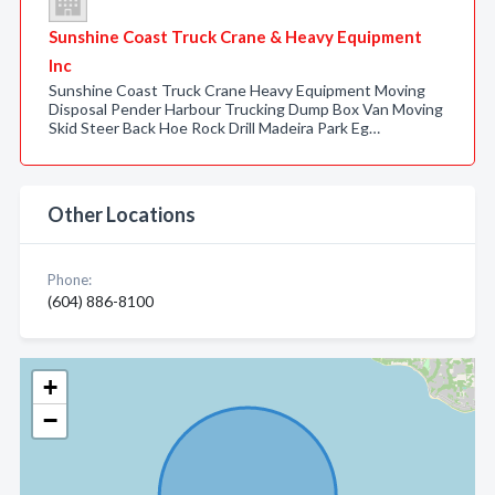
Sunshine Coast Truck Crane & Heavy Equipment
Inc
Sunshine Coast Truck Crane Heavy Equipment Moving
Disposal Pender Harbour Trucking Dump Box Van Moving
Skid Steer Back Hoe Rock Drill Madeira Park Eg…
Other Locations
Phone:
(604) 886-8100
+
−