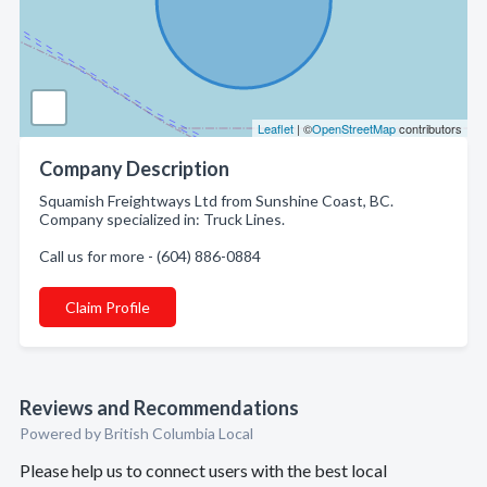
Leaflet
| ©
OpenStreetMap
contributors
Company Description
Squamish Freightways Ltd from Sunshine Coast, BC.
Company specialized in: Truck Lines.
Call us for more - (604) 886-0884
Claim Profile
Reviews and Recommendations
Powered by British Columbia Local
Please help us to connect users with the best local