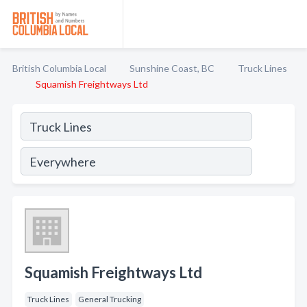
British Columbia Local
Sunshine Coast, BC
Truck Lines
Squamish Freightways Ltd
Squamish Freightways Ltd
Truck Lines
General Trucking