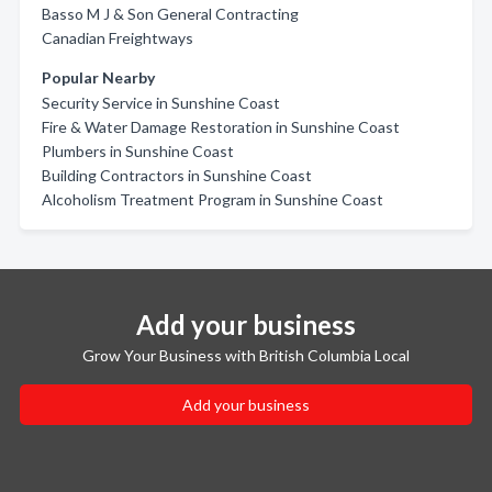
Basso M J & Son General Contracting
Canadian Freightways
Popular Nearby
Security Service in Sunshine Coast
Fire & Water Damage Restoration in Sunshine Coast
Plumbers in Sunshine Coast
Building Contractors in Sunshine Coast
Alcoholism Treatment Program in Sunshine Coast
Add your business
Grow Your Business with British Columbia Local
Add your business