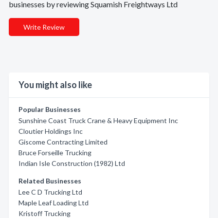
businesses by reviewing Squamish Freightways Ltd
Write Review
You might also like
Popular Businesses
Sunshine Coast Truck Crane & Heavy Equipment Inc
Cloutier Holdings Inc
Giscome Contracting Limited
Bruce Forseille Trucking
Indian Isle Construction (1982) Ltd
Related Businesses
Lee C D Trucking Ltd
Maple Leaf Loading Ltd
Kristoff Trucking