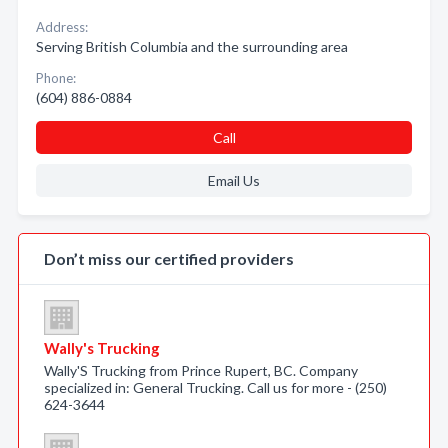
Address:
Serving British Columbia and the surrounding area
Phone:
(604) 886-0884
Call
Email Us
Don’t miss our certified providers
Wally's Trucking
Wally'S Trucking from Prince Rupert, BC. Company
specialized in: General Trucking. Call us for more - (250)
624-3644