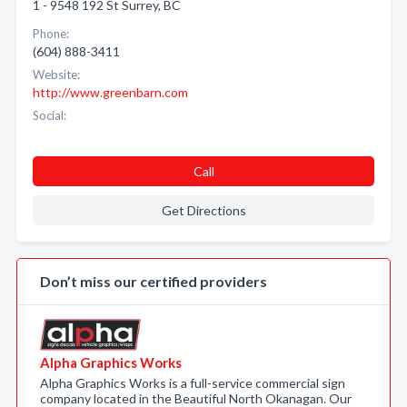
1 - 9548 192 St Surrey, BC
Phone:
(604) 888-3411
Website:
http://www.greenbarn.com
Social:
Call
Get Directions
Don’t miss our certified providers
Alpha Graphics Works
Alpha Graphics Works is a full-service commercial sign
company located in the Beautiful North Okanagan. Our