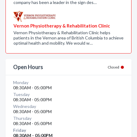
company has been a leader in the sign des…
Vernon Physiotherapy & Rehabilitation Clinic
Vernon Physiotherapy & Rehabilitation Clinic helps
patients in the Vernon area of British Columbia to achieve
optimal health and mobility. We would w…
Open Hours
Closed
Monday
08:30AM - 05:00PM
Tuesday
08:30AM - 05:00PM
Wednesday
08:30AM - 05:00PM
Thursday
08:30AM - 05:00PM
Friday
08:30AM - 05:00PM