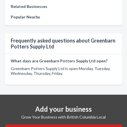
Related Businesses
Popular Nearby
Frequently asked questions about Greenbarn
Potters Supply Ltd
What days are Greenbarn Potters Supply Ltd open?
Greenbarn Potters Supply Ltd is open Monday, Tuesday,
Wednesday, Thursday, Friday.
Add your business
Grow Your Business with British Columbia Local