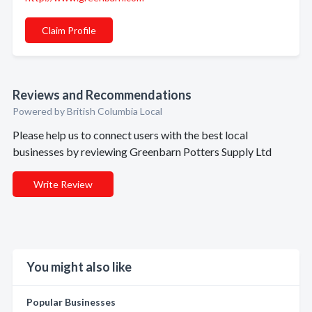
Claim Profile
Reviews and Recommendations
Powered by British Columbia Local
Please help us to connect users with the best local
businesses by reviewing Greenbarn Potters Supply Ltd
Write Review
You might also like
Popular Businesses