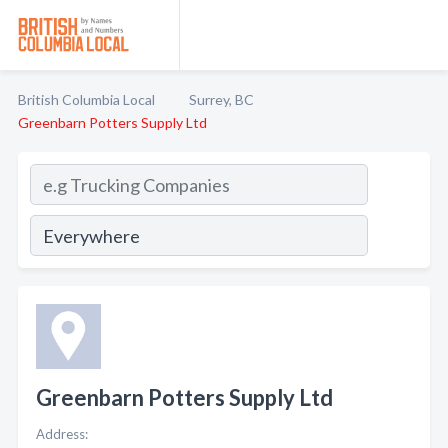
British Columbia Local
Surrey, BC
Greenbarn Potters Supply Ltd
Greenbarn Potters Supply Ltd
Address: