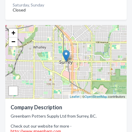
Saturday, Sunday
Closed
+
−
Leaflet
| ©
OpenStreetMap
contributors
Company Description
Greenbarn Potters Supply Ltd from Surrey, BC.
Check out our website for more -
http://www.greenbarn.com