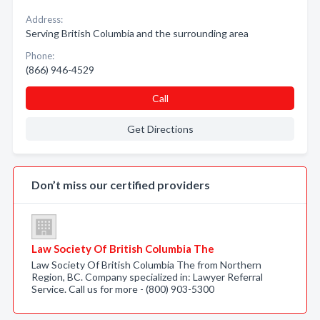
Address:
Serving British Columbia and the surrounding area
Phone:
(866) 946-4529
Call
Get Directions
Don’t miss our certified providers
Law Society Of British Columbia The
Law Society Of British Columbia The from Northern
Region, BC. Company specialized in: Lawyer Referral
Service. Call us for more - (800) 903-5300