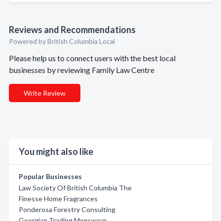
Reviews and Recommendations
Powered by British Columbia Local
Please help us to connect users with the best local
businesses by reviewing Family Law Centre
Write Review
You might also like
Popular Businesses
Law Society Of British Columbia The
Finesse Home Fragrances
Ponderosa Forestry Consulting
Georgian Trading Menswear