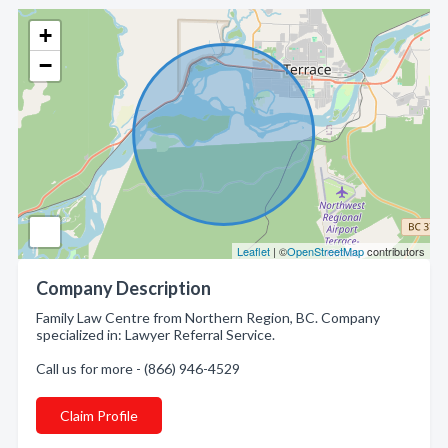
+
−
Leaflet
| ©
OpenStreetMap
contributors
Company Description
Family Law Centre from Northern Region, BC. Company
specialized in: Lawyer Referral Service.
Call us for more - (866) 946-4529
Claim Profile