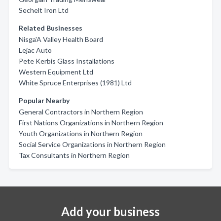
Sechelt Iron Ltd
Related Businesses
Nisga'A Valley Health Board
Lejac Auto
Pete Kerbis Glass Installations
Western Equipment Ltd
White Spruce Enterprises (1981) Ltd
Popular Nearby
General Contractors in Northern Region
First Nations Organizations in Northern Region
Youth Organizations in Northern Region
Social Service Organizations in Northern Region
Tax Consultants in Northern Region
Add your business