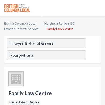
British Columbia Local
Northern Region, BC
Lawyer Referral Service
Family Law Centre
Family Law Centre
Lawyer Referral Service