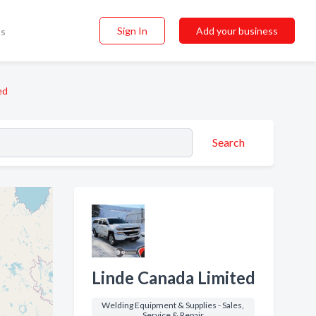
Sign In
Add your business
ss
ed
Search
Linde Canada Limited
Welding Equipment & Supplies - Sales,
Service & Repair