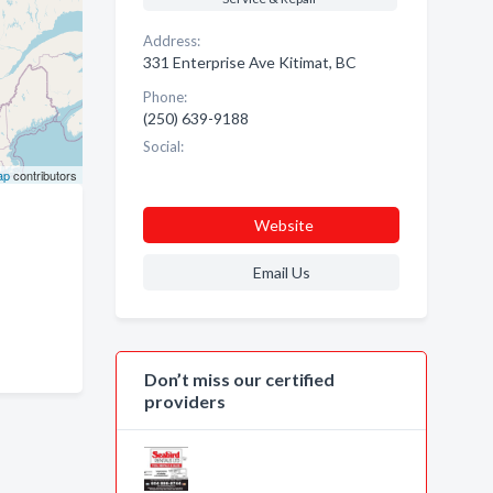
Address:
331 Enterprise Ave Kitimat, BC
Phone:
(250) 639-9188
Social:
ap
contributors
Website
Email Us
Don’t miss our certified
providers