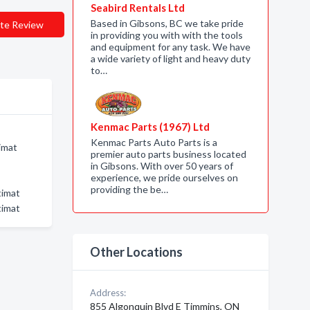
Seabird Rentals Ltd
Based in Gibsons, BC we take pride
te Review
in providing you with with the tools
and equipment for any task. We have
a wide variety of light and heavy duty
to…
Kenmac Parts (1967) Ltd
Kenmac Parts Auto Parts is a
imat
premier auto parts business located
in Gibsons. With over 50 years of
experience, we pride ourselves on
providing the be…
timat
timat
Other Locations
Address:
855 Algonquin Blvd E Timmins, ON