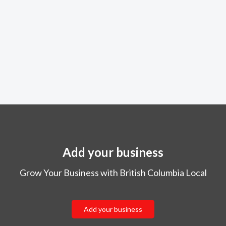
Add your business
Grow Your Business with British Columbia Local
Add your business