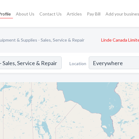
rofile
About Us
Contact Us
Articles
Pay Bill
Add your busine
ipment & Supplies - Sales, Service & Repair
Linde Canada Limit
Location