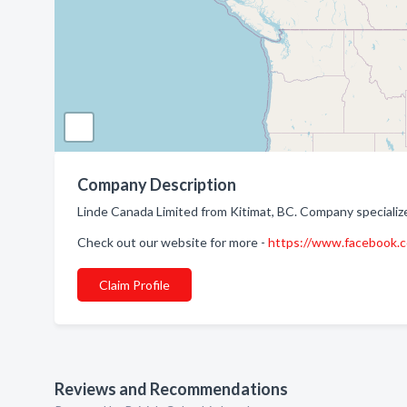
Company Description
Linde Canada Limited from Kitimat, BC. Company specialize
Check out our website for more -
https://www.facebook
Claim Profile
Reviews and Recommendations