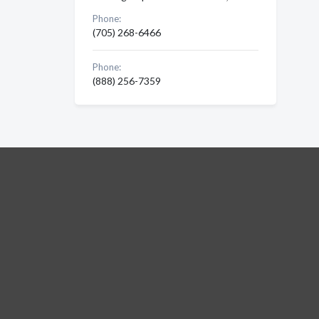
Phone:
(705) 268-6466
Phone:
(888) 256-7359