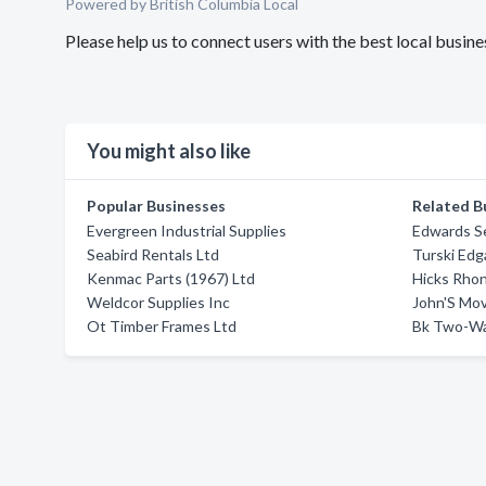
Powered by British Columbia Local
Please help us to connect users with the best local busi
You might also like
Popular Businesses
Related B
Evergreen Industrial Supplies
Edwards S
Seabird Rentals Ltd
Turski Edg
Kenmac Parts (1967) Ltd
Hicks Rho
Weldcor Supplies Inc
John'S Mo
Ot Timber Frames Ltd
Bk Two-Wa