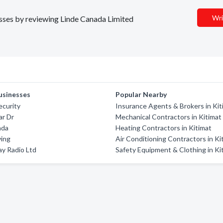
Wri
nesses by reviewing Linde Canada Limited
usinesses
Popular Nearby
ecurity
Insurance Agents & Brokers in Kit
ar Dr
Mechanical Contractors in Kitimat
nda
Heating Contractors in Kitimat
ving
Air Conditioning Contractors in Ki
y Radio Ltd
Safety Equipment & Clothing in Ki