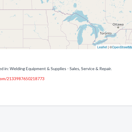
Leaflet
| ©
OpenStreetM
d in: Welding Equipment & Supplies - Sales, Service & Repair.
.com/2133987650218773