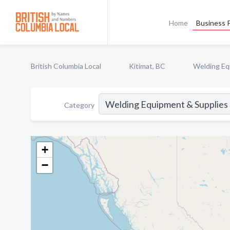
Home
Business P
British Columbia Local
Kitimat, BC
Welding Equ
Category
+
−