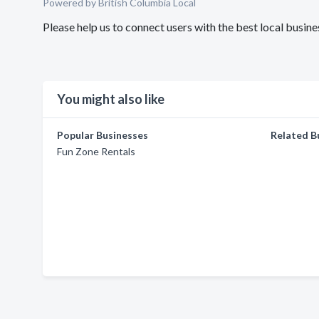
Powered by British Columbia Local
Please help us to connect users with the best local busi
You might also like
Popular Businesses
Related B
Fun Zone Rentals