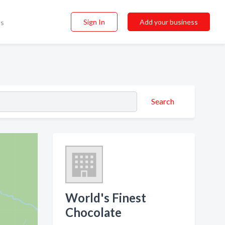
Sign In
Add your business
ss
Search
World's Finest
Chocolate