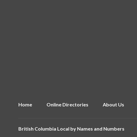
Home
Online Directories
About Us
British Columbia Local by
Names and Numbers