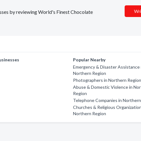
Wri
nesses by reviewing World's Finest Chocolate
usinesses
Popular Nearby
Emergency & Disaster Assistance 
Northern Region
Photographers in Northern Regio
Abuse & Domestic Violence in No
Region
Telephone Companies in Northern
Churches & Religious Organization
Northern Region