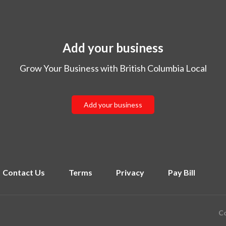
Add your business
Grow Your Business with British Columbia Local
Add your business
Contact Us
Terms
Privacy
Pay Bill
Co