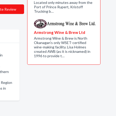
Located only minutes away from the
Port of Prince Rupert, Kristoff
te Review
Trucking b…
Armstrong Wine & Brew Ltd
Armstrong Wine & Brew is North
Okanagan’s only WSET-certified
wine-making facility. Lisa Holmes
created AWB (as it is nicknamed) in
in
1996 to provide t…
n
rthern
 Region
s in