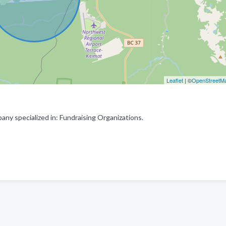
Leaflet
| ©
OpenStreetM
ny specialized in: Fundraising Organizations.