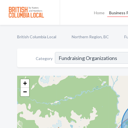
Home
Business P
British Columbia Local
Northern Region, BC
F
Category
+
−