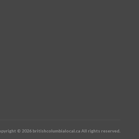
pyright © 2026 britishcolumbialocal.ca All rights reserved.