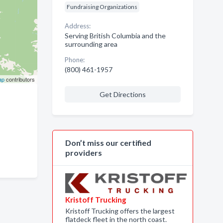
Fundraising Organizations
Address:
Serving British Columbia and the
surrounding area
Phone:
(800) 461-1957
ap
contributors
Get Directions
Don’t miss our certified
providers
Kristoff Trucking
Kristoff Trucking offers the largest
flatdeck fleet in the north coast.