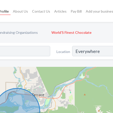
rofile
About Us
Contact Us
Articles
Pay Bill
Add your busine
undraising Organizations
World'S Finest Chocolate
Location