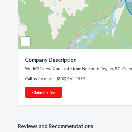
Company Description
World'S Finest Chocolate from Northern Region, BC. Compa
Call us for more - (800) 461-1957
Claim Profile
Reviews and Recommendations