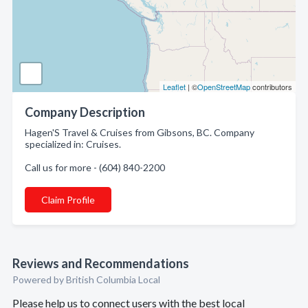
Leaflet
| ©
OpenStreetMap
contributors
Company Description
Hagen'S Travel & Cruises from Gibsons, BC. Company
specialized in: Cruises.
Call us for more - (604) 840-2200
Claim Profile
Reviews and Recommendations
Powered by British Columbia Local
Please help us to connect users with the best local