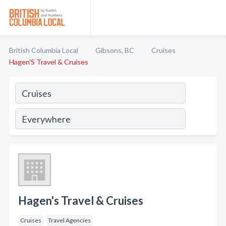
British Columbia Local
Gibsons, BC
Cruises
Hagen'S Travel & Cruises
Hagen's Travel & Cruises
Cruises
Travel Agencies