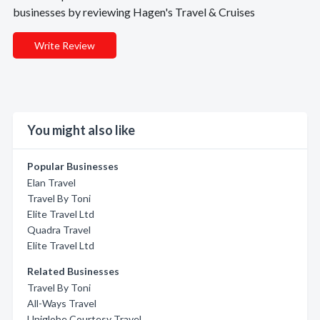
businesses by reviewing Hagen's Travel & Cruises
Write Review
You might also like
Popular Businesses
Elan Travel
Travel By Toni
Elite Travel Ltd
Quadra Travel
Elite Travel Ltd
Related Businesses
Travel By Toni
All-Ways Travel
Uniglobe Courtesy Travel