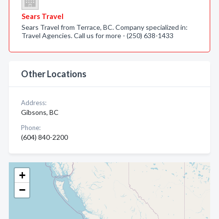
Sears Travel
Sears Travel from Terrace, BC. Company specialized in:
Travel Agencies. Call us for more - (250) 638-1433
Other Locations
Address:
Gibsons, BC
Phone:
(604) 840-2200
+
−