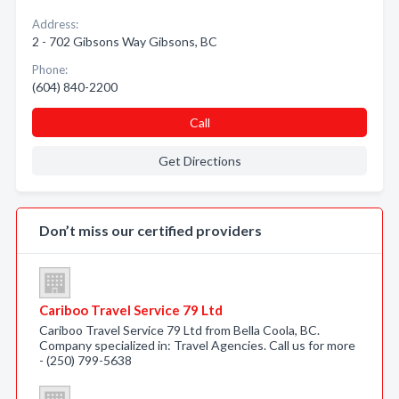
Address:
2 - 702 Gibsons Way Gibsons, BC
Phone:
(604) 840-2200
Call
Get Directions
Don’t miss our certified providers
Cariboo Travel Service 79 Ltd
Cariboo Travel Service 79 Ltd from Bella Coola, BC.
Company specialized in: Travel Agencies. Call us for more
- (250) 799-5638