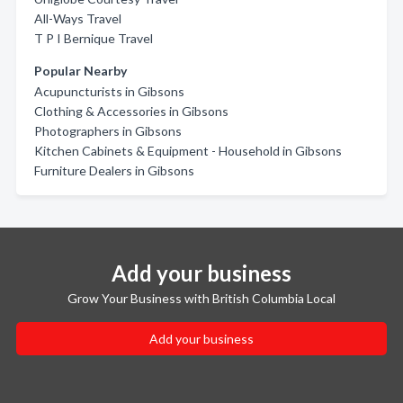
All-Ways Travel
T P I Bernique Travel
Popular Nearby
Acupuncturists in Gibsons
Clothing & Accessories in Gibsons
Photographers in Gibsons
Kitchen Cabinets & Equipment - Household in Gibsons
Furniture Dealers in Gibsons
Add your business
Grow Your Business with British Columbia Local
Add your business