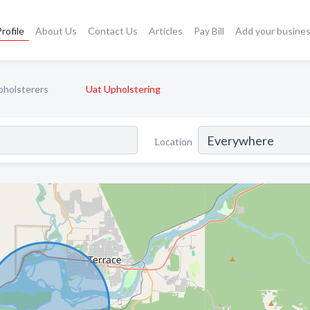
rofile
About Us
Contact Us
Articles
Pay Bill
Add your busine
pholsterers
Uat Upholstering
Location