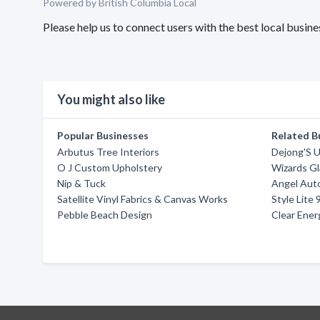
Powered by British Columbia Local
Please help us to connect users with the best local busi
You might also like
Popular Businesses
Related B
Arbutus Tree Interiors
Dejong'S 
O J Custom Upholstery
Wizards Gl
Nip & Tuck
Angel Aut
Satellite Vinyl Fabrics & Canvas Works
Style Lite 
Pebble Beach Design
Clear Ener