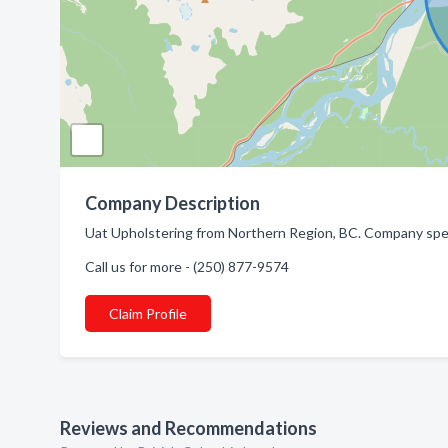
Company Description
Uat Upholstering from Northern Region, BC. Company speci
Call us for more - (250) 877-9574
Claim Profile
Reviews and Recommendations