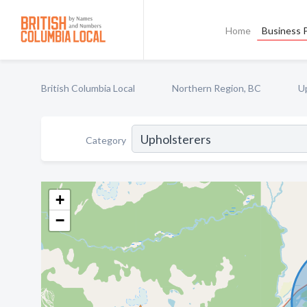
Home
Business P
British Columbia Local
Northern Region, BC
U
Category
+
−