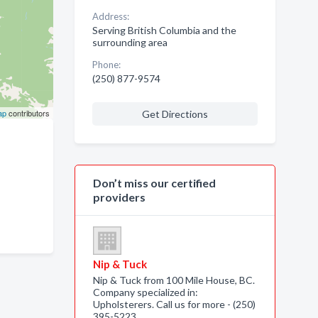
Address:
Serving British Columbia and the
surrounding area
Phone:
(250) 877-9574
ap
contributors
Get Directions
Don’t miss our certified
providers
Nip & Tuck
Nip & Tuck from 100 Mile House, BC.
Company specialized in:
Upholsterers. Call us for more - (250)
395-5223