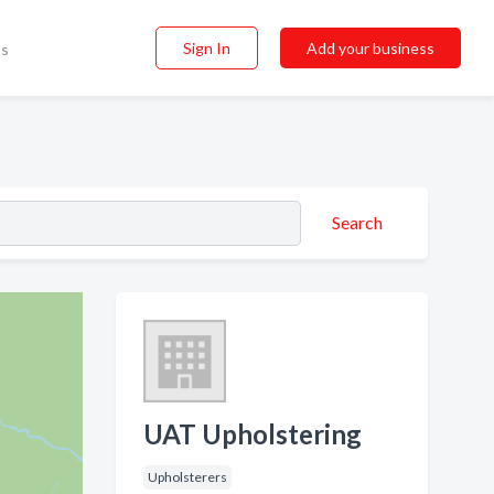
Sign In
Add your business
ss
Search
UAT Upholstering
Upholsterers