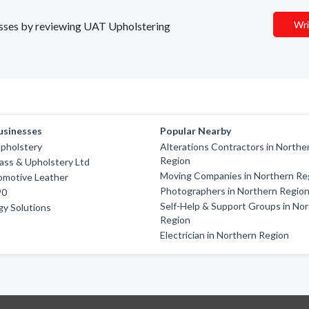
Wri
nesses by reviewing UAT Upholstering
usinesses
Popular Nearby
Upholstery
Alterations Contractors in Northe
Region
ass & Upholstery Ltd
Moving Companies in Northern Re
omotive Leather
Photographers in Northern Regio
90
Self-Help & Support Groups in No
gy Solutions
Region
Electrician in Northern Region