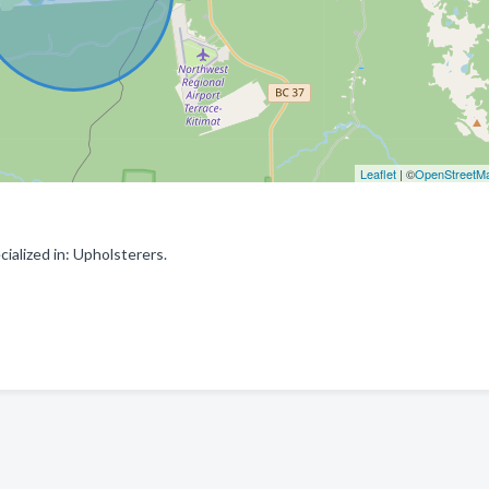
Leaflet
| ©
OpenStreetM
alized in: Upholsterers.