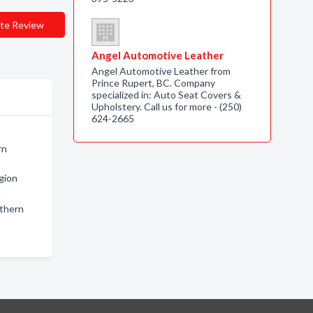
te Review
Angel Automotive Leather
Angel Automotive Leather from
Prince Rupert, BC. Company
specialized in: Auto Seat Covers &
Upholstery. Call us for more - (250)
624-2665
rn
gion
n
rthern